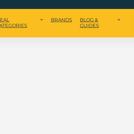
EAL
BRANDS
BLOG &
ATEGORIES
GUIDES