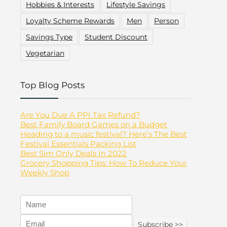
Hobbies & Interests
Lifestyle Savings
Loyalty Scheme Rewards
Men
Person
Savings Type
Student Discount
Vegetarian
Top Blog Posts
Are You Due A PPI Tax Refund?
Best Family Board Games on a Budget
Heading to a music festival? Here’s The Best
Festival Essentials Packing List
Best Sim Only Deals In 2022
Grocery Shopping Tips: How To Reduce Your
Weekly Shop