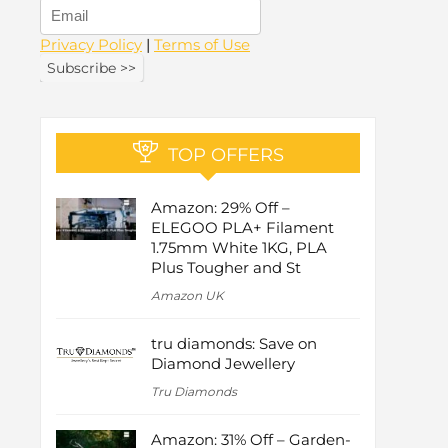
Privacy Policy
|
Terms of Use
TOP OFFERS
Amazon: 29% Off –
ELEGOO PLA+ Filament
1.75mm White 1KG, PLA
Plus Tougher and St
Amazon UK
tru diamonds: Save on
Diamond Jewellery
Tru Diamonds
Amazon: 31% Off – Garden-