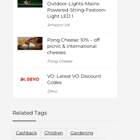
Outdoor-Lights-Mains-
Powered-String-Festoon-
Light LED 1
Amazon UK
Pong Cheese: 10% – off
picnic & international
cheeses
Pong Cheese
VO: Latest VO Discount
Codes
Devo
Related Tags
Cashback
Children
Gardening