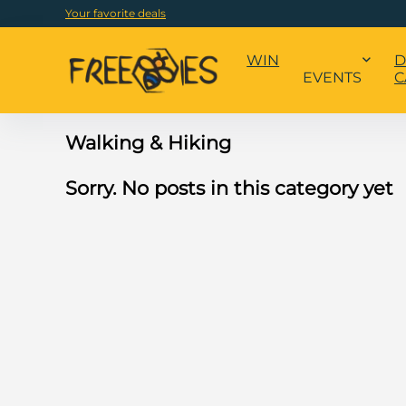
Your favorite deals
WIN
D
EVENTS
C
Walking & Hiking
Sorry. No posts in this category yet