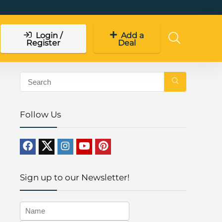
Login /
Add a
Register
Deal
Follow Us
Sign up to our Newsletter!