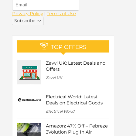
Privacy Policy
|
Terms of Use
TOP OFFERS
Zavvi UK: Latest Deals and
Offers
Zavvi UK
Electrical World: Latest
Deals on Electrical Goods
Electrical World
Amazon: 47% Off – Febreze
3Volution Plug In Air