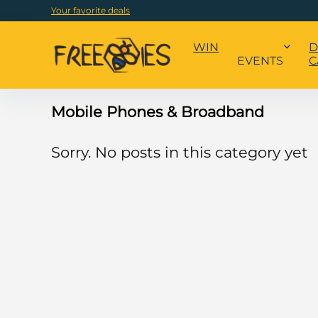
Your favorite deals
WIN
D
EVENTS
C
Mobile Phones & Broadband
Sorry. No posts in this category yet