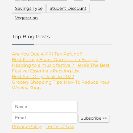
Savings Type
Student Discount
Vegetarian
Top Blog Posts
Are You Due A PPI Tax Refund?
Best Family Board Games on a Budget
Heading to a music festival? Here’s The Best
Festival Essentials Packing List
Best Sim Only Deals In 2022
Grocery Shopping Tips: How To Reduce Your
Weekly Shop
Privacy Policy
|
Terms of Use