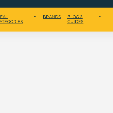
EAL
BRANDS
BLOG &
ATEGORIES
GUIDES