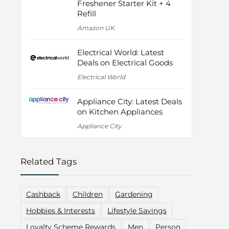
Freshener Starter Kit + 4
Refill
Amazon UK
Electrical World: Latest
Deals on Electrical Goods
Electrical World
Appliance City: Latest Deals
on Kitchen Appliances
Appliance City
Related Tags
Cashback
Children
Gardening
Hobbies & Interests
Lifestyle Savings
Loyalty Scheme Rewards
Men
Person