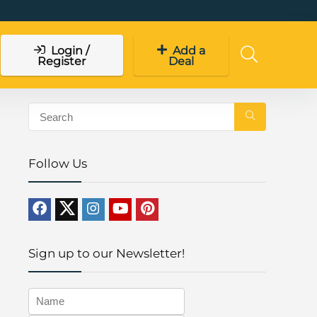
Login /
Add a
Register
Deal
Follow Us
Sign up to our Newsletter!