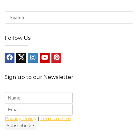
Follow Us
Sign up to our Newsletter!
Privacy Policy
|
Terms of Use