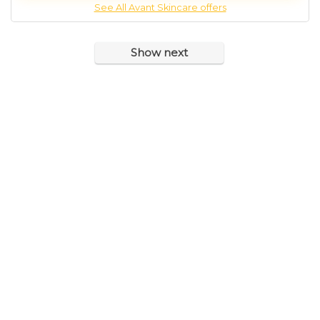
See All Avant Skincare offers
Show next