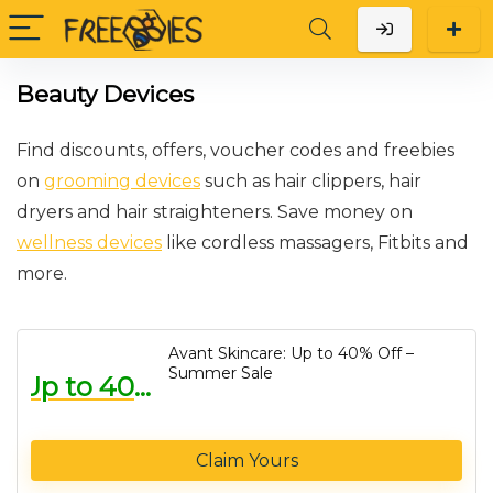
Beauty Devices
Find discounts, offers, voucher codes and freebies
on
grooming devices
such as hair clippers, hair
dryers and hair straighteners. Save money on
wellness devices
like cordless massagers, Fitbits and
more.
Avant Skincare: Up to 40% Off –
Summer Sale
Up to 40% Off
Claim Yours