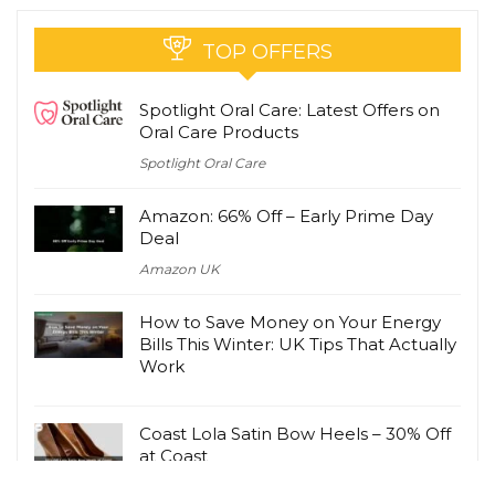
TOP OFFERS
Spotlight Oral Care: Latest Offers on
Oral Care Products
Spotlight Oral Care
Amazon: 66% Off – Early Prime Day
Deal
Amazon UK
How to Save Money on Your Energy
Bills This Winter: UK Tips That Actually
Work
Coast Lola Satin Bow Heels – 30% Off
at Coast
Coast