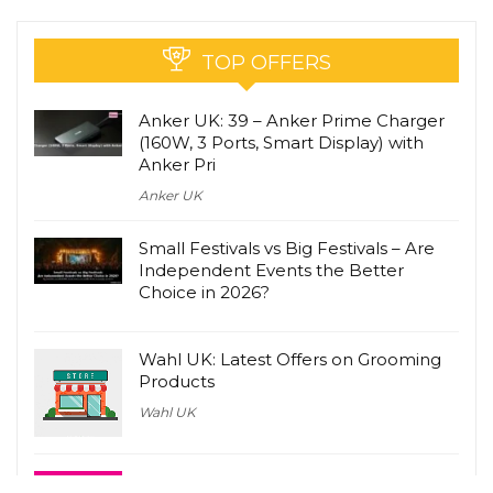
TOP OFFERS
Anker UK: 39 – Anker Prime Charger
(160W, 3 Ports, Smart Display) with
Anker Pri
Anker UK
Small Festivals vs Big Festivals – Are
Independent Events the Better
Choice in 2026?
Wahl UK: Latest Offers on Grooming
Products
Wahl UK
lastminute.com: Latest Travel Deals