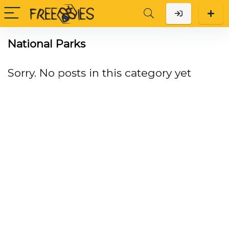
National Parks
Sorry. No posts in this category yet