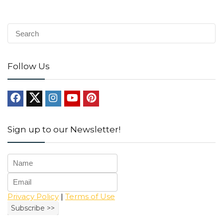
Follow Us
Sign up to our Newsletter!
Privacy Policy
|
Terms of Use