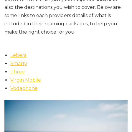
also the destinations you wish to cover. Below are
some links to each providers details of what is
included in their roaming packages, to help you
make the right choice for you.
Lebera
Smarty
Three
Virgin Mobile
Vodaphone