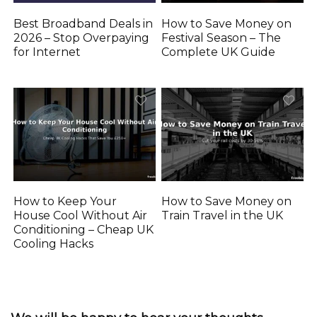
Best Broadband Deals in
How to Save Money on
2026 – Stop Overpaying
Festival Season – The
for Internet
Complete UK Guide
How to Keep Your
How to Save Money on
House Cool Without Air
Train Travel in the UK
Conditioning – Cheap UK
Cooling Hacks