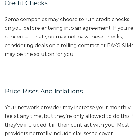
Credit Checks
Some companies may choose to run credit checks
on you before entering into an agreement. If you’re
concerned that you may not pass these checks,
considering deals on a rolling contract or PAYG SIMs
may be the solution for you.
Price Rises And Inflations
Your network provider may increase your monthly
fee at any time, but they’re only allowed to do this if
they’ve included it in their contract with you. Most
providers normally include clauses to cover