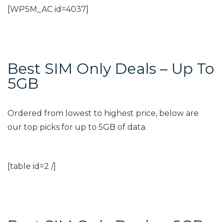
[WPSM_AC id=4037]
Best SIM Only Deals – Up To
5GB
Ordered from lowest to highest price, below are
our top picks for up to 5GB of data.
[table id=2 /]