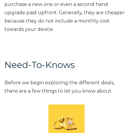
purchase a new one or even a second hand
upgrade paid upfront. Generally, they are cheaper
because they do not include a monthly cost
towards your device.
Need-To-Knows
Before we begin exploring the different deals,
there are a few things to let you know about.