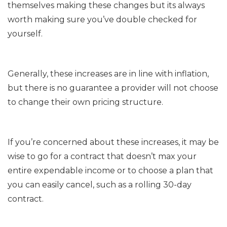
themselves making these changes but its always
worth making sure you’ve double checked for
yourself.
Generally, these increases are in line with inflation,
but there is no guarantee a provider will not choose
to change their own pricing structure.
If you’re concerned about these increases, it may be
wise to go for a contract that doesn’t max your
entire expendable income or to choose a plan that
you can easily cancel, such as a rolling 30-day
contract.