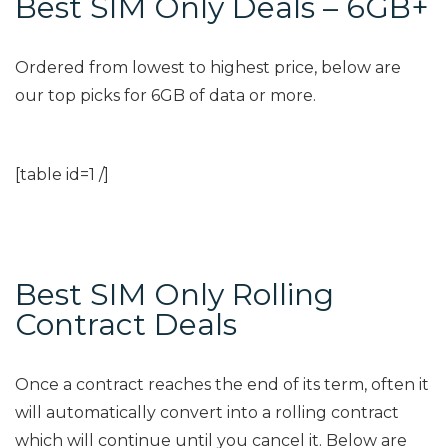
Best SIM Only Deals – 6GB+
Ordered from lowest to highest price, below are
our top picks for 6GB of data or more.
[table id=1 /]
Best SIM Only Rolling
Contract Deals
Once a contract reaches the end of its term, often it
will automatically convert into a rolling contract
which will continue until you cancel it. Below are