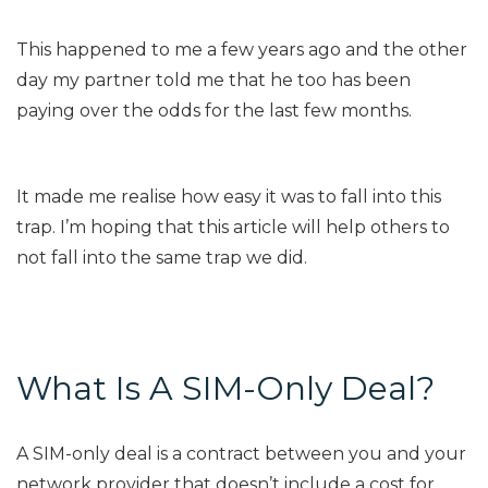
This happened to me a few years ago and the other
day my partner told me that he too has been
paying over the odds for the last few months.
It made me realise how easy it was to fall into this
trap. I’m hoping that this article will help others to
not fall into the same trap we did.
What Is A SIM-Only Deal?
A SIM-only deal is a contract between you and your
network provider that doesn’t include a cost for