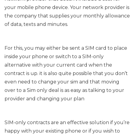
your mobile phone device. Your network provider is
the company that supplies your monthly allowance
of data, texts and minutes.
For this, you may either be sent a SIM card to place
inside your phone or switch to a SIM-only
alternative with your current card when the
contract is up. it is also quite possible that you don’t
even need to change your sim and that moving
over to a Sim only deal is as easy as talking to your
provider and changing your plan
SIM-only contracts are an effective solution if you’re
happy with your existing phone or if you wish to