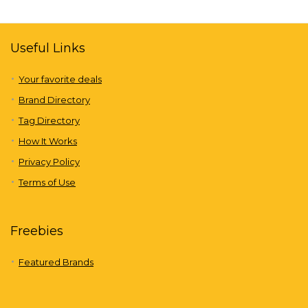
Useful Links
Your favorite deals
Brand Directory
Tag Directory
How It Works
Privacy Policy
Terms of Use
Freebies
Featured Brands