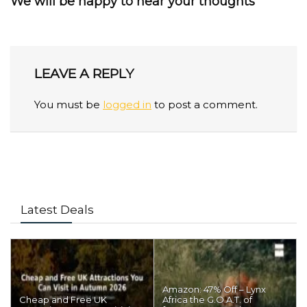
We will be happy to hear your thoughts
LEAVE A REPLY
You must be
logged in
to post a comment.
Latest Deals
Amazon: 47% Off – Lynx
Cheap and Free UK
Africa the G.O.A.T. of