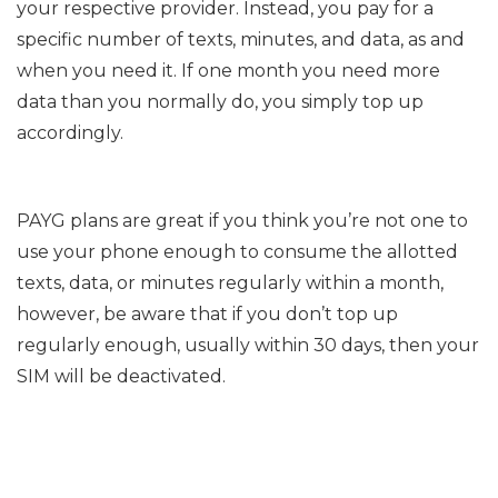
your respective provider. Instead, you pay for a
specific number of texts, minutes, and data, as and
when you need it. If one month you need more
data than you normally do, you simply top up
accordingly.
PAYG plans are great if you think you’re not one to
use your phone enough to consume the allotted
texts, data, or minutes regularly within a month,
however, be aware that if you don’t top up
regularly enough, usually within 30 days, then your
SIM will be deactivated.