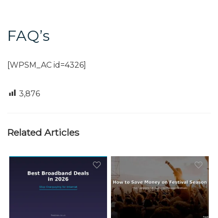
FAQ’s
[WPSM_AC id=4326]
3,876
Related Articles