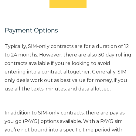
Payment Options
Typically, SIM-only contracts are for a duration of 12
to 24 months. However, there are also 30 day rolling
contracts available if you’re looking to avoid
entering into a contract altogether. Generally, SIM
only deals work out as best value for money, if you
use all the texts, minutes, and data allotted.
In addition to SIM-only contracts, there are pay as
you go (PAYG) options available. With a PAYG sim
you’re not bound into a specific time period with