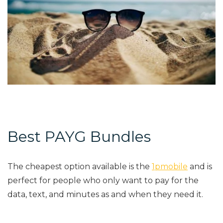
Best PAYG Bundles
The cheapest option available is the
1pmobile
and is
perfect for people who only want to pay for the
data, text, and minutes as and when they need it.