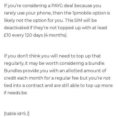
If you’re considering a PAYG deal because you
rarely use your phone, then the 1pmobile option is
likely not the option for you. This SIM will be
deactivated if they’re not topped up with at least
£10 every 120 days (4 months).
If you don’t think you will need to top up that
regularly, it may be worth considering a bundle.
Bundles provide you with an allotted amount of
credit each month for a regular fee but you’re not
tied into a contract and are still able to top up more
if needs be.
[table id=5 /]