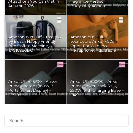
Attractions You Can Visit in
fragrance Aerosol
Autumn 2026
Bodyspray 48 hou
Amazon: 60% Off – Tassimo
Amazon: 50% Off –
by Bosch Happy Friendly
soundcore Anker V20i,
Pod Coffee Machine,
Open-Ear Wireless
TAS102EGBC
Headphone, Adjustable
Anker UK: £40.00 – Anker
Anker UK: £50.00 – Anker
Prime Charger (160W, 3
Prime Power Bank (20K,
Ports, Smart Display) –
220W) with Charging Base –
£89.99
£149.