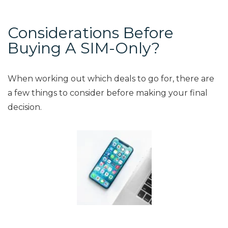
Considerations Before
Buying A SIM-Only?
When working out which deals to go for, there are
a few things to consider before making your final
decision.