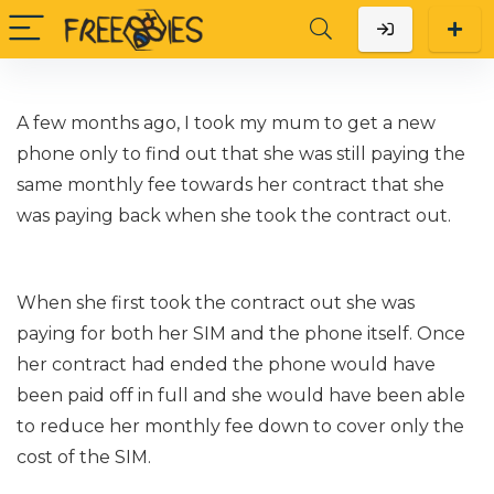
A few months ago, I took my mum to get a new
phone only to find out that she was still paying the
same monthly fee towards her contract that she
was paying back when she took the contract out.
When she first took the contract out she was
paying for both her SIM and the phone itself. Once
her contract had ended the phone would have
been paid off in full and she would have been able
to reduce her monthly fee down to cover only the
cost of the SIM.