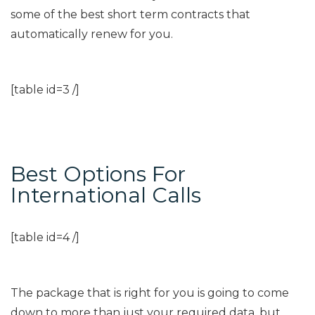
some of the best short term contracts that
automatically renew for you.
[table id=3 /]
Best Options For
International Calls
[table id=4 /]
The package that is right for you is going to come
down to more than just your required data, but