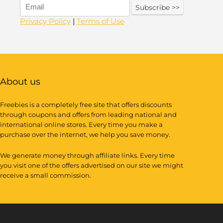
Privacy Policy
|
Terms of Use
About us
Freebies is a completely free site that offers discounts
through coupons and offers from leading national and
international online stores. Every time you make a
purchase over the internet, we help you save money.
We generate money through affiliate links. Every time
you visit one of the offers advertised on our site we might
receive a small commission.