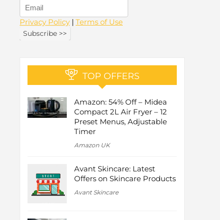
Privacy Policy
|
Terms of Use
TOP OFFERS
Amazon: 54% Off – Midea
Compact 2L Air Fryer – 12
Preset Menus, Adjustable
Timer
Amazon UK
Avant Skincare: Latest
Offers on Skincare Products
Avant Skincare