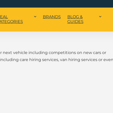
EAL
BRANDS
BLOG &
ATEGORIES
GUIDES
ur next vehicle including competitions on new cars or
 including care hiring services, van hiring services or eve