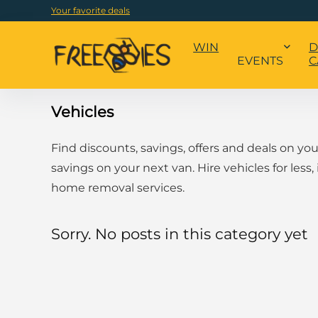
Your favorite deals
WIN
D
EVENTS
C
Vehicles
Find discounts, savings, offers and deals on yo
savings on your next van. Hire vehicles for less,
home removal services.
Sorry. No posts in this category yet