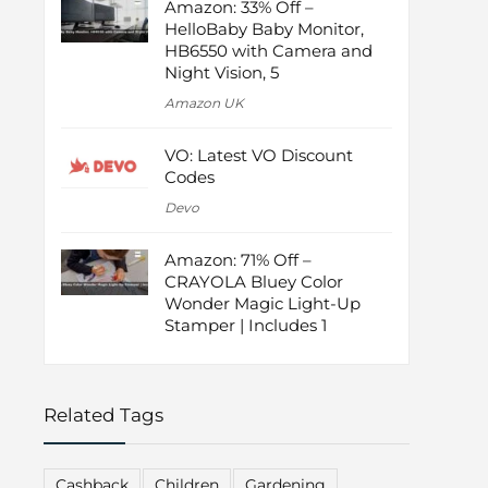
Amazon: 33% Off –
HelloBaby Baby Monitor,
HB6550 with Camera and
Night Vision, 5
Amazon UK
VO: Latest VO Discount
Codes
Devo
Amazon: 71% Off –
CRAYOLA Bluey Color
Wonder Magic Light-Up
Stamper | Includes 1
Related Tags
Cashback
Children
Gardening