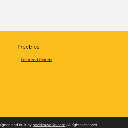
Freebies
Featured Brands
signed and built by
pozitivaworks.com
All rights reserved.