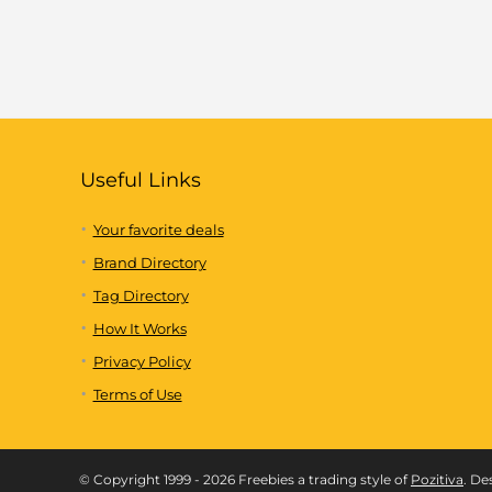
Useful Links
Your favorite deals
Brand Directory
Tag Directory
How It Works
Privacy Policy
Terms of Use
© Copyright 1999 - 2026 Freebies a trading style of
Pozitiva
. De