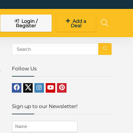
Login /
Add a
Register
Deal
Follow Us
n
Sign up to our Newsletter!