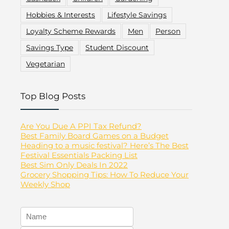
Hobbies & Interests
Lifestyle Savings
Loyalty Scheme Rewards
Men
Person
Savings Type
Student Discount
Vegetarian
Top Blog Posts
Are You Due A PPI Tax Refund?
Best Family Board Games on a Budget
Heading to a music festival? Here’s The Best
Festival Essentials Packing List
Best Sim Only Deals In 2022
Grocery Shopping Tips: How To Reduce Your
Weekly Shop