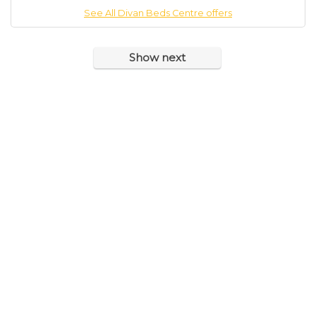
See All Divan Beds Centre offers
Show next