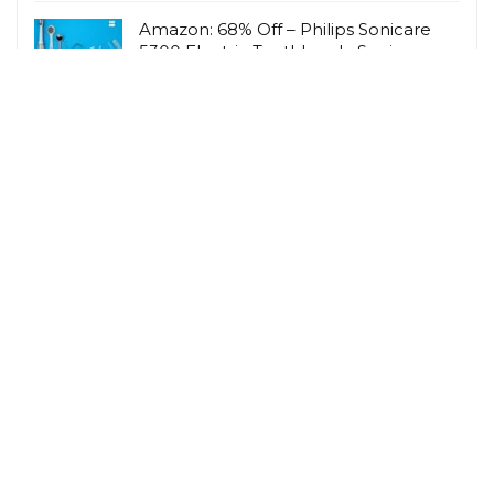
Amazon: 68% Off – Philips Sonicare
5300 Electric Toothbrush, Sonic
Toothbrush wi
Amazon UK
Amazon: 56% Off – HOWIN Jelly Bras
for Women Deep V Wireless Push Up
Bra Full Co
Amazon UK
Related Tags
Cashback
Children
Gardening
Hobbies & Interests
Lifestyle Savings
Loyalty Scheme Rewards
Men
Person
Savings Type
Student Discount
Vegetarian