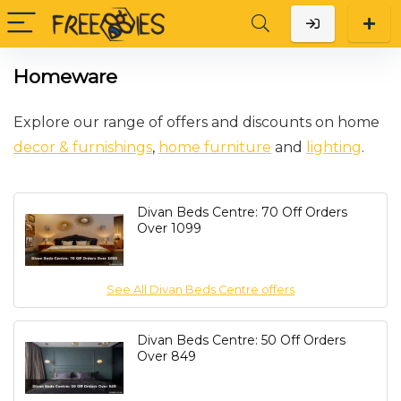
Homeware
Explore our range of offers and discounts on home
decor & furnishings
,
home furniture
and
lighting
.
Divan Beds Centre: 70 Off Orders
Over 1099
See All Divan Beds Centre offers
Divan Beds Centre: 50 Off Orders
Over 849