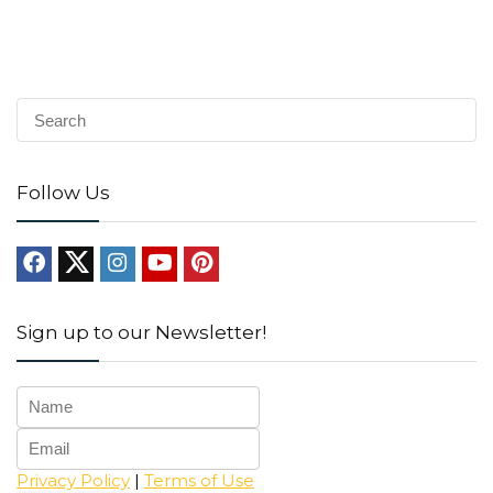
Follow Us
Sign up to our Newsletter!
Privacy Policy
|
Terms of Use