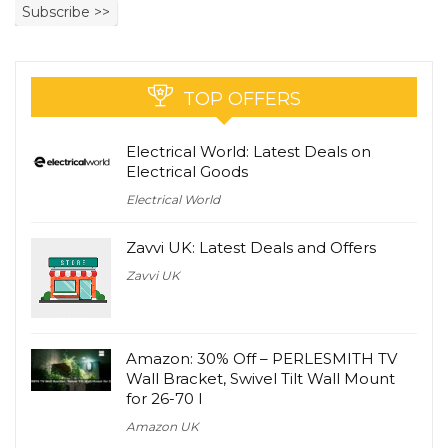
TOP OFFERS
Electrical World: Latest Deals on
Electrical Goods
Electrical World
Zavvi UK: Latest Deals and Offers
Zavvi UK
Amazon: 30% Off – PERLESMITH TV
Wall Bracket, Swivel Tilt Wall Mount
for 26-70 I
Amazon UK