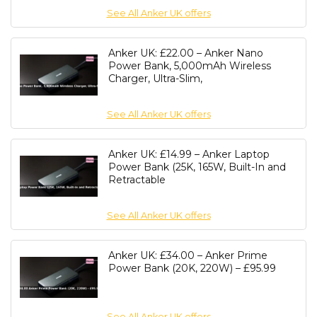
See All Anker UK offers
Anker UK: £22.00 – Anker Nano
Power Bank, 5,000mAh Wireless
Charger, Ultra-Slim,
See All Anker UK offers
Anker UK: £14.99 – Anker Laptop
Power Bank (25K, 165W, Built-In and
Retractable
See All Anker UK offers
Anker UK: £34.00 – Anker Prime
Power Bank (20K, 220W) – £95.99
See All Anker UK offers