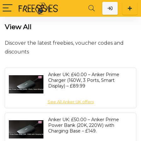
View All
Discover the latest freebies, voucher codes and
discounts
Anker UK: £40.00 – Anker Prime
Charger (160W, 3 Ports, Smart
Display) – £89.99
See All Anker UK offers
Anker UK: £50.00 – Anker Prime
Power Bank (20K, 220W) with
Charging Base – £149.