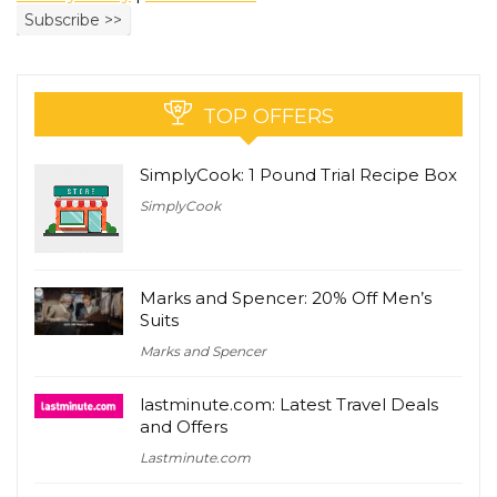
TOP OFFERS
SimplyCook: 1 Pound Trial Recipe Box
SimplyCook
Marks and Spencer: 20% Off Men’s
Suits
Marks and Spencer
lastminute.com: Latest Travel Deals
and Offers
Lastminute.com