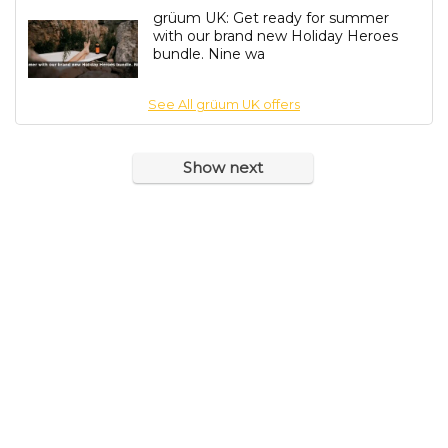
grüum UK: Get ready for summer
with our brand new Holiday Heroes
bundle. Nine wa
See All grüum UK offers
Show next