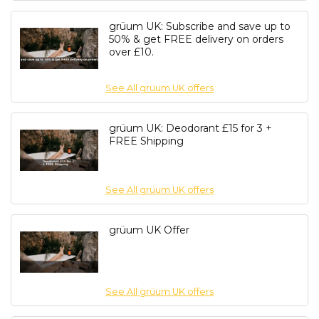
grüum UK: Subscribe and save up to
50% & get FREE delivery on orders
over £10.
See All grüum UK offers
grüum UK: Deodorant £15 for 3 +
FREE Shipping
See All grüum UK offers
grüum UK Offer
See All grüum UK offers