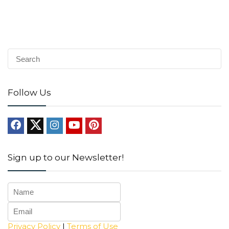
Follow Us
Sign up to our Newsletter!
Privacy Policy
|
Terms of Use