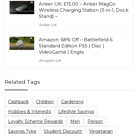
Anker UK: £15.00 – Anker MagGo
Wireless Charging Station (3-in-1, Dock
Stand) –
Anker UK
Amazon: 68% Off – Battlefield 6
Standard Edition PS5 | Disc |
VideoGame | Englis
Amazon UK
Related Tags
Cashback
Children
Gardening
Hobbies & Interests
Lifestyle Savings
Loyalty Scheme Rewards
Men
Person
Savings Type
Student Discount
Vegetarian