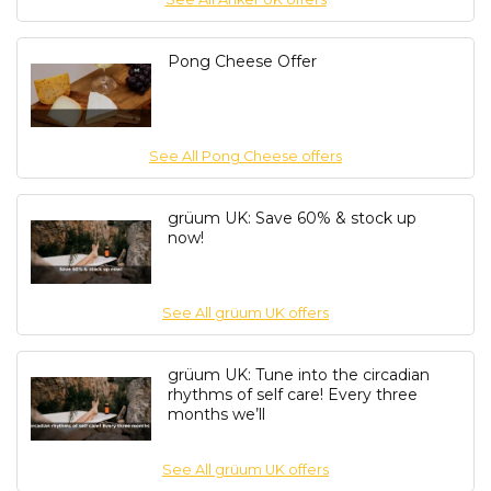
Pong Cheese Offer
See All Pong Cheese offers
grüum UK: Save 60% & stock up
now!
See All grüum UK offers
grüum UK: Tune into the circadian
rhythms of self care! Every three
months we’ll
See All grüum UK offers