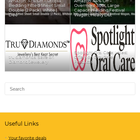
Amazon: 37% Off – Utopia
Amazon: 44% Off –
Bedding Fitted Sheet Small
Overmont 300L Large
Double (2 Pack), White |
Capacity Folding Festival
Dee
Wagon, Heavy Dut
Spotlight Oral Care: Latest
tru diamonds: Save on
Offers on Oral Care
Diamond Jewellery
Products
Useful Links
Your favorite deals