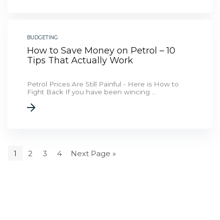
BUDGETING
How to Save Money on Petrol – 10
Tips That Actually Work
Petrol Prices Are Still Painful - Here is How to
Fight Back If you have been wincing ...
1
2
3
4
Next Page »