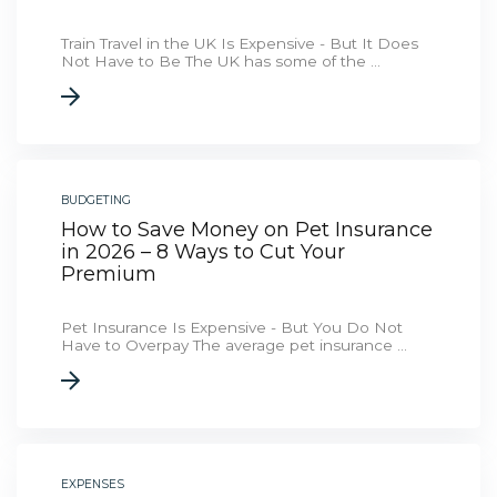
Train Travel in the UK Is Expensive - But It Does
Not Have to Be The UK has some of the ...
BUDGETING
How to Save Money on Pet Insurance
in 2026 – 8 Ways to Cut Your
Premium
Pet Insurance Is Expensive - But You Do Not
Have to Overpay The average pet insurance ...
EXPENSES