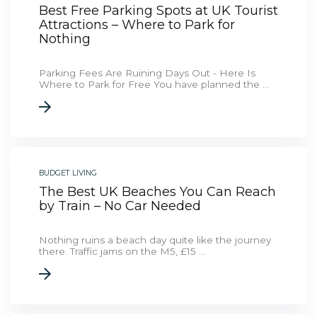
Best Free Parking Spots at UK Tourist
Attractions – Where to Park for
Nothing
Parking Fees Are Ruining Days Out - Here Is
Where to Park for Free You have planned the ...
BUDGET LIVING
The Best UK Beaches You Can Reach
by Train – No Car Needed
Nothing ruins a beach day quite like the journey
there. Traffic jams on the M5, £15 ...