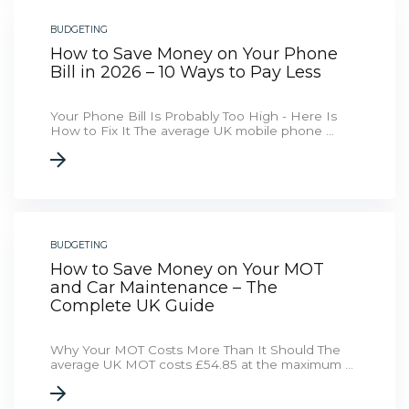
BUDGETING
How to Save Money on Your Phone
Bill in 2026 – 10 Ways to Pay Less
Your Phone Bill Is Probably Too High - Here Is
How to Fix It The average UK mobile phone ...
BUDGETING
How to Save Money on Your MOT
and Car Maintenance – The
Complete UK Guide
Why Your MOT Costs More Than It Should The
average UK MOT costs £54.85 at the maximum ...