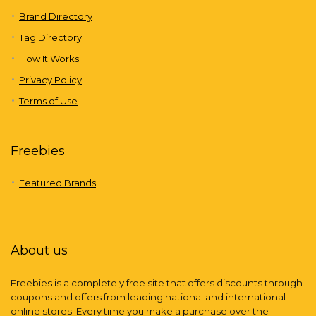
Brand Directory
Tag Directory
How It Works
Privacy Policy
Terms of Use
Freebies
Featured Brands
About us
Freebies is a completely free site that offers discounts through
coupons and offers from leading national and international
online stores. Every time you make a purchase over the