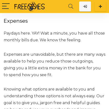
Expenses
Paydays here. YAY! Wait a minute, you have all those
monthly bills due. We know the feeling.
Expenses are unavoidable, but there are many ways
available to help you reduce those outgoings,
giving you a little extra money in the bank for you
to spend how you see fit.
Knowing what options are available to you and
understanding those options is not always easy. Our
goal is to give you, jargon free and helpful guides