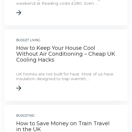
weekend at Reading costs £280. Even ...
BUDGET LIVING
How to Keep Your House Cool
Without Air Conditioning – Cheap UK
Cooling Hacks
UK homes are not built for heat. Most of us have
insulation designed to trap warmth, ...
BUDGETING
How to Save Money on Train Travel
in the UK