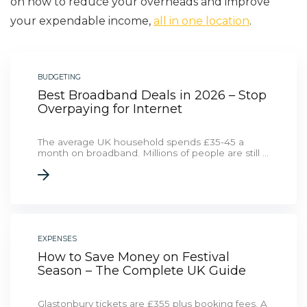
on how to reduce your overheads and improve
your expendable income,
all in one location
.
BUDGETING
Best Broadband Deals in 2026 – Stop
Overpaying for Internet
The average UK household spends £35-45 a
month on broadband. Millions of people are still ...
EXPENSES
How to Save Money on Festival
Season – The Complete UK Guide
Glastonbury tickets are £355 plus booking fees. A