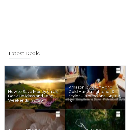
Latest Deals
Amazon: 33% Off – ghd
How to Save Money on UK
Gold Hair Straightener &
Bank Holidays and Long
Styler – Professional Styling,
Weekends in 2026
fo