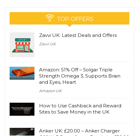
TOP OFFERS
Zavvi UK: Latest Deals and Offers
Zavvi UK
Amazon: 51% Off – Solgar Triple
Strength Omega 3, Supports Brain
and Eyes, Heart
Amazon UK
How to Use Cashback and Reward
Sites to Save Money in the UK
Anker UK: £20.00 – Anker Charger
(100W, 3 Ports, Smart Display) – £39.99