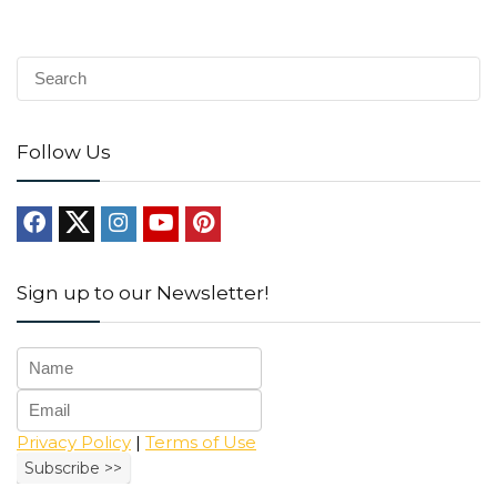
Follow Us
Sign up to our Newsletter!
Privacy Policy
|
Terms of Use