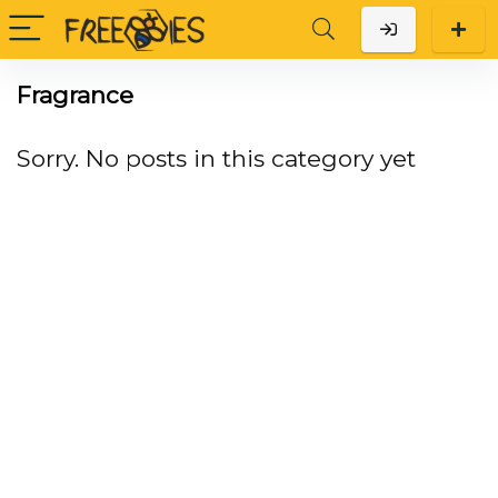
Fragrance
Sorry. No posts in this category yet