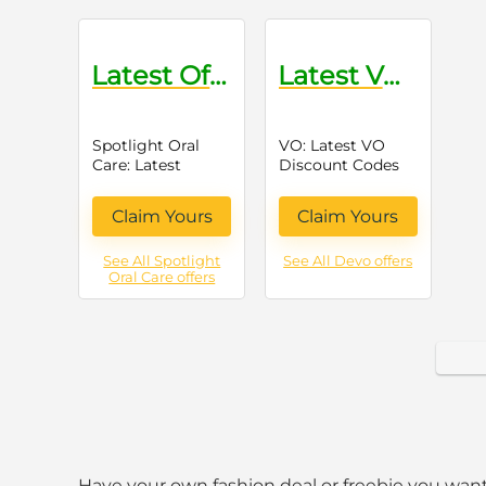
Latest Offers on Oral Care Products
Latest VO Discount Codes
Spotlight Oral
VO: Latest VO
Care: Latest
Discount Codes
Offers on Oral
Care Products
Claim Yours
Claim Yours
See All Spotlight
See All Devo offers
Oral Care offers
Have your own fashion deal or freebie you want