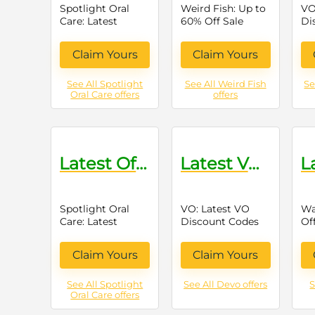
Spotlight Oral
Weird Fish: Up to
VO
Care: Latest
60% Off Sale
Di
Offers on Oral
Items
Care Products
Claim Yours
Claim Yours
See All Spotlight
See All Weird Fish
Se
Oral Care offers
offers
Latest Offers on Oral Care Products
Latest VO Discount Codes
Spotlight Oral
VO: Latest VO
Wa
Care: Latest
Discount Codes
Of
Offers on Oral
Gr
Care Products
Pr
Claim Yours
Claim Yours
See All Spotlight
See All Devo offers
S
Oral Care offers