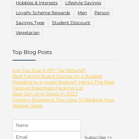
Hobbies & Interests
Lifestyle Savings
Loyalty Scheme Rewards
Men
Person
Savings Type
Student Discount
Vegetarian
Top Blog Posts
Are You Due A PPI Tax Refund?
Best Family Board Games on a Budget
Heading to a music festival? Here’s The Best
Festival Essentials Packing List
Best Sim Only Deals In 2022
Grocery Shopping Tips: How To Reduce Your
Weekly Shop