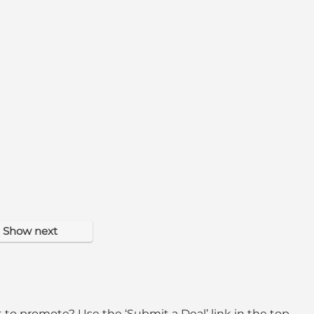
Show next
 to promote? Use the ‘Submit a Deal’ link in the top