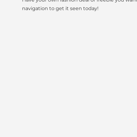
navigation to get it seen today!