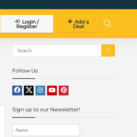
Login /
Add a
Register
Deal
Follow Us
Sign up to our Newsletter!