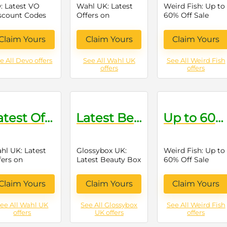
: Latest VO
Wahl UK: Latest
Weird Fish: Up to
scount Codes
Offers on
60% Off Sale
Grooming
Items
Products
Claim Yours
Claim Yours
Claim Yours
e All Devo offers
See All Wahl UK
See All Weird Fish
offers
offers
Latest Offers on Grooming Products
Latest Beauty Box Offers
Up to 60% Off Sale Items
hl UK: Latest
Glossybox UK:
Weird Fish: Up to
fers on
Latest Beauty Box
60% Off Sale
ooming
Offers
Items
oducts
Claim Yours
Claim Yours
Claim Yours
ee All Wahl UK
See All Glossybox
See All Weird Fish
offers
UK offers
offers