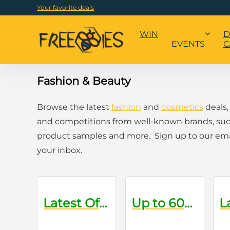
Your favorite deals
WIN
D
EVENTS
C
Fashion & Beauty
Browse the latest
fashion
and
cosmetics
deals,
and competitions from well-known brands, suc
product samples and more. Sign up to our email
your inbox.
Latest Offers on Oral Care Products
Up to 60% Off Sale Items