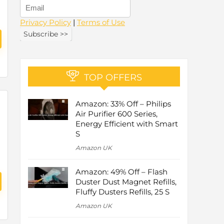
Privacy Policy
|
Terms of Use
TOP OFFERS
Amazon: 33% Off – Philips
Air Purifier 600 Series,
Energy Efficient with Smart
S
Amazon UK
Amazon: 49% Off – Flash
Duster Dust Magnet Refills,
Fluffy Dusters Refills, 25 S
Amazon UK