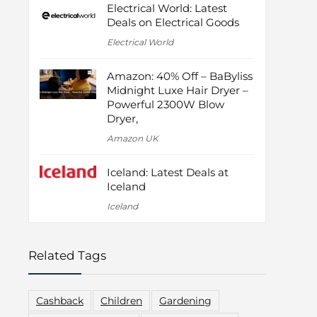
Electrical World: Latest
Deals on Electrical Goods
Electrical World
Amazon: 40% Off – BaByliss
Midnight Luxe Hair Dryer –
Powerful 2300W Blow
Dryer,
Amazon UK
Iceland: Latest Deals at
Iceland
Iceland
Related Tags
Cashback
Children
Gardening