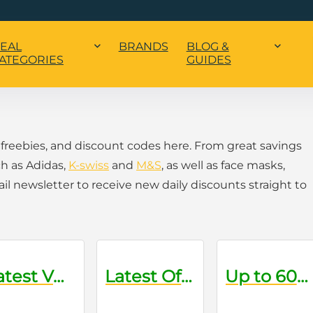
EAL
BRANDS
BLOG &
ATEGORIES
GUIDES
 freebies, and discount codes here. From great savings
h as Adidas,
K-swiss
and
M&S
, as well as face masks,
 newsletter to receive new daily discounts straight to
Latest VO Discount Codes
Latest Offers on Grooming Products
Up to 60% Off Sale Items