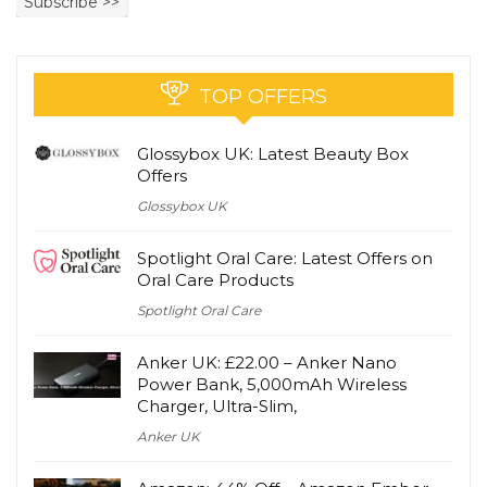
TOP OFFERS
Glossybox UK: Latest Beauty Box
Offers
Glossybox UK
Spotlight Oral Care: Latest Offers on
Oral Care Products
Spotlight Oral Care
Anker UK: £22.00 – Anker Nano
Power Bank, 5,000mAh Wireless
Charger, Ultra-Slim,
Anker UK