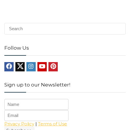
Follow Us
Sign up to our Newsletter!
Privacy Policy
|
Terms of Use