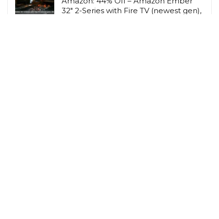
Amazon: 44% Off – Amazon Ember
32″ 2-Series with Fire TV (newest gen),
HD smart
Amazon UK
Amazon: 40% Off – Taygeer for New
Ryanair Cabin Bags 40x30x20
Underseat, Travel
Amazon UK
Related Tags
Cashback
Children
Gardening
Hobbies & Interests
Lifestyle Savings
Loyalty Scheme Rewards
Men
Person
Savings Type
Student Discount
Vegetarian