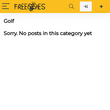
Golf
Sorry. No posts in this category yet