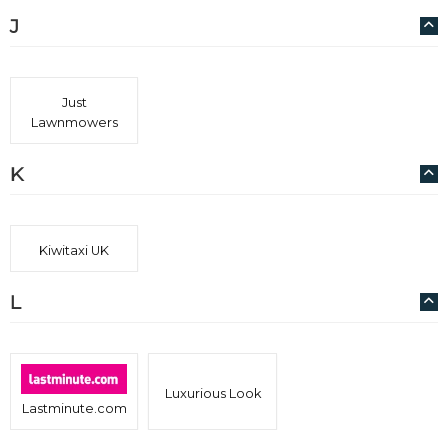
J
Just
Lawnmowers
K
Kiwitaxi UK
L
Luxurious Look
Lastminute.com