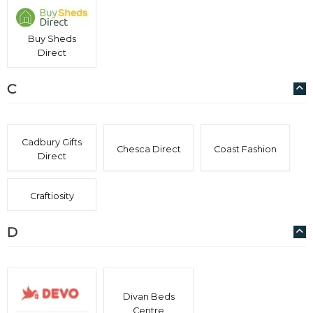
Buy Sheds
Direct
C
Cadbury Gifts
Chesca Direct
Coast Fashion
Direct
Craftiosity
D
Divan Beds
Centre