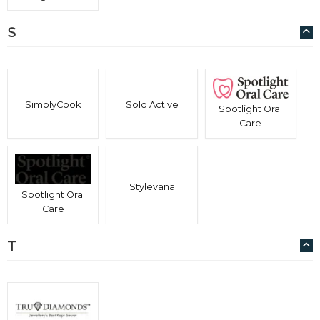
S
SimplyCook
Solo Active
Spotlight Oral
Care
Stylevana
Spotlight Oral
Care
T