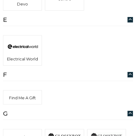
Devo
E
Electrical World
F
Find Me A Gift
G