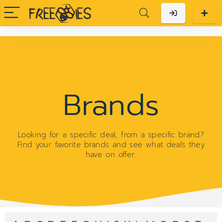
Brands
Looking for a specific deal, from a specific brand?
Find your favorite brands and see what deals they
have on offer.