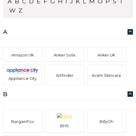
A
B
C
D
E
F
G
H
I
J
K
L
M
O
P
S
T
W
Z
A
Amazon UK
Anker Solix
Anker UK
Artfinder
Avant Skincare
Appliance City
B
BargainFox
BillyOh
BHS