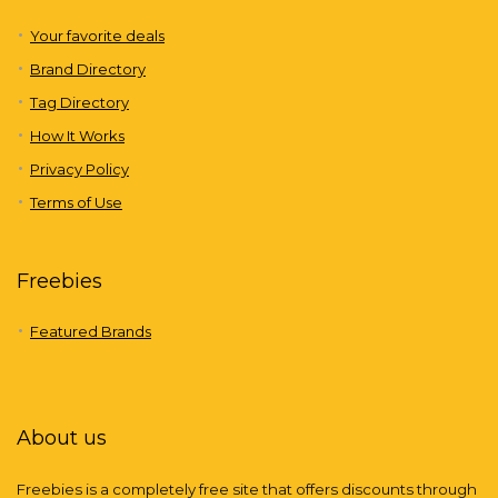
Your favorite deals
Brand Directory
Tag Directory
How It Works
Privacy Policy
Terms of Use
Freebies
Featured Brands
About us
Freebies is a completely free site that offers discounts through