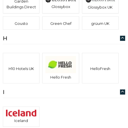
Garden
Glossybox
Buildings Direct
Glossybox UK
Gousto
Green Chef
grüum UK
H
H10 Hotels UK
HelloFresh
Hello Fresh
I
Iceland