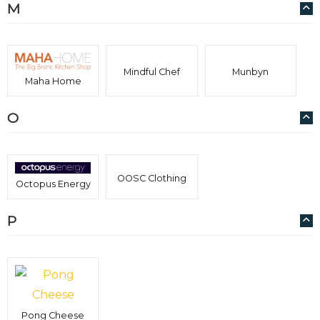
M
Mindful Chef
Munbyn
Maha Home
O
OOSC Clothing
Octopus Energy
P
Pong Cheese