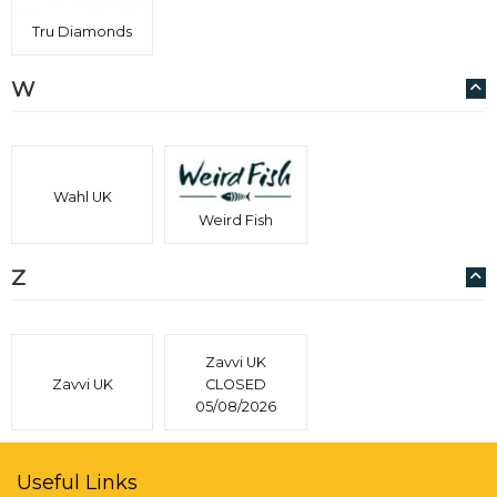
Tru Diamonds
W
Wahl UK
Weird Fish
Z
Zavvi UK
Zavvi UK
CLOSED
05/08/2026
Useful Links