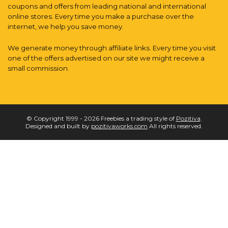
coupons and offers from leading national and international
online stores. Every time you make a purchase over the
internet, we help you save money.
We generate money through affiliate links. Every time you visit
one of the offers advertised on our site we might receive a
small commission.
© Copyright 1999 - 2026 Freebies a trading style of
Pozitiva
.
Designed and built by
pozitivaworks.com
All rights reserved.