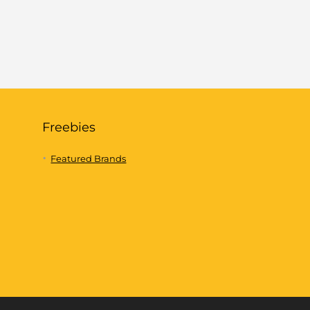
Freebies
Featured Brands