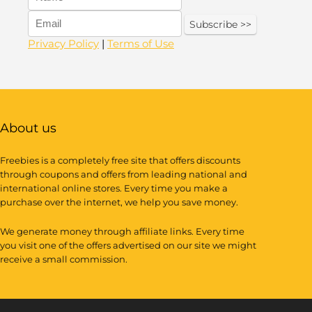
Privacy Policy
|
Terms of Use
About us
Freebies is a completely free site that offers discounts
through coupons and offers from leading national and
international online stores. Every time you make a
purchase over the internet, we help you save money.
We generate money through affiliate links. Every time
you visit one of the offers advertised on our site we might
receive a small commission.