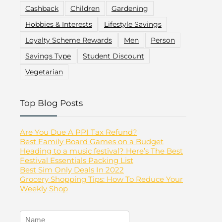
Cashback
Children
Gardening
Hobbies & Interests
Lifestyle Savings
Loyalty Scheme Rewards
Men
Person
Savings Type
Student Discount
Vegetarian
Top Blog Posts
Are You Due A PPI Tax Refund?
Best Family Board Games on a Budget
Heading to a music festival? Here’s The Best
Festival Essentials Packing List
Best Sim Only Deals In 2022
Grocery Shopping Tips: How To Reduce Your
Weekly Shop