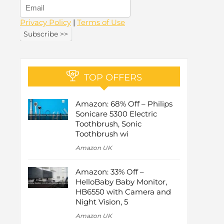
Privacy Policy
|
Terms of Use
TOP OFFERS
Amazon: 68% Off – Philips
Sonicare 5300 Electric
Toothbrush, Sonic
Toothbrush wi
Amazon UK
Amazon: 33% Off –
HelloBaby Baby Monitor,
HB6550 with Camera and
Night Vision, 5
Amazon UK