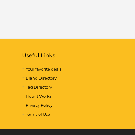
Useful Links
Your favorite deals
Brand Directory
Tag Directory
How It Works
Privacy Policy
Terms of Use