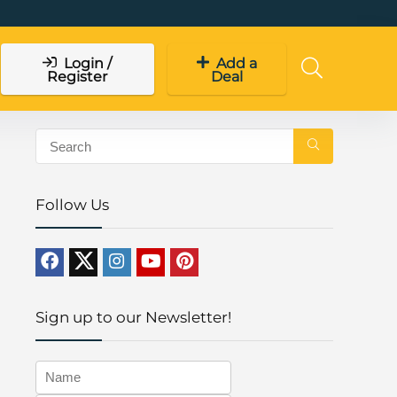
Login /
Add a
Register
Deal
Follow Us
Sign up to our Newsletter!