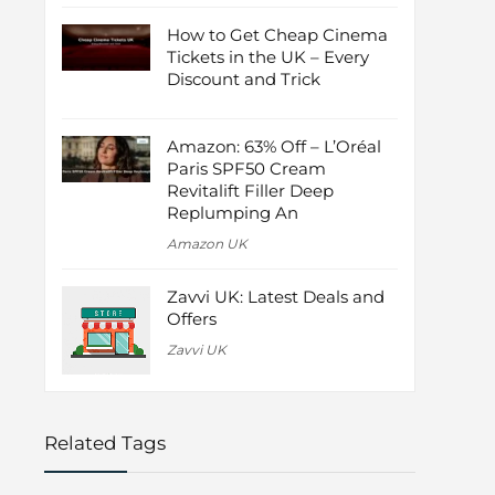
How to Get Cheap Cinema
Tickets in the UK – Every
Discount and Trick
Amazon: 63% Off – L’Oréal
Paris SPF50 Cream
Revitalift Filler Deep
Replumping An
Amazon UK
Zavvi UK: Latest Deals and
Offers
Zavvi UK
Related Tags