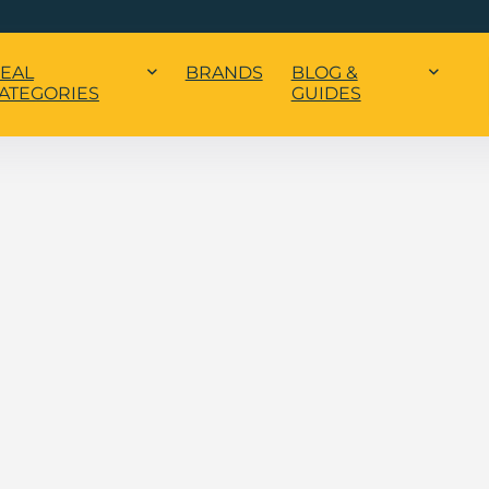
EAL
BRANDS
BLOG &
ATEGORIES
GUIDES