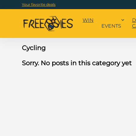
Your favorite deals
WIN
D
EVENTS
C
Cycling
Sorry. No posts in this category yet