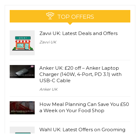
TOP OFFERS
Zavvi UK: Latest Deals and Offers
Zavvi UK
Anker UK: £20 off – Anker Laptop
Charger (140W, 4-Port, PD 3.1) with
USB-C Cable
Anker UK
How Meal Planning Can Save You £50
a Week on Your Food Shop
Wahl UK: Latest Offers on Grooming
Products