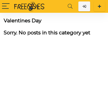
Valentines Day
Sorry. No posts in this category yet