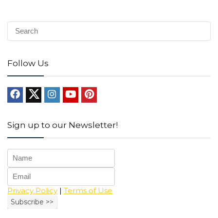
Follow Us
Sign up to our Newsletter!
Privacy Policy
|
Terms of Use