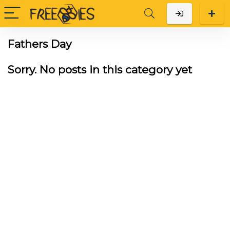
Fathers Day
Sorry. No posts in this category yet