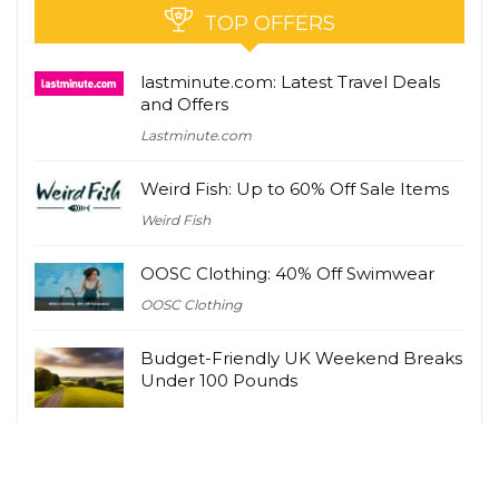
TOP OFFERS
lastminute.com: Latest Travel Deals
and Offers
Lastminute.com
Weird Fish: Up to 60% Off Sale Items
Weird Fish
OOSC Clothing: 40% Off Swimwear
OOSC Clothing
Budget-Friendly UK Weekend Breaks
Under 100 Pounds
Zavvi UK: Latest Deals and Offers
Zavvi UK