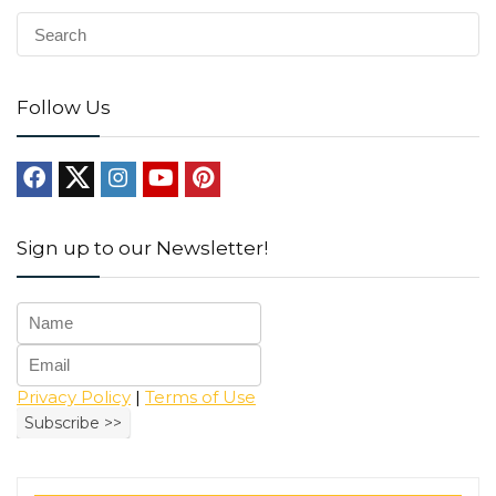
Follow Us
Sign up to our Newsletter!
Privacy Policy
|
Terms of Use