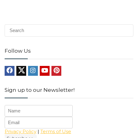
Follow Us
Sign up to our Newsletter!
Privacy Policy
|
Terms of Use