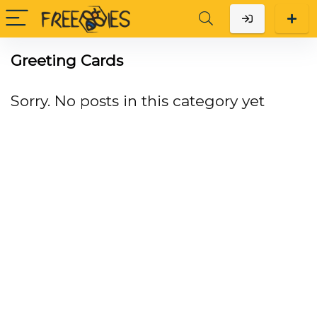
Greeting Cards
Sorry. No posts in this category yet