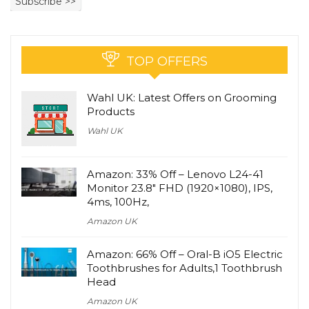
TOP OFFERS
Wahl UK: Latest Offers on Grooming
Products
Wahl UK
Amazon: 33% Off – Lenovo L24-41
Monitor 23.8″ FHD (1920×1080), IPS,
4ms, 100Hz,
Amazon UK
Amazon: 66% Off – Oral-B iO5 Electric
Toothbrushes for Adults,1 Toothbrush
Head
Amazon UK