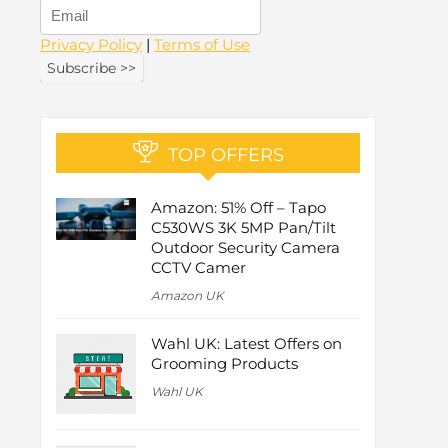
Privacy Policy
|
Terms of Use
TOP OFFERS
Amazon: 51% Off – Tapo
C530WS 3K 5MP Pan/Tilt
Outdoor Security Camera
CCTV Camer
Amazon UK
Wahl UK: Latest Offers on
Grooming Products
Wahl UK