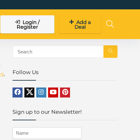
Login /
Add a
Register
Deal
t
Follow Us
ng
,
Sign up to our Newsletter!