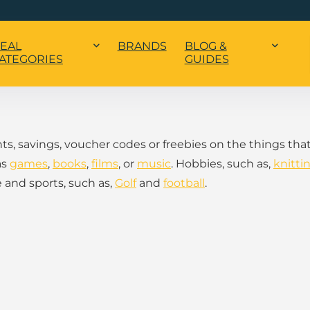
EAL
BRANDS
BLOG &
ATEGORIES
GUIDES
nts, savings, voucher codes or freebies on the things tha
as
games
,
books
,
films
, or
music
. Hobbies, such as,
knitti
 and sports, such as,
Golf
and
football
.