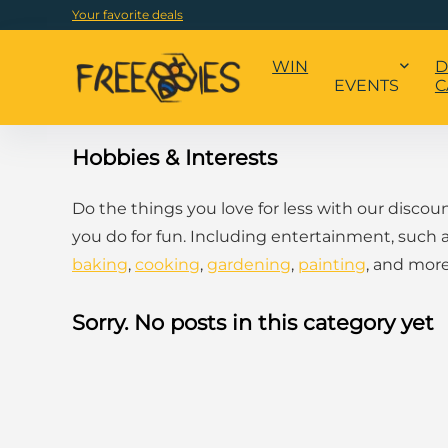
Your favorite deals
WIN
D
EVENTS
C
Hobbies & Interests
Do the things you love for less with our discou
you do for fun. Including entertainment, such 
baking
,
cooking
,
gardening
,
painting
, and more
Sorry. No posts in this category yet