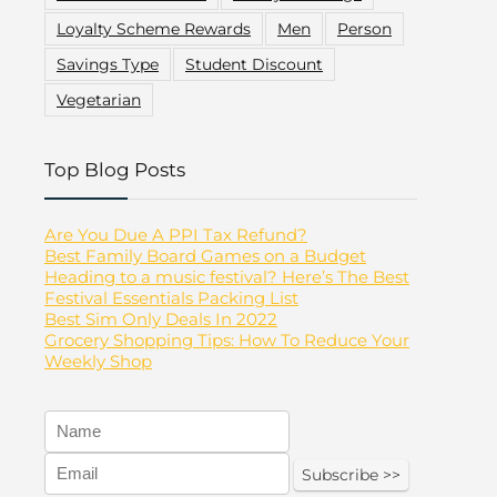
Loyalty Scheme Rewards
Men
Person
Savings Type
Student Discount
Vegetarian
Top Blog Posts
Are You Due A PPI Tax Refund?
Best Family Board Games on a Budget
Heading to a music festival? Here’s The Best
Festival Essentials Packing List
Best Sim Only Deals In 2022
Grocery Shopping Tips: How To Reduce Your
Weekly Shop