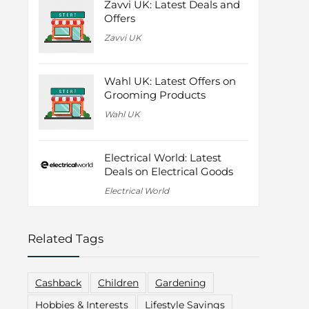
Zavvi UK: Latest Deals and
Offers
Zavvi UK
Wahl UK: Latest Offers on
Grooming Products
Wahl UK
Electrical World: Latest
Deals on Electrical Goods
Electrical World
Related Tags
Cashback
Children
Gardening
Hobbies & Interests
Lifestyle Savings