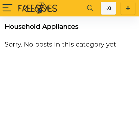
Household Appliances
Sorry. No posts in this category yet