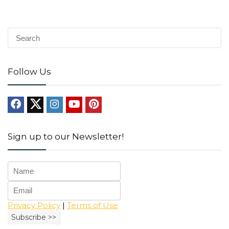
Follow Us
Sign up to our Newsletter!
Privacy Policy
|
Terms of Use