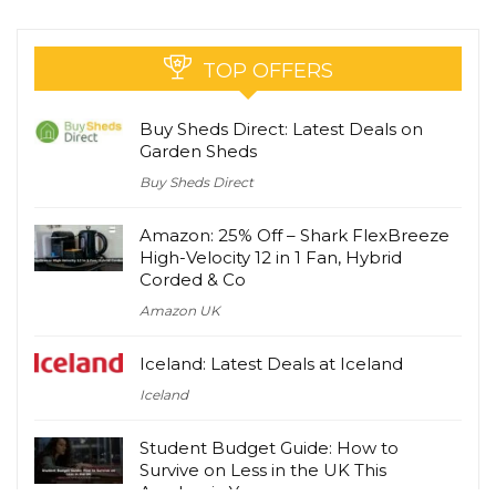
TOP OFFERS
Buy Sheds Direct: Latest Deals on
Garden Sheds
Buy Sheds Direct
Amazon: 25% Off – Shark FlexBreeze
High-Velocity 12 in 1 Fan, Hybrid
Corded & Co
Amazon UK
Iceland: Latest Deals at Iceland
Iceland
Student Budget Guide: How to
Survive on Less in the UK This
Academic Year