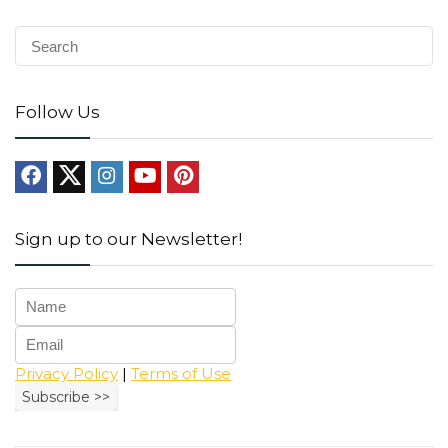
Follow Us
Sign up to our Newsletter!
Privacy Policy
|
Terms of Use