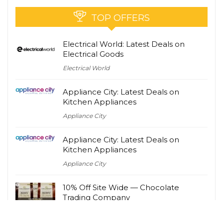
TOP OFFERS
Electrical World: Latest Deals on
Electrical Goods
Electrical World
Appliance City: Latest Deals on
Kitchen Appliances
Appliance City
Appliance City: Latest Deals on
Kitchen Appliances
Appliance City
10% Off Site Wide — Chocolate
Trading Company
Chocolate Trading Company