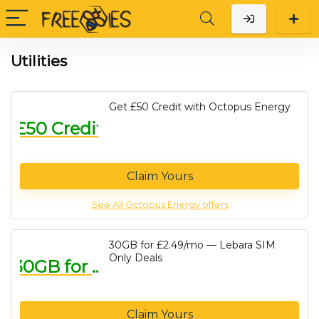
Utilities
Get £50 Credit with Octopus Energy
£50 Credit
Claim Yours
See All Octopus Energy offers
30GB for £2.49/mo — Lebara SIM
Only Deals
30GB for £2.49/mo
Claim Yours