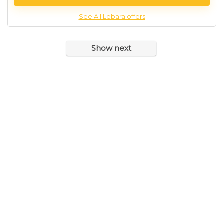
See All Lebara offers
Show next