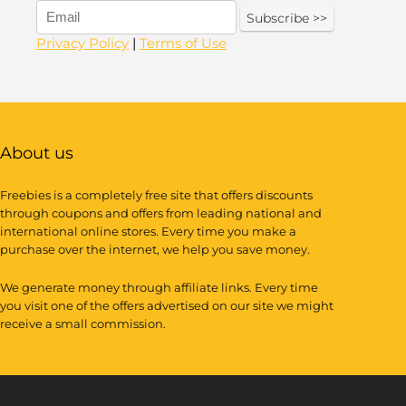
Privacy Policy
|
Terms of Use
About us
Freebies is a completely free site that offers discounts
through coupons and offers from leading national and
international online stores. Every time you make a
purchase over the internet, we help you save money.
We generate money through affiliate links. Every time
you visit one of the offers advertised on our site we might
receive a small commission.