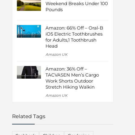
Weekend Breaks Under 100
Pounds
Amazon: 66% Off – Oral-B
iO5 Electric Toothbrushes
for Adults,1 Toothbrush
Head
Amazon UK
Amazon: 36% Off –
TACVASEN Men’s Cargo
Work Shorts Outdoor
Stretch Hiking Walkin
Amazon UK
Related Tags