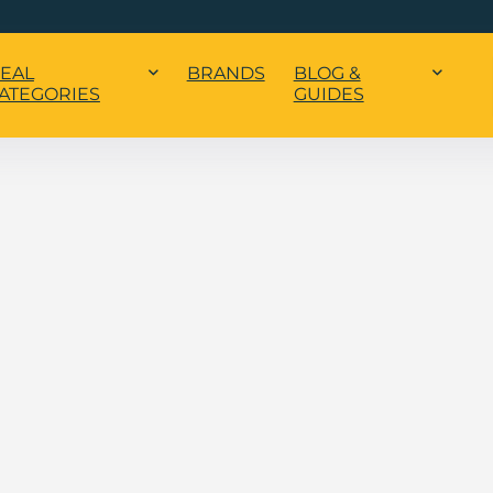
EAL
BRANDS
BLOG &
ATEGORIES
GUIDES