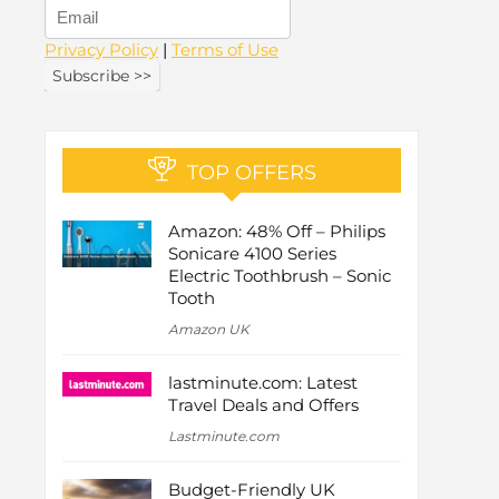
Privacy Policy
|
Terms of Use
TOP OFFERS
Amazon: 48% Off – Philips
Sonicare 4100 Series
Electric Toothbrush – Sonic
Tooth
Amazon UK
lastminute.com: Latest
Travel Deals and Offers
Lastminute.com
Budget-Friendly UK