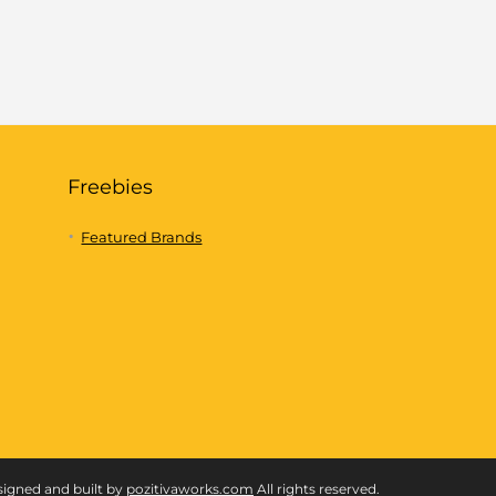
Freebies
Featured Brands
signed and built by
pozitivaworks.com
All rights reserved.