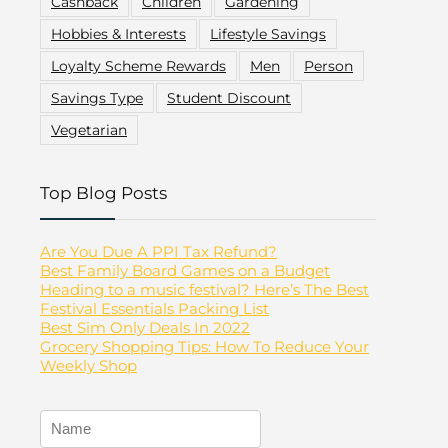
Cashback
Children
Gardening
Hobbies & Interests
Lifestyle Savings
Loyalty Scheme Rewards
Men
Person
Savings Type
Student Discount
Vegetarian
Top Blog Posts
Are You Due A PPI Tax Refund?
Best Family Board Games on a Budget
Heading to a music festival? Here’s The Best
Festival Essentials Packing List
Best Sim Only Deals In 2022
Grocery Shopping Tips: How To Reduce Your
Weekly Shop