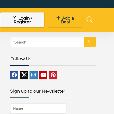
Login /
Add a
Register
Deal
Follow Us
Sign up to our Newsletter!