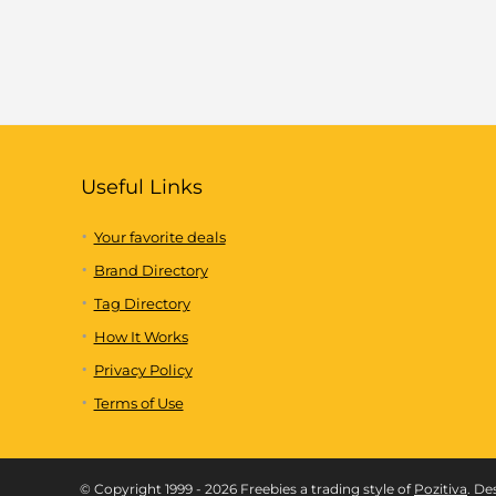
Useful Links
Your favorite deals
Brand Directory
Tag Directory
How It Works
Privacy Policy
Terms of Use
© Copyright 1999 - 2026 Freebies a trading style of
Pozitiva
. De