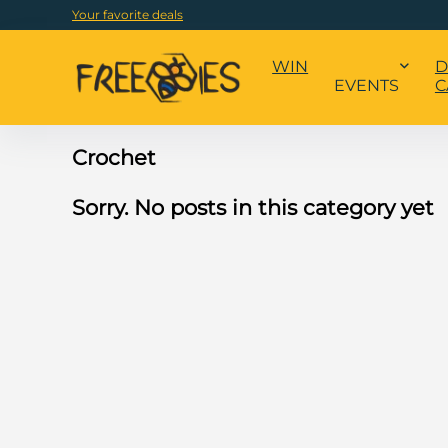
Your favorite deals
WIN
D
EVENTS
C
Crochet
Sorry. No posts in this category yet