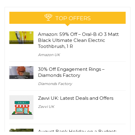
TOP OFFERS
Amazon: 59% Off – Oral-B iO 3 Matt
Black Ultimate Clean Electric
Toothbrush, 1 R
Amazon UK
30% Off Engagement Rings –
Diamonds Factory
Diamonds Factory
Zavvi UK: Latest Deals and Offers
Zavvi UK
August Bank Holiday on a Budget: