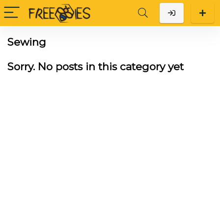
Sewing
Sorry. No posts in this category yet