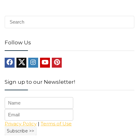
Follow Us
Sign up to our Newsletter!
Privacy Policy
|
Terms of Use