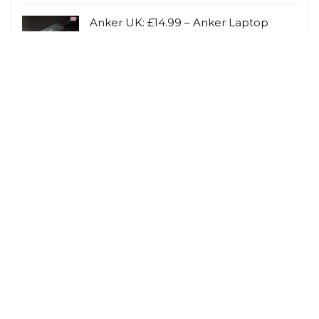
Anker UK: £14.99 – Anker Laptop
Power Bank (25K, 165W, Built-In and
Retractable
Anker UK
Avant Skincare: Latest Offers on
Skincare Products
Avant Skincare
Related Tags
Cashback
Children
Gardening
Hobbies & Interests
Lifestyle Savings
Loyalty Scheme Rewards
Men
Person
Savings Type
Student Discount
Vegetarian