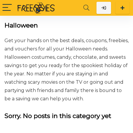
Halloween
Get your hands on the best deals, coupons, freebies,
and vouchers for all your Halloween needs.
Halloween costumes, candy, chocolate, and sweets
savings to get you ready for the spookiest holiday of
the year. No matter if you are staying in and
watching scary movies on the TV or going out and
partying with friends and family there is bound to
be a saving we can help you with.
Sorry. No posts in this category yet