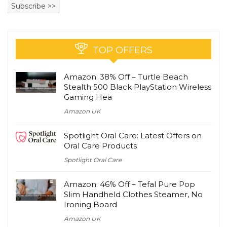
TOP OFFERS
Amazon: 38% Off – Turtle Beach
Stealth 500 Black PlayStation Wireless
Gaming Hea
Amazon UK
Spotlight Oral Care: Latest Offers on
Oral Care Products
Spotlight Oral Care
Amazon: 46% Off – Tefal Pure Pop
Slim Handheld Clothes Steamer, No
Ironing Board
Amazon UK