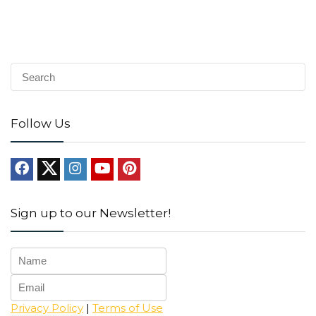
Follow Us
Sign up to our Newsletter!
Privacy Policy
|
Terms of Use