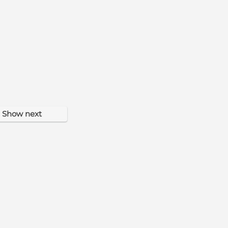
Show next