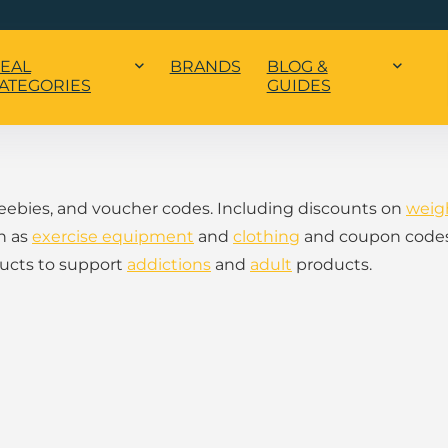
EAL
BRANDS
BLOG &
ATEGORIES
GUIDES
freebies, and voucher codes. Including discounts on
weig
h as
exercise equipment
and
clothing
and coupon code
ducts to support
addictions
and
adult
products.