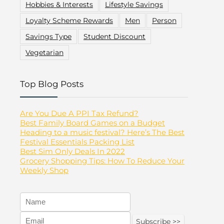
Hobbies & Interests
Lifestyle Savings
Loyalty Scheme Rewards
Men
Person
Savings Type
Student Discount
Vegetarian
Top Blog Posts
Are You Due A PPI Tax Refund?
Best Family Board Games on a Budget
Heading to a music festival? Here’s The Best
Festival Essentials Packing List
Best Sim Only Deals In 2022
Grocery Shopping Tips: How To Reduce Your
Weekly Shop