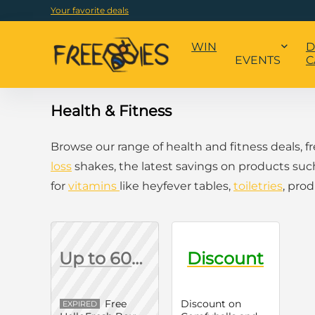
Your favorite deals
WIN
D
EVENTS
C
Health & Fitness
Browse our range of health and fitness deals, 
loss
shakes, the latest savings on products suc
for
vitamins
like heyfever tables,
toiletries
, pro
Up to 60% Off First Box
Discount
Free
Discount on
EXPIRED