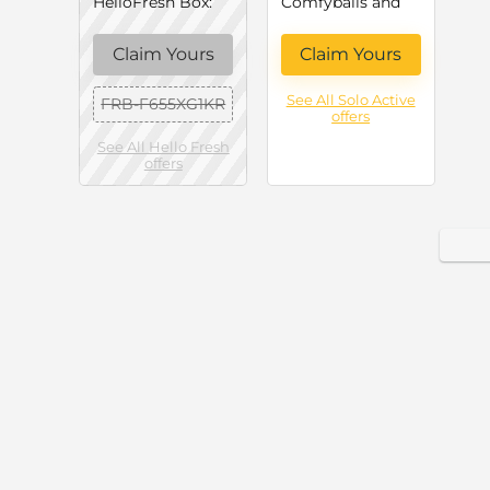
HelloFresh Box:
Comfyballs and
Up to 60% Off
Lemer – Solo
Your First Order
Active
Claim Yours
Claim Yours
(June 2026)
See All Solo Active
FRB-F655XG1KR
offers
See All Hello Fresh
offers