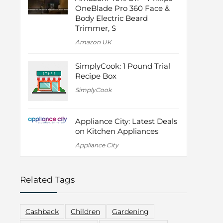
OneBlade Pro 360 Face &
Body Electric Beard
Trimmer, S
Amazon UK
SimplyCook: 1 Pound Trial
Recipe Box
SimplyCook
Appliance City: Latest Deals
on Kitchen Appliances
Appliance City
Related Tags
Cashback
Children
Gardening