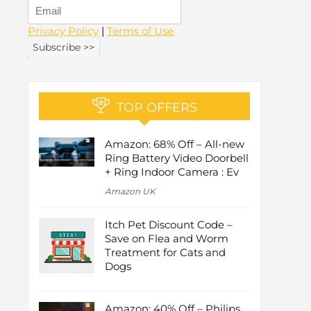
Privacy Policy
|
Terms of Use
TOP OFFERS
Amazon: 68% Off – All-new
Ring Battery Video Doorbell
+ Ring Indoor Camera : Ev
Amazon UK
Itch Pet Discount Code –
Save on Flea and Worm
Treatment for Cats and
Dogs
Amazon: 40% Off – Philips