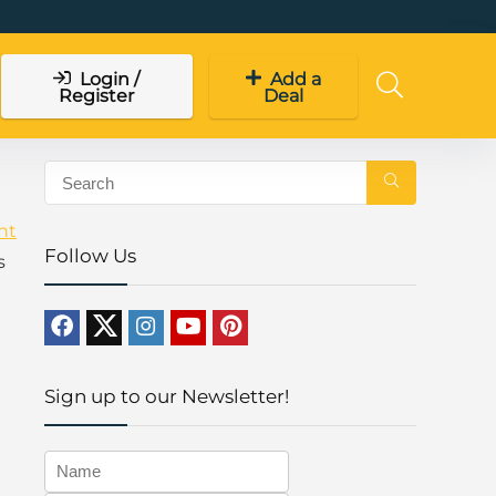
Login /
Add a
Register
Deal
ht
Follow Us
s
Sign up to our Newsletter!