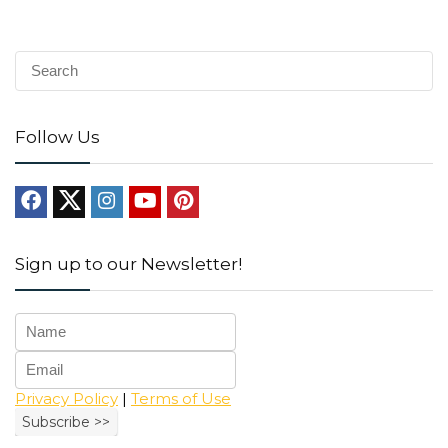
Follow Us
Sign up to our Newsletter!
Privacy Policy
|
Terms of Use