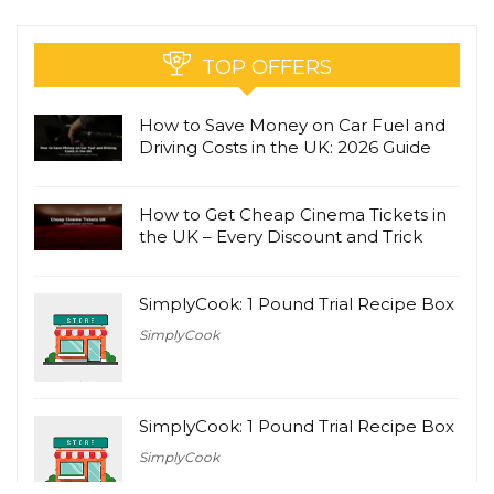
TOP OFFERS
How to Save Money on Car Fuel and
Driving Costs in the UK: 2026 Guide
How to Get Cheap Cinema Tickets in
the UK – Every Discount and Trick
SimplyCook: 1 Pound Trial Recipe Box
SimplyCook
SimplyCook: 1 Pound Trial Recipe Box
SimplyCook