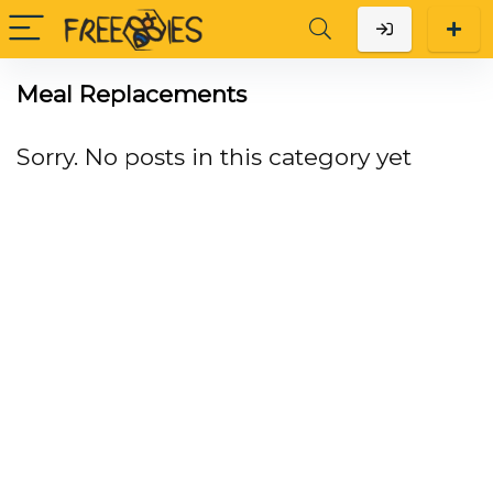
Meal Replacements
Sorry. No posts in this category yet