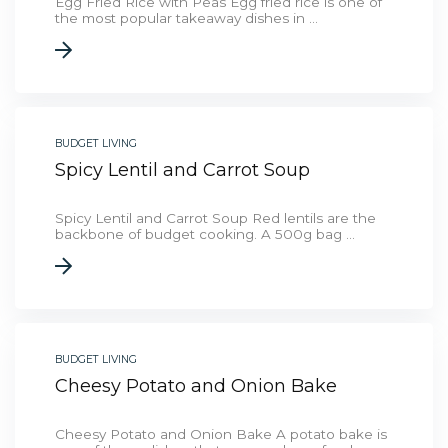
Egg Fried Rice with Peas Egg fried rice is one of
the most popular takeaway dishes in ...
BUDGET LIVING
Spicy Lentil and Carrot Soup
Spicy Lentil and Carrot Soup Red lentils are the
backbone of budget cooking. A 500g bag ...
BUDGET LIVING
Cheesy Potato and Onion Bake
Cheesy Potato and Onion Bake A potato bake is