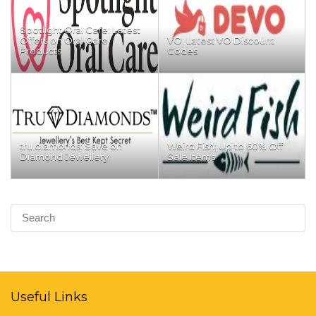
Spotlight Oral Care: Latest
Offers on Oral Care
VO: Latest VO Discount
Products
Codes
tru diamonds: Save on
Weird Fish: Up to 60% Off
Diamond Jewellery
Sale Items
Useful Links