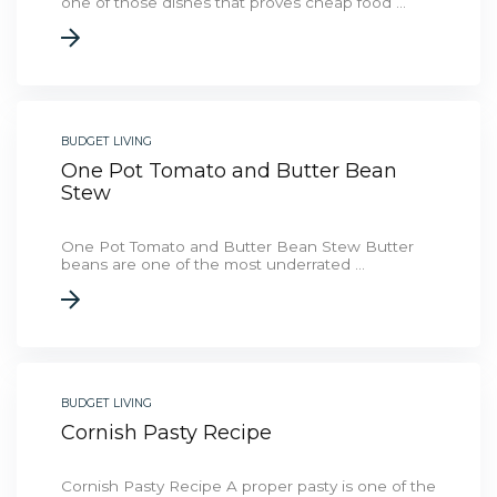
one of those dishes that proves cheap food ...
BUDGET LIVING
One Pot Tomato and Butter Bean
Stew
One Pot Tomato and Butter Bean Stew Butter
beans are one of the most underrated ...
BUDGET LIVING
Cornish Pasty Recipe
Cornish Pasty Recipe A proper pasty is one of the