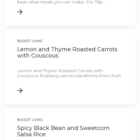
best value meals you can make. For 78p ...
BUDGET LIVING
Lemon and Thyme Roasted Carrots
with Couscous
Lemon and Thyme Roasted Carrots with
Couscous Roasting carrots transforms them from
...
BUDGET LIVING
Spicy Black Bean and Sweetcorn
Salsa Rice