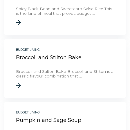
Spicy Black Bean and Sweetcorn Salsa Rice This
is the kind of meal that proves budget ...
BUDGET LIVING
Broccoli and Stilton Bake
Broccoli and Stilton Bake Broccoli and Stilton is a
classic flavour combination that ...
BUDGET LIVING
Pumpkin and Sage Soup