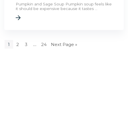
Pumpkin and Sage Soup Pumpkin soup feels like
it should be expensive because it tastes ...
1
2
3
…
24
Next Page »