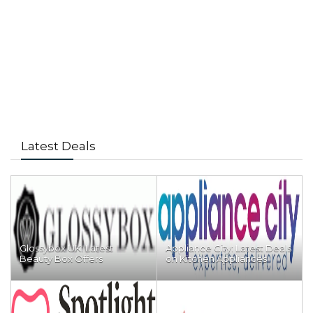
Latest Deals
Glossybox UK: Latest
Appliance City: Latest Deals
Beauty Box Offers
on Kitchen Appliances