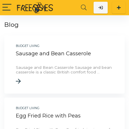
Blog
BUDGET LIVING
Sausage and Bean Casserole
Sausage and Bean Casserole Sausage and bean
casserole is a classic British comfort food ...
BUDGET LIVING
Egg Fried Rice with Peas