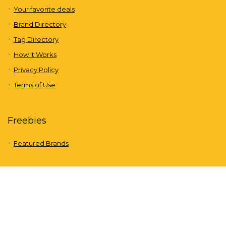
Your favorite deals
Brand Directory
Tag Directory
How It Works
Privacy Policy
Terms of Use
Freebies
Featured Brands
About us
Freebies is a completely free site that offers discounts through
coupons and offers from leading national and international