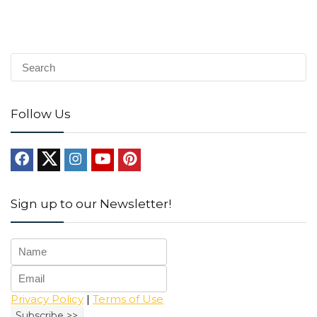
Follow Us
Sign up to our Newsletter!
Privacy Policy
|
Terms of Use