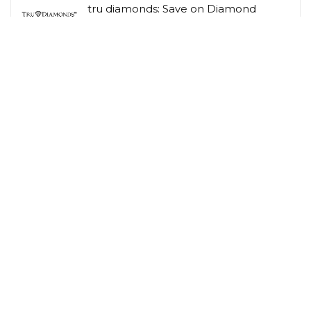
tru diamonds: Save on Diamond
Jewellery
Tru Diamonds
Amazon: 29% Off – Tapo C210 2K 3MP
Pan/Tilt Indoor Camera House
Security Camera,
Amazon UK
Related Tags
Cashback
Children
Gardening
Hobbies & Interests
Lifestyle Savings
Loyalty Scheme Rewards
Men
Person
Savings Type
Student Discount
Vegetarian