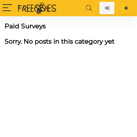
Paid Surveys
Sorry. No posts in this category yet