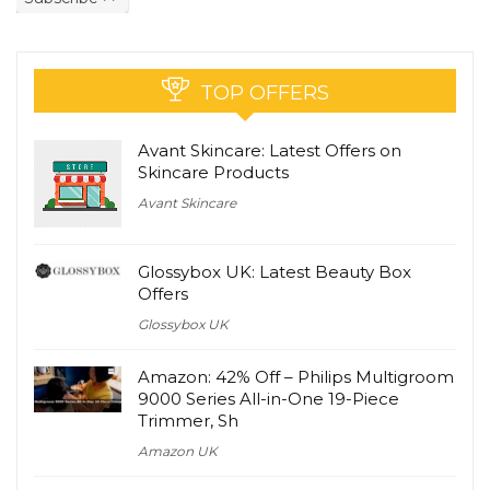
TOP OFFERS
Avant Skincare: Latest Offers on
Skincare Products
Avant Skincare
Glossybox UK: Latest Beauty Box
Offers
Glossybox UK
Amazon: 42% Off – Philips Multigroom
9000 Series All-in-One 19-Piece
Trimmer, Sh
Amazon UK