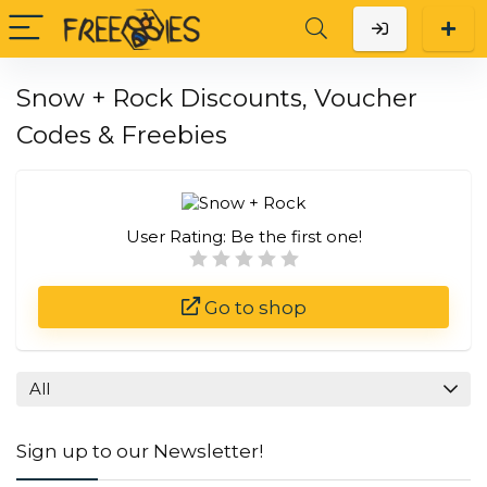
Snow + Rock Discounts, Voucher
Codes & Freebies
User Rating:
Be the first one!
Go to shop
All
Sign up to our Newsletter!