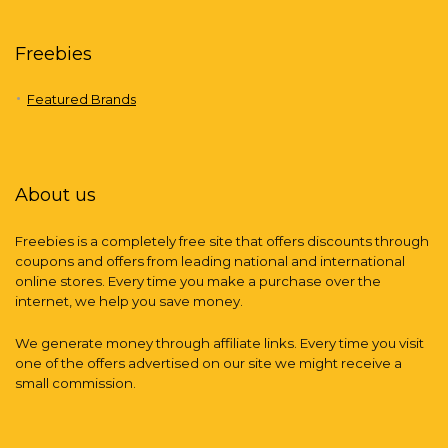
Freebies
Featured Brands
About us
Freebies is a completely free site that offers discounts through
coupons and offers from leading national and international
online stores. Every time you make a purchase over the
internet, we help you save money.
We generate money through affiliate links. Every time you visit
one of the offers advertised on our site we might receive a
small commission.