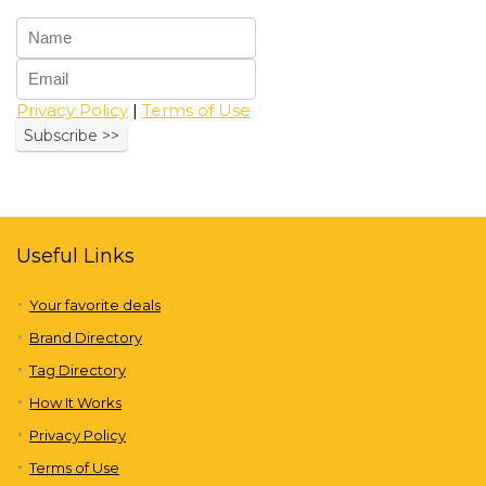
Privacy Policy
|
Terms of Use
Useful Links
Your favorite deals
Brand Directory
Tag Directory
How It Works
Privacy Policy
Terms of Use