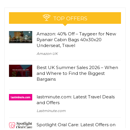
TOP OFFERS
Amazon: 40% Off – Taygeer for New
Ryanair Cabin Bags 40x30x20
Underseat, Travel
Amazon UK
Best UK Summer Sales 2026 – When
and Where to Find the Biggest
Bargains
lastminute.com: Latest Travel Deals
and Offers
Lastminute.com
Spotlight Oral Care: Latest Offers on