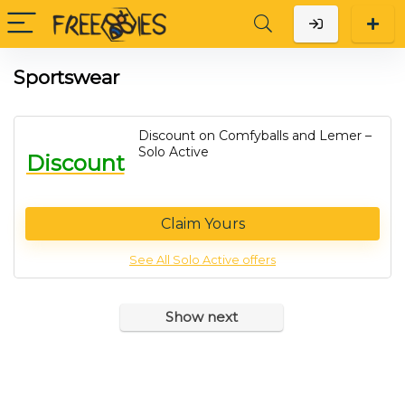
Sportswear
Discount on Comfyballs and Lemer –
Solo Active
Discount
Claim Yours
See All Solo Active offers
Show next