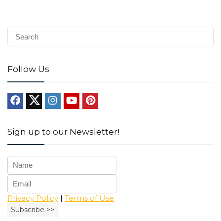
Follow Us
Sign up to our Newsletter!
Privacy Policy
|
Terms of Use