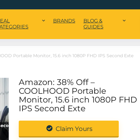
EAL
BRANDS
BLOG &
ATEGORIES
GUIDES
OD Portable Monitor, 15.6 inch 1080P FHD IPS Second Exte
Amazon: 38% Off –
COOLHOOD Portable
Monitor, 15.6 inch 1080P FHD
IPS Second Exte
Claim Yours