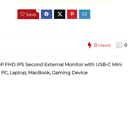
0
Save
0
Views
0
0P FHD IPS Second External Monitor with USB-C Mini
 PC, Laptop, MacBook, Gaming Device