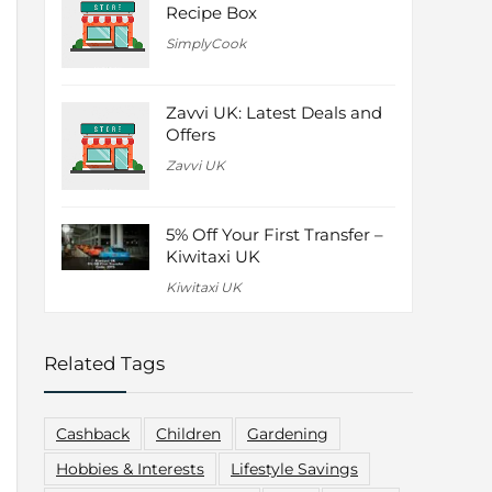
Recipe Box
SimplyCook
Zavvi UK: Latest Deals and
Offers
Zavvi UK
5% Off Your First Transfer –
Kiwitaxi UK
Kiwitaxi UK
Related Tags
Cashback
Children
Gardening
Hobbies & Interests
Lifestyle Savings