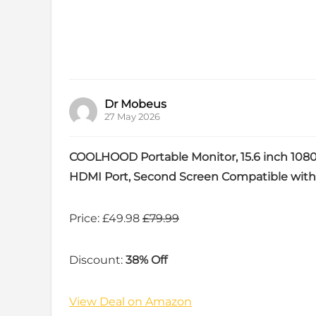
Dr Mobeus
27 May 2026
COOLHOOD Portable Monitor, 15.6 inch 108
HDMI Port, Second Screen Compatible with
Price: £49.98
£79.99
Discount:
38% Off
View Deal on Amazon