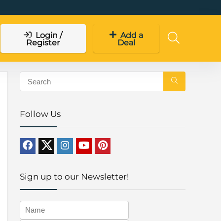
Login /
Add a
Register
Deal
Follow Us
Sign up to our Newsletter!