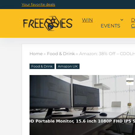
Your favorite deals
WIN
D
EVENTS
C
Home
»
Food & Drink
»
Amazon: 38% Off – COOLHO
Food & Drink
Amazon UK