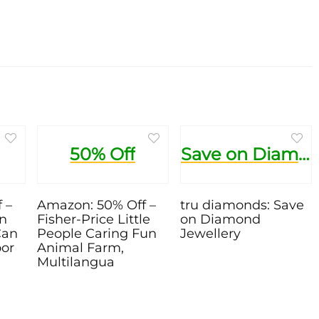
50% Off
Save on Diamond Jewellery
 –
Amazon: 50% Off –
tru diamonds: Save
en
Fisher-Price Little
on Diamond
Can
People Caring Fun
Jewellery
oor
Animal Farm,
Multilangua