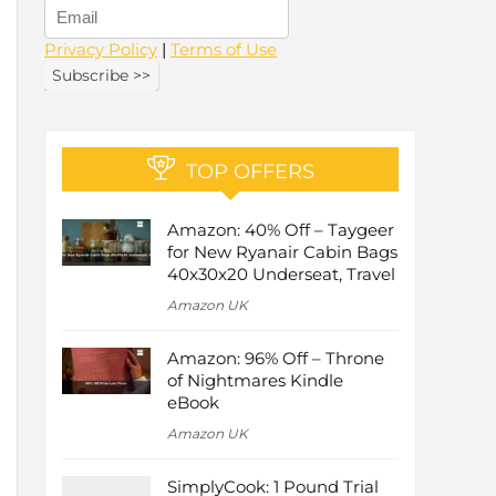
Privacy Policy
|
Terms of Use
TOP OFFERS
Amazon: 40% Off – Taygeer
for New Ryanair Cabin Bags
40x30x20 Underseat, Travel
Amazon UK
Amazon: 96% Off – Throne
of Nightmares Kindle
eBook
Amazon UK
SimplyCook: 1 Pound Trial