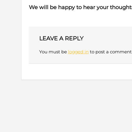
We will be happy to hear your thought
LEAVE A REPLY
You must be
logged in
to post a comment