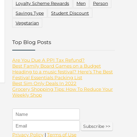
Loyalty Scheme Rewards
Men
Person
Savings Type
Student Discount
Vegetarian
Top Blog Posts
Are You Due A PPI Tax Refund?
Best Family Board Games on a Budget
Heading to a music festival? Here’s The Best
Festival Essentials Packing List
Best Sim Only Deals In 2022
Grocery Shopping Tips: How To Reduce Your
Weekly Shop
Privacy Policy
|
Terms of Use