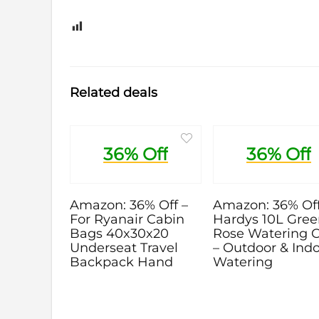
0
Related deals
36% Off
36% Off
Amazon: 36% Off –
Amazon: 36% Off
For Ryanair Cabin
Hardys 10L Gre
Bags 40x30x20
Rose Watering 
Underseat Travel
– Outdoor & Ind
Backpack Hand
Watering