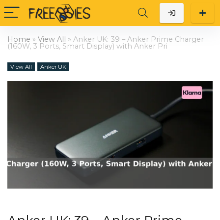
Home
»
View All
»
Anker UK: 39 – Anker Prime Charger
(160W, 3 Ports, Smart Display) with Anker Pri
View All
Anker UK