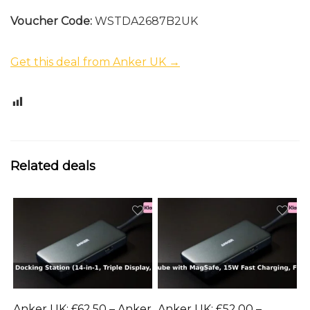
Voucher Code:
WSTDA2687B2UK
Get this deal from Anker UK →
0
Related deals
Anker UK: £62.50 – Anker
Anker UK: £52.00 –