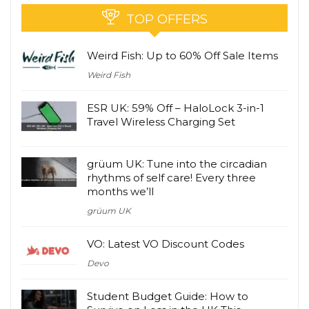
TOP OFFERS
Weird Fish: Up to 60% Off Sale Items
Weird Fish
ESR UK: 59% Off – HaloLock 3-in-1
Travel Wireless Charging Set
grüum UK: Tune into the circadian
rhythms of self care! Every three
months we’ll
grüum UK
VO: Latest VO Discount Codes
Devo
Student Budget Guide: How to