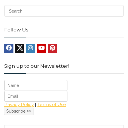
Follow Us
Sign up to our Newsletter!
Privacy Policy
|
Terms of Use