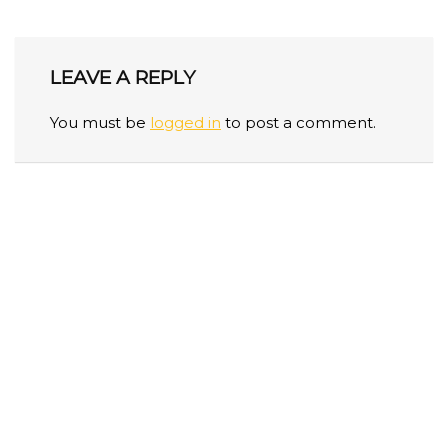
LEAVE A REPLY
You must be
logged in
to post a comment.