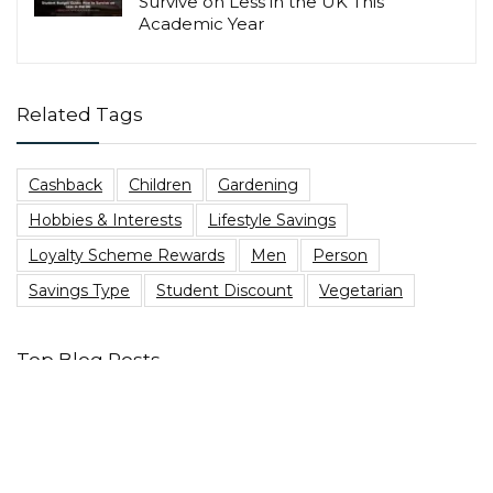
Survive on Less in the UK This
Academic Year
Related Tags
Cashback
Children
Gardening
Hobbies & Interests
Lifestyle Savings
Loyalty Scheme Rewards
Men
Person
Savings Type
Student Discount
Vegetarian
Top Blog Posts
Are You Due A PPI Tax Refund?
Best Family Board Games on a Budget
Heading to a music festival? Here’s The Best Festival
Essentials Packing List