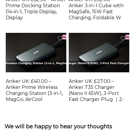
Prime Docking Station
Anker 3-in-1 Cube with
(14-in-1, Triple Display,
MagSafe, 15W Fast
Display
Charging, Foldable W
Anker UK: £40.00 –
Anker UK: £27.00 –
Anker Prime Wireless
Anker 735 Charger
Charging Station (3-in-1,
(Nano II 65W), 3-Port
MagGo, AirCool
Fast Charger Plug ｜2-
We will be happy to hear your thoughts