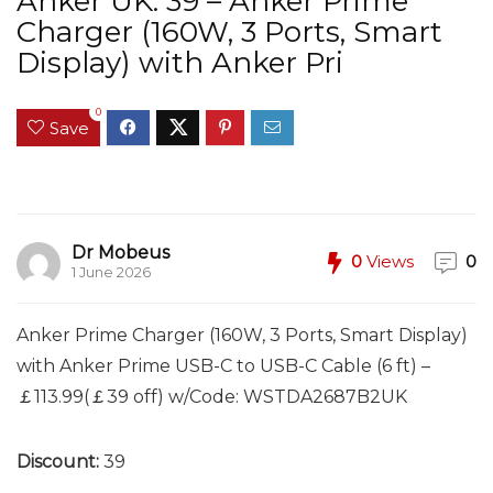
Anker UK: 39 – Anker Prime
Charger (160W, 3 Ports, Smart
Display) with Anker Pri
0
Save
Dr Mobeus
0
Views
0
1 June 2026
Anker Prime Charger (160W, 3 Ports, Smart Display)
with Anker Prime USB-C to USB-C Cable (6 ft) –
￡113.99(￡39 off) w/Code: WSTDA2687B2UK
Discount:
39