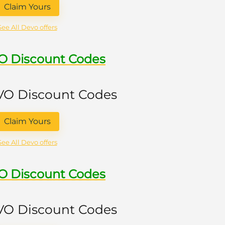
Claim Yours
See All Devo offers
VO Discount Codes
 VO Discount Codes
Claim Yours
See All Devo offers
VO Discount Codes
 VO Discount Codes