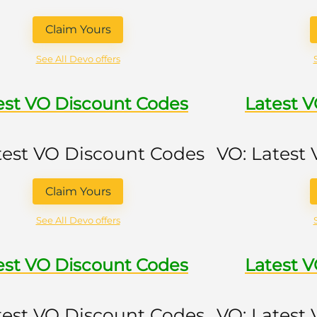
Claim Yours
See All Devo offers
est VO Discount Codes
Latest 
test VO Discount Codes
VO: Latest
Claim Yours
See All Devo offers
est VO Discount Codes
Latest 
test VO Discount Codes
VO: Latest