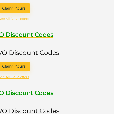
Claim Yours
See All Devo offers
VO Discount Codes
 VO Discount Codes
Claim Yours
See All Devo offers
VO Discount Codes
 VO Discount Codes