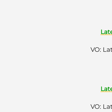
Lat
VO: La
Lat
VO: La