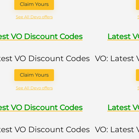
Claim Yours
See All Devo offers
est VO Discount Codes
Latest 
test VO Discount Codes
VO: Latest
Claim Yours
See All Devo offers
est VO Discount Codes
Latest 
test VO Discount Codes
VO: Latest