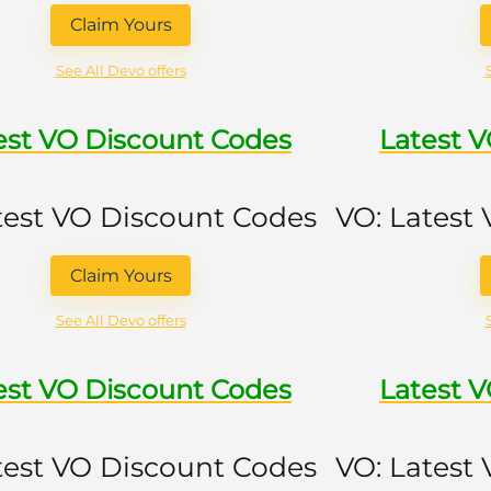
Claim Yours
See All Devo offers
est VO Discount Codes
Latest 
test VO Discount Codes
VO: Latest
Claim Yours
See All Devo offers
est VO Discount Codes
Latest 
test VO Discount Codes
VO: Latest