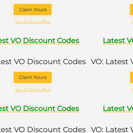
Claim Yours
See All Devo offers
est VO Discount Codes
Latest 
test VO Discount Codes
VO: Latest
Claim Yours
See All Devo offers
est VO Discount Codes
Latest 
test VO Discount Codes
VO: Latest