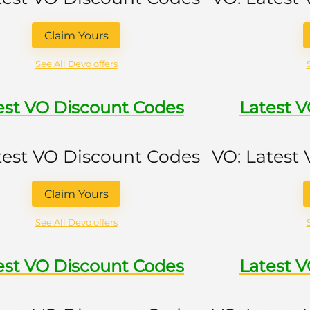
Claim Yours
See All Devo offers
est VO Discount Codes
Latest 
test VO Discount Codes
VO: Latest
Claim Yours
See All Devo offers
est VO Discount Codes
Latest 