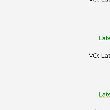
Lat
VO: La
Lat