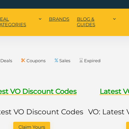
EAL
BRANDS
BLOG &
ATEGORIES
GUIDES
Deals
Coupons
Sales
Expired
est VO Discount Codes
Latest 
test VO Discount Codes
VO: Latest
Claim Yours