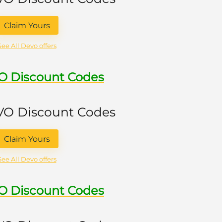
Claim Yours
See All Devo offers
VO Discount Codes
 VO Discount Codes
Claim Yours
See All Devo offers
VO Discount Codes