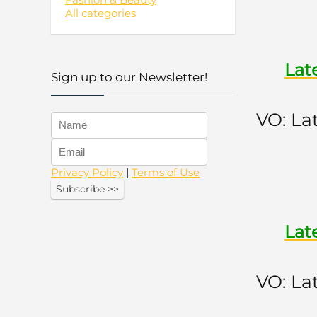
All categories
Lat
Sign up to our Newsletter!
VO: La
Privacy Policy
|
Terms of Use
Lat
VO: La