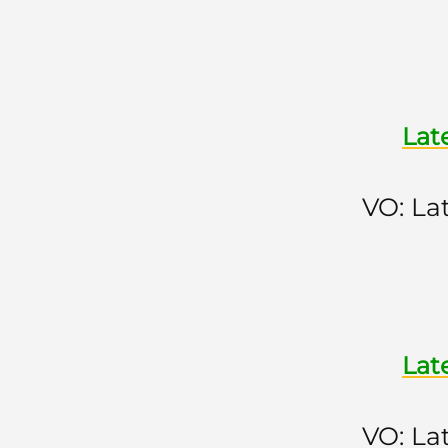
Lat
VO: La
Lat
VO: La