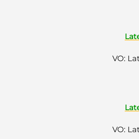
Lat
VO: La
Lat
VO: La