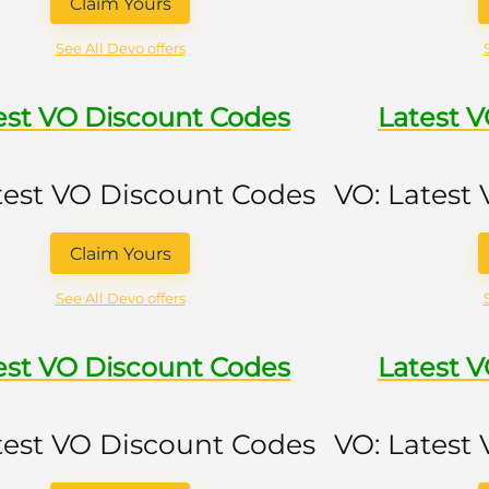
Claim Yours
See All Devo offers
est VO Discount Codes
Latest 
test VO Discount Codes
VO: Latest
Claim Yours
See All Devo offers
est VO Discount Codes
Latest 
test VO Discount Codes
VO: Latest