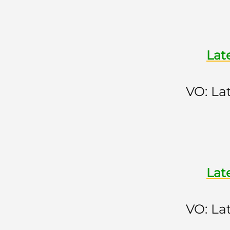
Lat
VO: La
Lat
VO: La