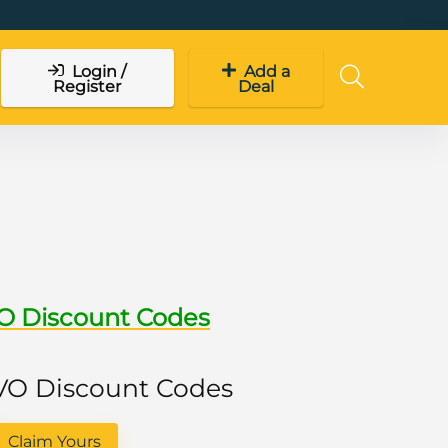
Login /
Add a
Register
Deal
VO Discount Codes
 VO Discount Codes
Claim Yours