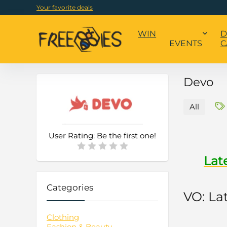
Your favorite deals
WIN
D
EVENTS
C
Devo
All
User Rating:
Be the first one!
Lat
Categories
VO: La
Clothing
Fashion & Beauty