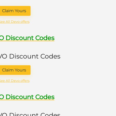
Claim Yours
See All Devo offers
VO Discount Codes
 VO Discount Codes
Claim Yours
See All Devo offers
VO Discount Codes
 VO Discount Codes