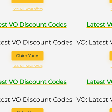
See All Devo offers
est VO Discount Codes
Latest 
test VO Discount Codes
VO: Latest
Claim Yours
See All Devo offers
est VO Discount Codes
Latest 
test VO Discount Codes
VO: Latest