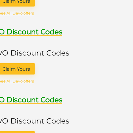
Claim Yours
See All Devo offers
VO Discount Codes
 VO Discount Codes
Claim Yours
See All Devo offers
VO Discount Codes
 VO Discount Codes