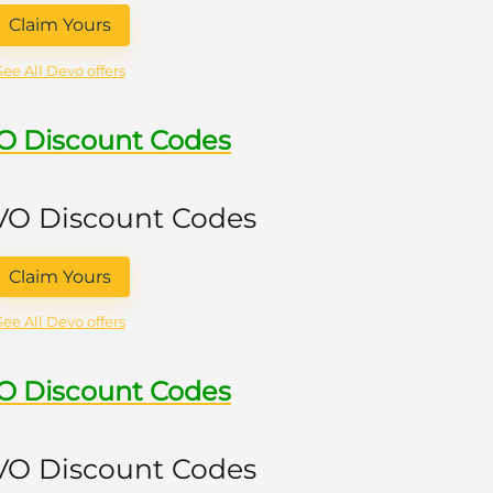
Claim Yours
See All Devo offers
VO Discount Codes
 VO Discount Codes
Claim Yours
See All Devo offers
VO Discount Codes
 VO Discount Codes