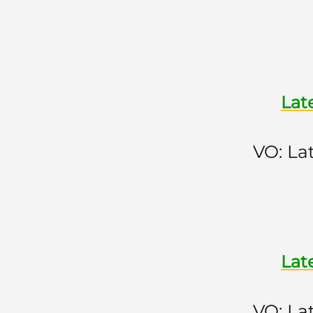
Lat
VO: La
Lat
VO: La