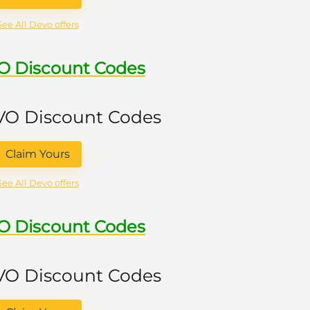
See All Devo offers
VO Discount Codes
 VO Discount Codes
Claim Yours
See All Devo offers
VO Discount Codes
 VO Discount Codes