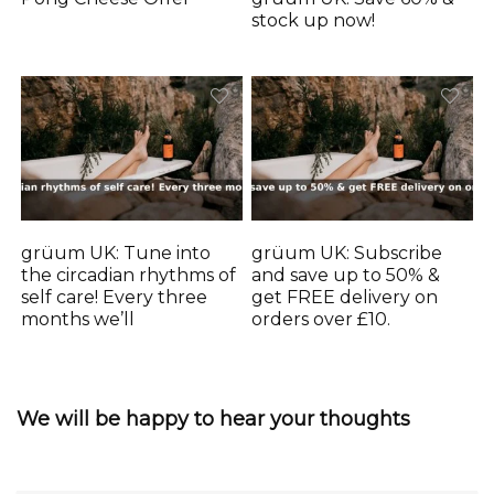
stock up now!
grüum UK: Tune into
grüum UK: Subscribe
the circadian rhythms of
and save up to 50% &
self care! Every three
get FREE delivery on
months we’ll
orders over £10.
We will be happy to hear your thoughts