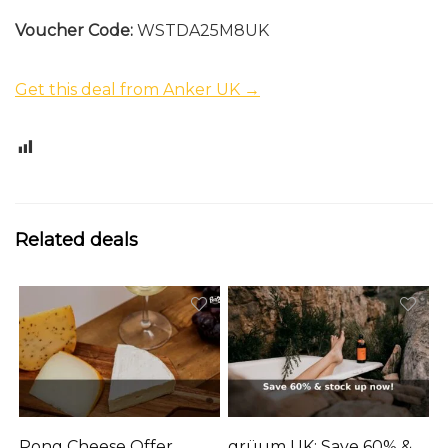
Voucher Code:
WSTDA25M8UK
Get this deal from Anker UK →
0
Related deals
Pong Cheese Offer
grüum UK: Save 60% &