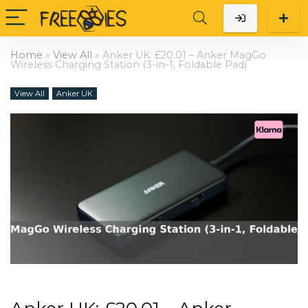
Home
»
View All
»
Anker UK: £20.01 – Anker MagGo
Wireless Charging Station (3-in-1, Foldable Pad)
View All
Anker UK