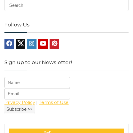
Follow Us
Sign up to our Newsletter!
Privacy Policy
|
Terms of Use