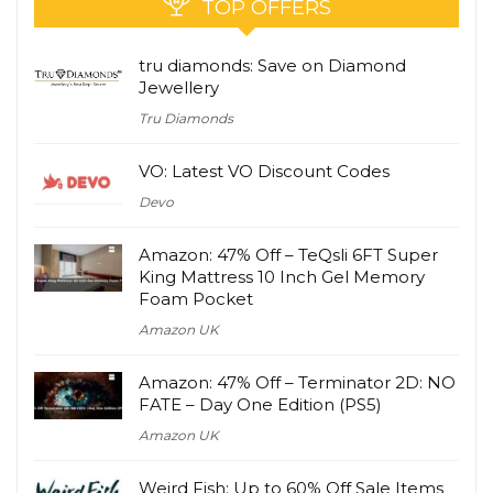
TOP OFFERS
tru diamonds: Save on Diamond
Jewellery
Tru Diamonds
VO: Latest VO Discount Codes
Devo
Amazon: 47% Off – TeQsli 6FT Super
King Mattress 10 Inch Gel Memory
Foam Pocket
Amazon UK
Amazon: 47% Off – Terminator 2D: NO
FATE – Day One Edition (PS5)
Amazon UK
Weird Fish: Up to 60% Off Sale Items