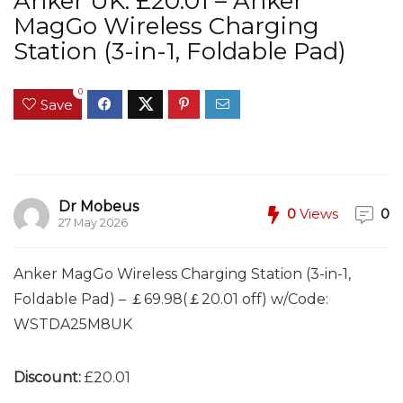
Anker UK: £20.01 – Anker
MagGo Wireless Charging
Station (3-in-1, Foldable Pad)
0
Save
Dr Mobeus
0
Views
0
27 May 2026
Anker MagGo Wireless Charging Station (3-in-1,
Foldable Pad) – ￡69.98(￡20.01 off) w/Code:
WSTDA25M8UK
Discount:
£20.01