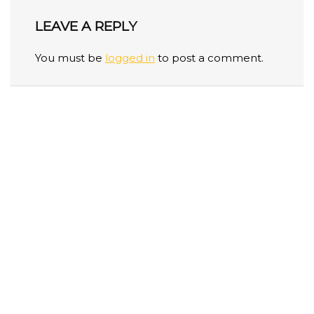
LEAVE A REPLY
You must be
logged in
to post a comment.