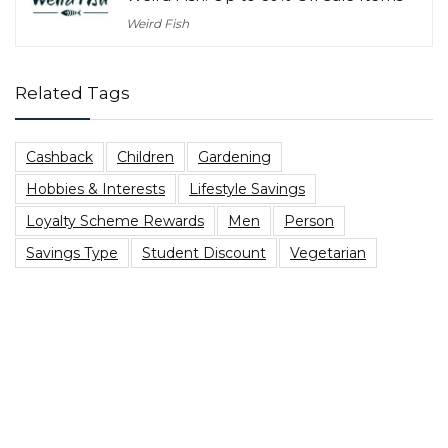
Weird Fish
Related Tags
Cashback
Children
Gardening
Hobbies & Interests
Lifestyle Savings
Loyalty Scheme Rewards
Men
Person
Savings Type
Student Discount
Vegetarian
Top Blog Posts
Are You Due A PPI Tax Refund?
Best Family Board Games on a Budget
Heading to a music festival? Here’s The Best Festival
Essentials Packing List