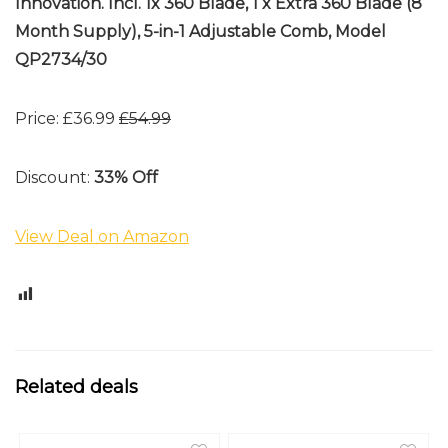
Innovation. Incl. 1x 360 Blade, 1 x Extra 360 Blade (8
Month Supply), 5-in-1 Adjustable Comb, Model
QP2734/30
Price: £36.99
£54.99
Discount:
33% Off
View Deal on Amazon
0
Related deals