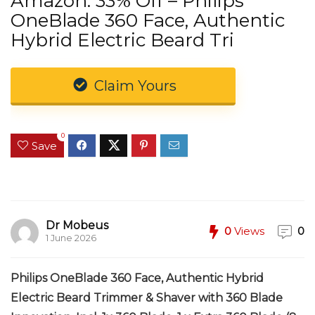
Amazon: 33% Off – Philips
OneBlade 360 Face, Authentic
Hybrid Electric Beard Tri
Claim Yours
0
Save
Dr Mobeus
0
Views
0
1 June 2026
Philips OneBlade 360 Face, Authentic Hybrid
Electric Beard Trimmer & Shaver with 360 Blade