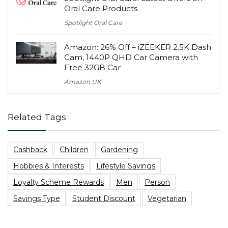
Oral Care Products
Spotlight Oral Care
Amazon: 26% Off – iZEEKER 2.5K Dash
Cam, 1440P QHD Car Camera with
Free 32GB Car
Amazon UK
Related Tags
Cashback
Children
Gardening
Hobbies & Interests
Lifestyle Savings
Loyalty Scheme Rewards
Men
Person
Savings Type
Student Discount
Vegetarian