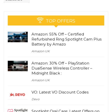
TOP OFFERS
Amazon: 55% Off – Certified
Refurbished Ring Spotlight Cam Plus
Battery by Amazo
Amazon UK
Amazon: 30% Off – PlayStation
DualSense Wireless Controller –
Midnight Black :
Amazon UK
VO: Latest VO Discount Codes
Devo
Spotlight Oral Care: Latest Offers on