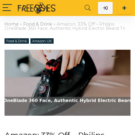
Home
»
Food & Drink
»
Amazon: 33% Off – Philips
OneBlade 360 Face, Authentic Hybrid Electric Beard Tri
Food & Drink
Amazon UK