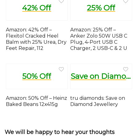
42% Off
25% Off
Amazon: 42% Off –
Amazon: 25% Off –
Flexitol Cracked Heel
Anker Zolo 50W USB C
Balm with 25% Urea, Dry
Plug, 4-Port USB C
Feet Repair, 112
Charger, 2 USB-C & 2 U
50% Off
Save on Diamond Jewellery
Amazon: 50% Off – Heinz
tru diamonds: Save on
Baked Beans 12x415g
Diamond Jewellery
We will be happy to hear your thoughts