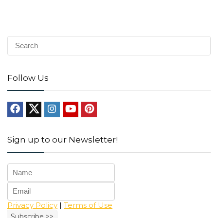
Follow Us
Sign up to our Newsletter!
Privacy Policy
|
Terms of Use