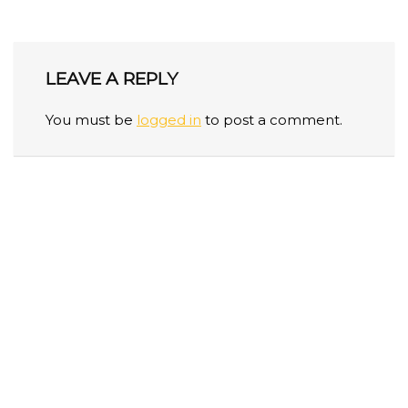
LEAVE A REPLY
You must be
logged in
to post a comment.