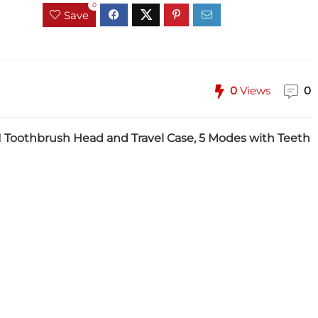
0
Save
0
Views
0
, 1 Toothbrush Head and Travel Case, 5 Modes with Teeth