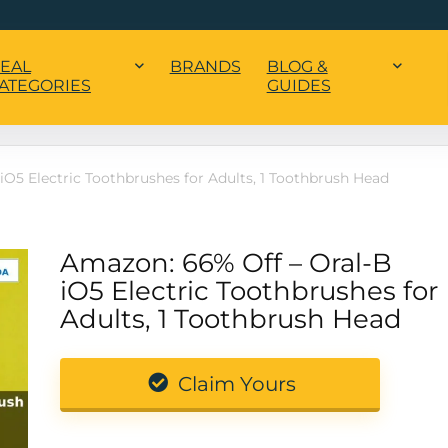
EAL
BRANDS
BLOG &
ATEGORIES
GUIDES
iO5 Electric Toothbrushes for Adults, 1 Toothbrush Head
Amazon: 66% Off – Oral-B
iO5 Electric Toothbrushes for
Adults, 1 Toothbrush Head
Claim Yours