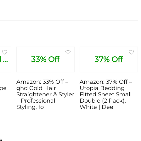
1 Pound Trial Recipe Box
33% Off
37% Off
Amazon: 33% Off –
Amazon: 37% Off –
ipe
ghd Gold Hair
Utopia Bedding
Straightener & Styler
Fitted Sheet Small
– Professional
Double (2 Pack),
Styling, fo
White | Dee
s