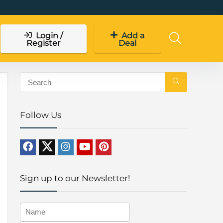
Login /
Add a
Register
Deal
Follow Us
Sign up to our Newsletter!