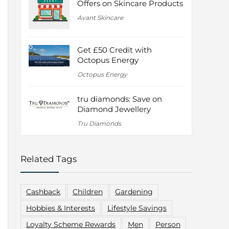
Offers on Skincare Products
Avant Skincare
Get £50 Credit with
Octopus Energy
Octopus Energy
tru diamonds: Save on
Diamond Jewellery
Tru Diamonds
Related Tags
Cashback
Children
Gardening
Hobbies & Interests
Lifestyle Savings
Loyalty Scheme Rewards
Men
Person