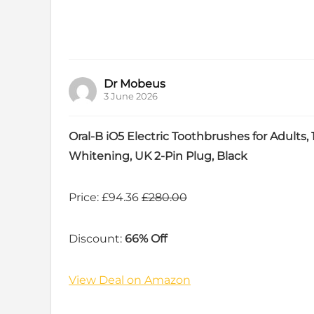
Dr Mobeus
3 June 2026
Oral-B iO5 Electric Toothbrushes for Adults
Whitening, UK 2-Pin Plug, Black
Price: £94.36
£280.00
Discount:
66% Off
View Deal on Amazon