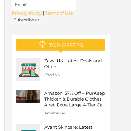
Privacy Policy
|
Terms of Use
TOP OFFERS
Zavvi UK: Latest Deals and
Offers
Zavvi UK
Amazon: 57% Off – PurKeep
Thicken & Durable Clothes
Airer, Extra Large 4-Tier Ca
Amazon UK
Avant Skincare: Latest