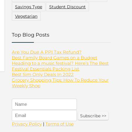
Savings Type
Student Discount
Vegetarian
Top Blog Posts
Are You Due A PPI Tax Refund?
Best Family Board Games on a Budget
Heading to a music festival? Here’s The Best
Festival Essentials Packing List
Best Sim Only Deals In 2022
Grocery Shopping Tips: How To Reduce Your
Weekly Shop
Privacy Policy
|
Terms of Use