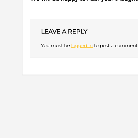
LEAVE A REPLY
You must be
logged in
to post a comment