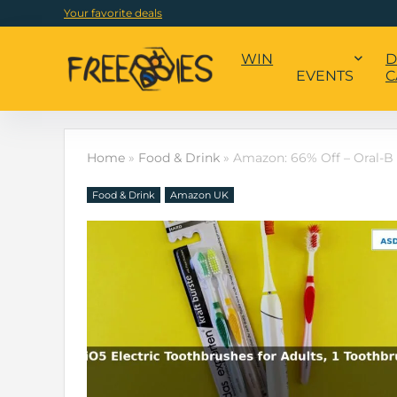
Your favorite deals
WIN
D
EVENTS
C
Home
»
Food & Drink
»
Amazon: 66% Off – Oral-B 
Food & Drink
Amazon UK