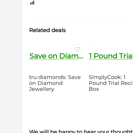
0
Related deals
Save on Diamond Jewellery
tru diamonds: Save
SimplyCook: 1
on Diamond
Pound Trial Rec
Jewellery
Box
We will be happy to hear your thought