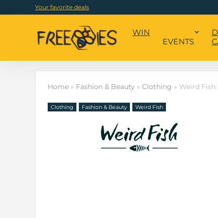
Your favorite deals
WIN
D
EVENTS
C
Home
»
Fashion & Beauty
»
Clothing
»
Weird Fish:
Clothing
Fashion & Beauty
Weird Fish