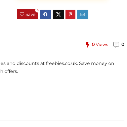
0
Save
0
Views
0
des and discounts at
freebies.co.uk
. Save money on
h offers.