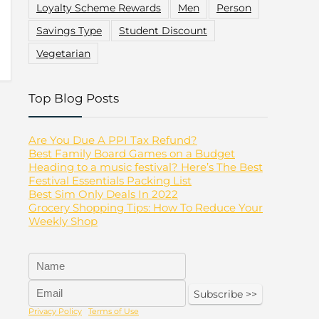
Loyalty Scheme Rewards
Men
Person
Savings Type
Student Discount
Vegetarian
Top Blog Posts
Are You Due A PPI Tax Refund?
Best Family Board Games on a Budget
Heading to a music festival? Here’s The Best
Festival Essentials Packing List
Best Sim Only Deals In 2022
Grocery Shopping Tips: How To Reduce Your
Weekly Shop
Privacy Policy
|
Terms of Use