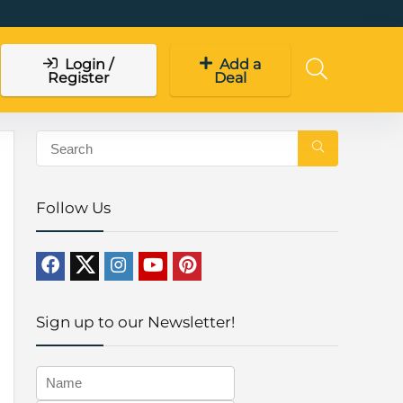
Login /
Add a
Register
Deal
Follow Us
Sign up to our Newsletter!