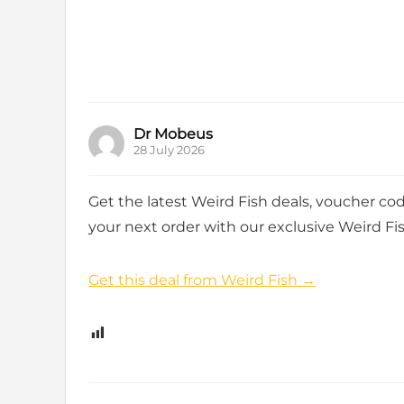
Dr Mobeus
28 July 2026
Get the latest Weird Fish deals, voucher co
your next order with our exclusive Weird Fis
Get this deal from Weird Fish →
0