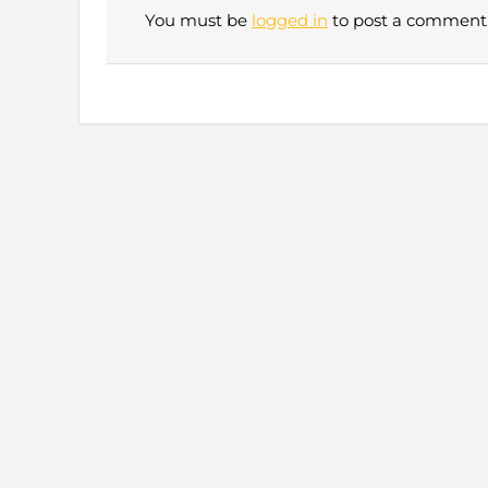
You must be
logged in
to post a comment