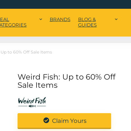
EAL
BRANDS
BLOG &
ATEGORIES
GUIDES
 Up to 60% Off Sale Items
Weird Fish: Up to 60% Off
Sale Items
Claim Yours