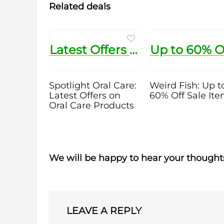
Related deals
Latest Offers on Oral Care Products
Spotlight Oral Care:
Weird Fish: Up t
Latest Offers on
60% Off Sale It
Oral Care Products
We will be happy to hear your thought
LEAVE A REPLY