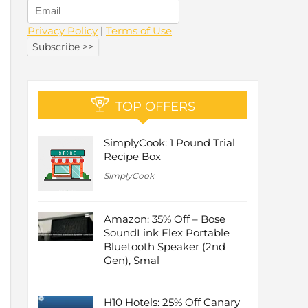
Privacy Policy
|
Terms of Use
TOP OFFERS
SimplyCook: 1 Pound Trial
Recipe Box
SimplyCook
Amazon: 35% Off – Bose
SoundLink Flex Portable
Bluetooth Speaker (2nd
Gen), Smal
H10 Hotels: 25% Off Canary