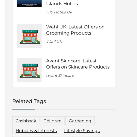
Islands Hotels
H10 Hotels UK
Wahl UK: Latest Offers on
Grooming Products
Wahl UK
Avant Skincare: Latest
Offers on Skincare Products
Avant Skincare
Related Tags
Cashback
Children
Gardening
Hobbies & Interests
Lifestyle Savings