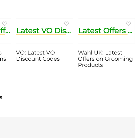
Up to 60% Off Sale Items
Latest VO Discount Codes
Latest Offers on Grooming Products
o
VO: Latest VO
Wahl UK: Latest
ems
Discount Codes
Offers on Grooming
Products
s