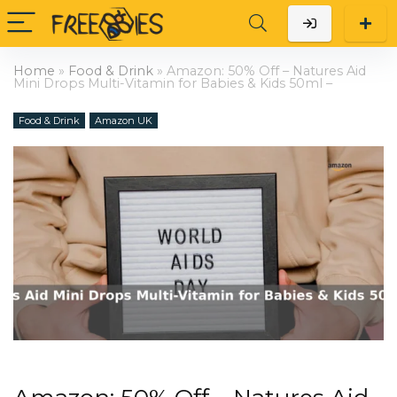
Home
»
Food & Drink
»
Amazon: 50% Off – Natures Aid
Mini Drops Multi-Vitamin for Babies & Kids 50ml –
Food & Drink
Amazon UK