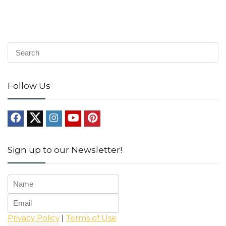
Follow Us
Sign up to our Newsletter!
Privacy Policy
|
Terms of Use