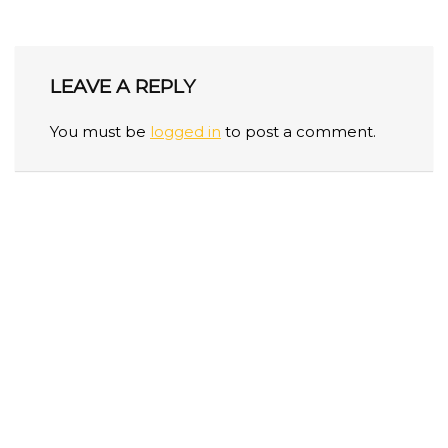
LEAVE A REPLY
You must be
logged in
to post a comment.