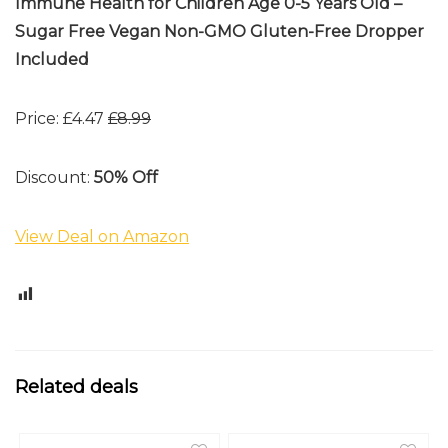
Immune Health for Children Age 0-5 Years Old –
Sugar Free Vegan Non-GMO Gluten-Free Dropper
Included
Price: £4.47
£8.99
Discount:
50% Off
View Deal on Amazon
0
Related deals