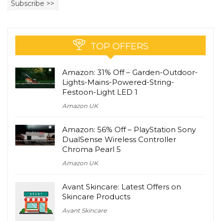
TOP OFFERS
Amazon: 31% Off – Garden-Outdoor-
Lights-Mains-Powered-String-
Festoon-Light LED 1
Amazon UK
Amazon: 56% Off – PlayStation Sony
DualSense Wireless Controller
Chroma Pearl 5
Amazon UK
Avant Skincare: Latest Offers on
Skincare Products
Avant Skincare