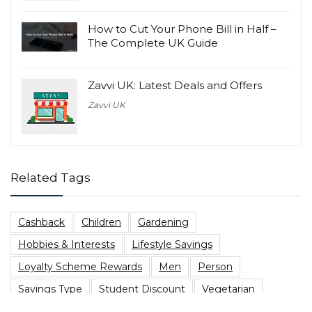
How to Cut Your Phone Bill in Half –
The Complete UK Guide
Zavvi UK: Latest Deals and Offers
Zavvi UK
Related Tags
Cashback
Children
Gardening
Hobbies & Interests
Lifestyle Savings
Loyalty Scheme Rewards
Men
Person
Savings Type
Student Discount
Vegetarian