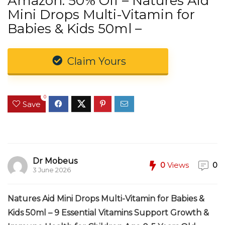
Amazon: 50% Off – Natures Aid
Mini Drops Multi-Vitamin for
Babies & Kids 50ml –
Claim Yours
0
Save
Dr Mobeus
0
Views
0
3 June 2026
Natures Aid Mini Drops Multi-Vitamin for Babies &
Kids 50ml – 9 Essential Vitamins Support Growth &