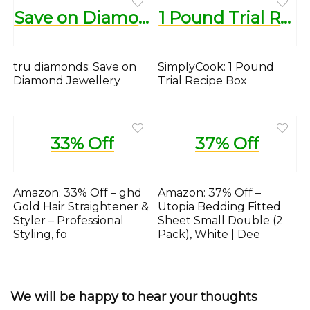
Save on Diamond Jewellery
1 Pound Trial Recipe Box
tru diamonds: Save on
SimplyCook: 1 Pound
Diamond Jewellery
Trial Recipe Box
33% Off
37% Off
Amazon: 33% Off – ghd
Amazon: 37% Off –
Gold Hair Straightener &
Utopia Bedding Fitted
Styler – Professional
Sheet Small Double (2
Styling, fo
Pack), White | Dee
We will be happy to hear your thoughts