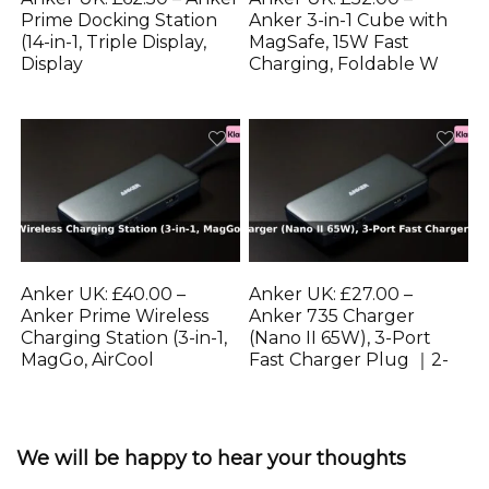
Prime Docking Station
Anker 3-in-1 Cube with
(14-in-1, Triple Display,
MagSafe, 15W Fast
Display
Charging, Foldable W
Anker UK: £40.00 –
Anker UK: £27.00 –
Anker Prime Wireless
Anker 735 Charger
Charging Station (3-in-1,
(Nano II 65W), 3-Port
MagGo, AirCool
Fast Charger Plug ｜2-
We will be happy to hear your thoughts