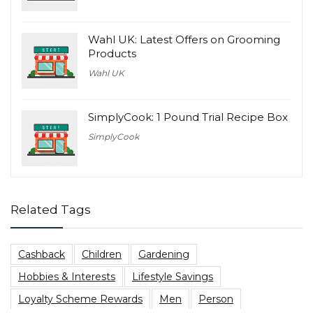
Wahl UK: Latest Offers on Grooming
Products
Wahl UK
SimplyCook: 1 Pound Trial Recipe Box
SimplyCook
Related Tags
Cashback
Children
Gardening
Hobbies & Interests
Lifestyle Savings
Loyalty Scheme Rewards
Men
Person