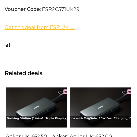
Voucher Code:
ESR2C571UK29
Get this deal from ESR UK →
0
Related deals
Anker UK: £62.50 – Anker
Anker UK: £52.00 –