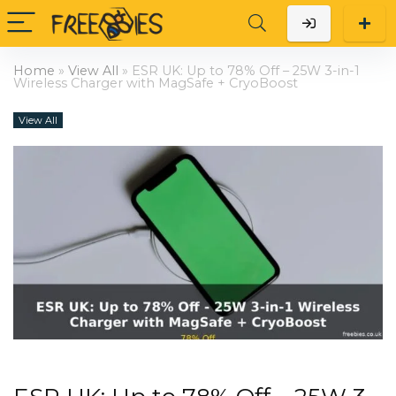
Home
»
View All
»
ESR UK: Up to 78% Off – 25W 3-in-1
Wireless Charger with MagSafe + CryoBoost
View All