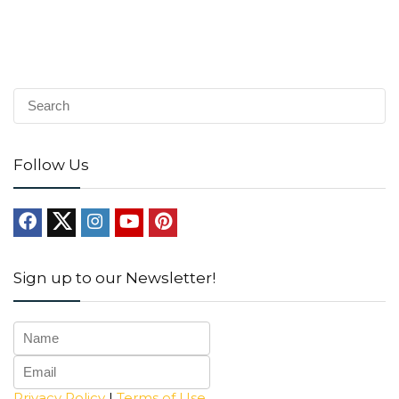
Follow Us
Sign up to our Newsletter!
Privacy Policy
|
Terms of Use