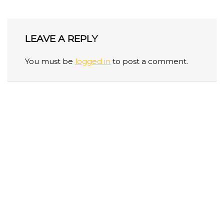
LEAVE A REPLY
You must be
logged in
to post a comment.