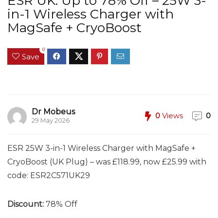
ESR UK: Up to 78% Off – 25W 3-
in-1 Wireless Charger with
MagSafe + CryoBoost
0
Save
Dr Mobeus
0
Views
0
29 May 2026
ESR 25W 3-in-1 Wireless Charger with MagSafe +
CryoBoost (UK Plug) – was £118.99, now £25.99 with
code:
ESR2C571UK29
Discount:
78% Off