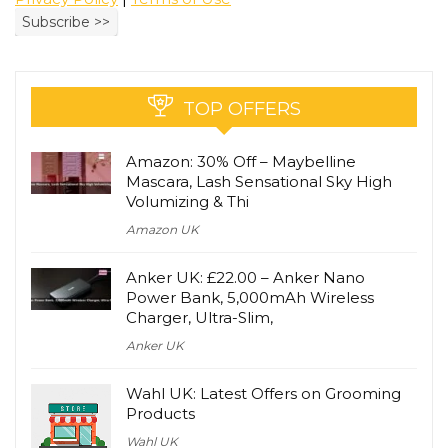
TOP OFFERS
Amazon: 30% Off – Maybelline
Mascara, Lash Sensational Sky High
Volumizing & Thi
Amazon UK
Anker UK: £22.00 – Anker Nano
Power Bank, 5,000mAh Wireless
Charger, Ultra-Slim,
Anker UK
Wahl UK: Latest Offers on Grooming
Products
Wahl UK