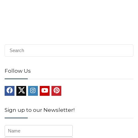
Follow Us
Sign up to our Newsletter!