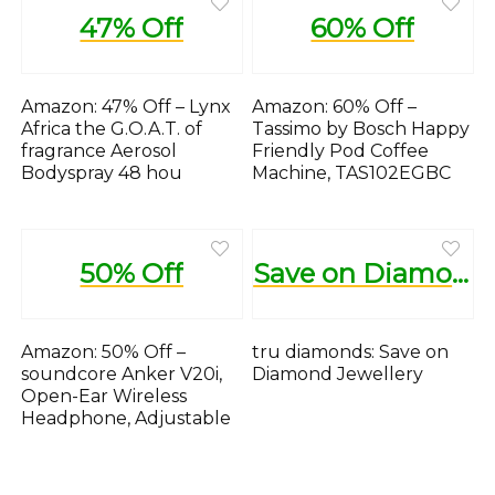
47% Off
60% Off
Amazon: 47% Off – Lynx
Amazon: 60% Off –
Africa the G.O.A.T. of
Tassimo by Bosch Happy
fragrance Aerosol
Friendly Pod Coffee
Bodyspray 48 hou
Machine, TAS102EGBC
50% Off
Save on Diamond Jewellery
Amazon: 50% Off –
tru diamonds: Save on
soundcore Anker V20i,
Diamond Jewellery
Open-Ear Wireless
Headphone, Adjustable