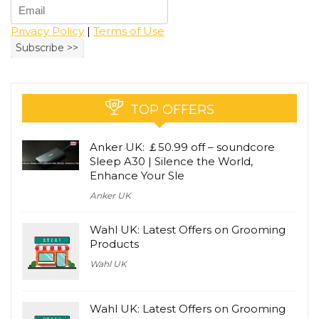
Privacy Policy
|
Terms of Use
TOP OFFERS
Anker UK: ￡50.99 off – soundcore
Sleep A30 | Silence the World,
Enhance Your Sle
Anker UK
Wahl UK: Latest Offers on Grooming
Products
Wahl UK
Wahl UK: Latest Offers on Grooming