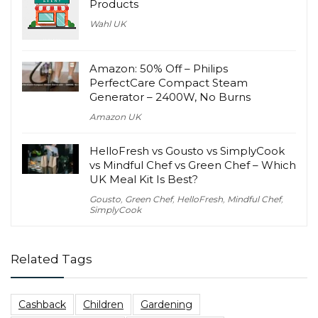
Products
Wahl UK
Amazon: 50% Off – Philips
PerfectCare Compact Steam
Generator – 2400W, No Burns
Amazon UK
HelloFresh vs Gousto vs SimplyCook
vs Mindful Chef vs Green Chef – Which
UK Meal Kit Is Best?
Gousto
,
Green Chef
,
HelloFresh
,
Mindful Chef
,
SimplyCook
Related Tags
Cashback
Children
Gardening