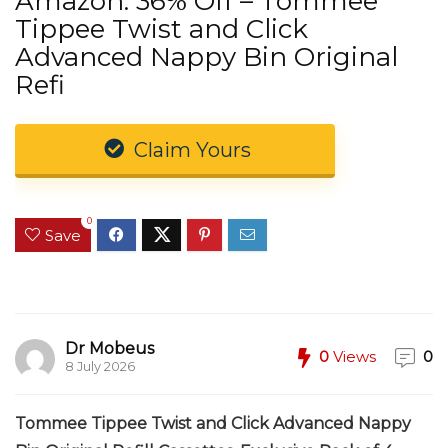
Amazon: 36% Off – Tommee
Tippee Twist and Click
Advanced Nappy Bin Original
Refi
Claim Yours
0
Save
Dr Mobeus
0
Views
0
8 July 2026
Tommee Tippee Twist and Click Advanced Nappy