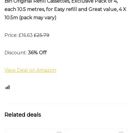
Bin Original Refill Cassettes, Exclusive Pack of 4,
each 10.5 metres, for Easy refill and Great value, 4 X
10.5m (pack may vary)
Price: £16.63
£25.79
Discount:
36% Off
View Deal on Amazon
1
Related deals