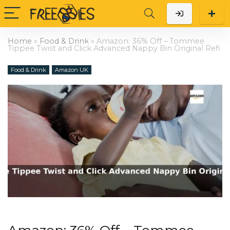
Home
»
Food & Drink
»
Amazon: 36% Off – Tommee
Tippee Twist and Click Advanced Nappy Bin Original Refi
Food & Drink
Amazon UK