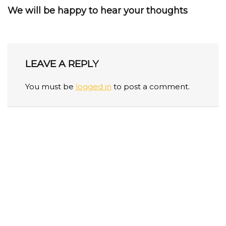
We will be happy to hear your thoughts
LEAVE A REPLY
You must be
logged in
to post a comment.