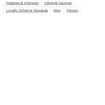
Hobbies & Interests
Lifestyle Savings
Loyalty Scheme Rewards
Men
Person
Savings Type
Student Discount
Vegetarian
Top Blog Posts
Are You Due A PPI Tax Refund?
Best Family Board Games on a Budget
Heading to a music festival? Here’s The Best Festival
Essentials Packing List
Best Sim Only Deals In 2022
Grocery Shopping Tips: How To Reduce Your Weekly
Shop
Privacy Policy
|
Terms of Use