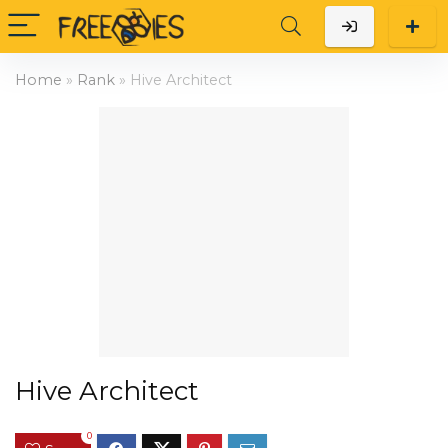
Home
»
Rank
»
Hive Architect
Hive Architect
0