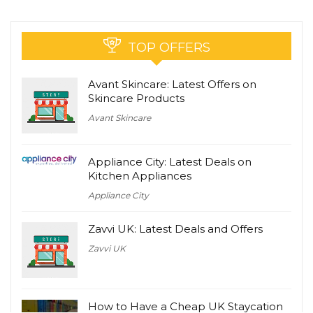
TOP OFFERS
Avant Skincare: Latest Offers on
Skincare Products
Avant Skincare
Appliance City: Latest Deals on
Kitchen Appliances
Appliance City
Zavvi UK: Latest Deals and Offers
Zavvi UK
How to Have a Cheap UK Staycation