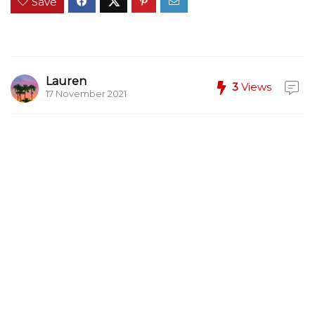
Save
Lauren
3
Views
17 November 2021