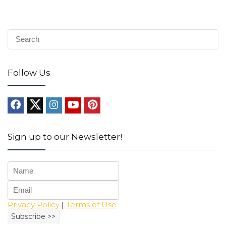
Follow Us
Sign up to our Newsletter!
Privacy Policy
|
Terms of Use