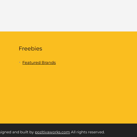
Freebies
Featured Brands
signed and built by
pozitivaworks.com
All rights reserved.