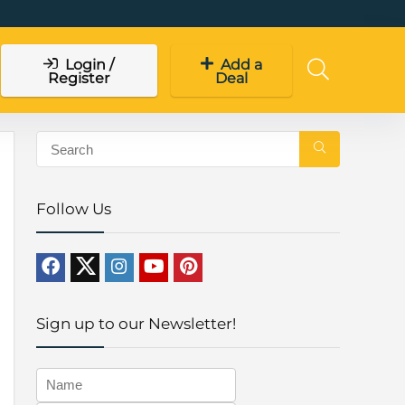
Login /
Add a
Register
Deal
Follow Us
Sign up to our Newsletter!