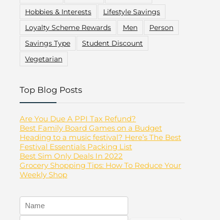
Hobbies & Interests
Lifestyle Savings
Loyalty Scheme Rewards
Men
Person
Savings Type
Student Discount
Vegetarian
Top Blog Posts
Are You Due A PPI Tax Refund?
Best Family Board Games on a Budget
Heading to a music festival? Here’s The Best
Festival Essentials Packing List
Best Sim Only Deals In 2022
Grocery Shopping Tips: How To Reduce Your
Weekly Shop