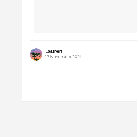
Lauren
17 November 2021