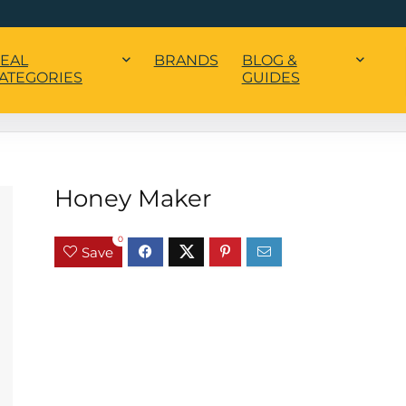
EAL
BRANDS
BLOG &
ATEGORIES
GUIDES
Honey Maker
0
Save