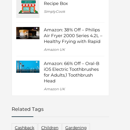
Recipe Box
SimplyCook
Amazon: 38% Off – Philips
Air Fryer 2000 Series 4.2L –
Healthy Frying with Rapid
Amazon UK
Amazon: 66% Off – Oral-B
iO5 Electric Toothbrushes
for Adults,1 Toothbrush
Head
Amazon UK
Related Tags
Cashback
Children
Gardening