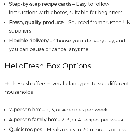
Step-by-step recipe cards
– Easy to follow
instructions with photos, suitable for beginners
Fresh, quality produce
– Sourced from trusted UK
suppliers
Flexible delivery
– Choose your delivery day, and
you can pause or cancel anytime
HelloFresh Box Options
HelloFresh offers several plan types to suit different
households:
2-person box
– 2, 3, or 4 recipes per week
4-person family box
– 2, 3, or 4 recipes per week
Quick recipes
– Meals ready in 20 minutes or less