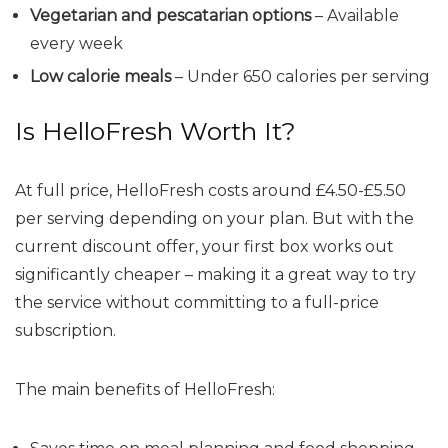
Vegetarian and pescatarian options
– Available
every week
Low calorie meals
– Under 650 calories per serving
Is HelloFresh Worth It?
At full price, HelloFresh costs around £4.50-£5.50
per serving depending on your plan. But with the
current discount offer, your first box works out
significantly cheaper – making it a great way to try
the service without committing to a full-price
subscription.
The main benefits of HelloFresh: