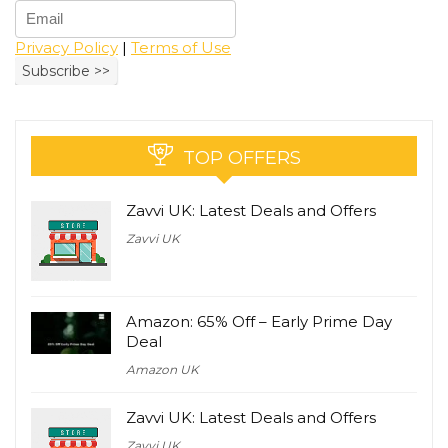
Privacy Policy
|
Terms of Use
TOP OFFERS
Zavvi UK: Latest Deals and Offers
Zavvi UK
Amazon: 65% Off – Early Prime Day
Deal
Amazon UK
Zavvi UK: Latest Deals and Offers
Zavvi UK