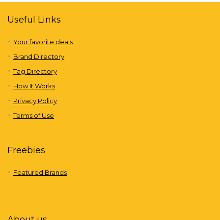
Useful Links
Your favorite deals
Brand Directory
Tag Directory
How It Works
Privacy Policy
Terms of Use
Freebies
Featured Brands
About us