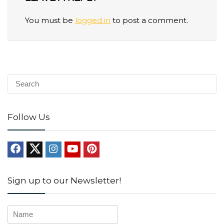
You must be
logged in
to post a comment.
Follow Us
Sign up to our Newsletter!