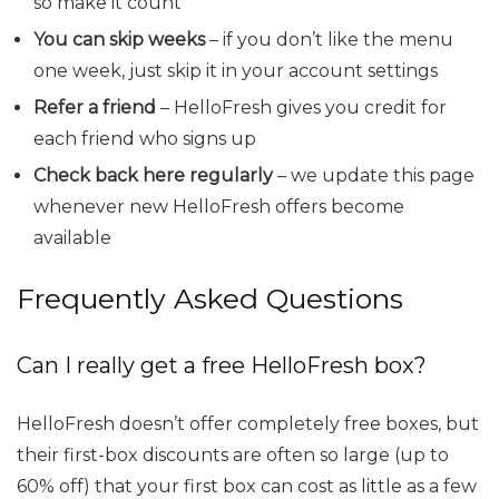
so make it count
You can skip weeks
– if you don’t like the menu
one week, just skip it in your account settings
Refer a friend
– HelloFresh gives you credit for
each friend who signs up
Check back here regularly
– we update this page
whenever new HelloFresh offers become
available
Frequently Asked Questions
Can I really get a free HelloFresh box?
HelloFresh doesn’t offer completely free boxes, but
their first-box discounts are often so large (up to
60% off) that your first box can cost as little as a few