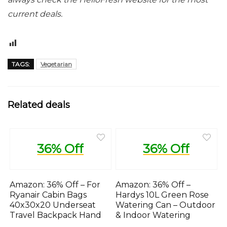
current deals.
17
TAGS:
Vegetarian
Related deals
36% Off
36% Off
Amazon: 36% Off – For
Amazon: 36% Off –
Ryanair Cabin Bags
Hardys 10L Green Rose
40x30x20 Underseat
Watering Can – Outdoor
Travel Backpack Hand
& Indoor Watering