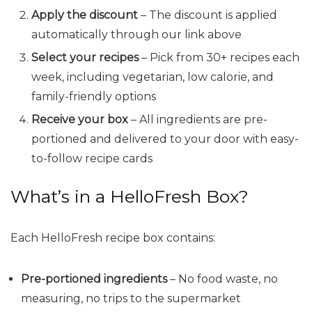
Apply the discount
– The discount is applied
automatically through our link above
Select your recipes
– Pick from 30+ recipes each
week, including vegetarian, low calorie, and
family-friendly options
Receive your box
– All ingredients are pre-
portioned and delivered to your door with easy-
to-follow recipe cards
What’s in a HelloFresh Box?
Each HelloFresh recipe box contains:
Pre-portioned ingredients
– No food waste, no
measuring, no trips to the supermarket