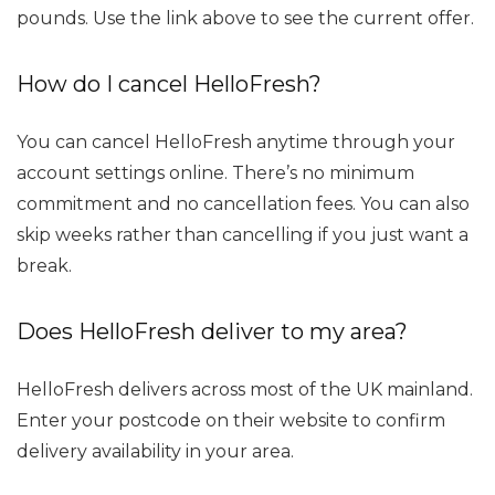
pounds. Use the link above to see the current offer.
How do I cancel HelloFresh?
You can cancel HelloFresh anytime through your
account settings online. There’s no minimum
commitment and no cancellation fees. You can also
skip weeks rather than cancelling if you just want a
break.
Does HelloFresh deliver to my area?
HelloFresh delivers across most of the UK mainland.
Enter your postcode on their website to confirm
delivery availability in your area.