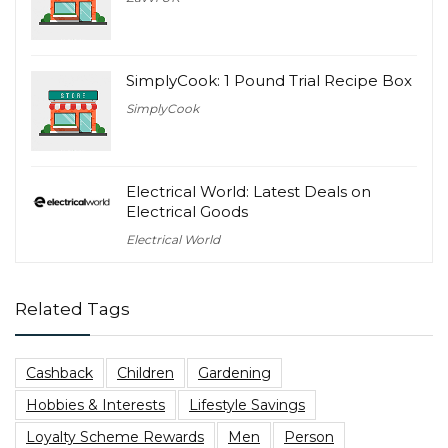
SimplyCook: 1 Pound Trial Recipe Box
SimplyCook
Electrical World: Latest Deals on
Electrical Goods
Electrical World
Related Tags
Cashback
Children
Gardening
Hobbies & Interests
Lifestyle Savings
Loyalty Scheme Rewards
Men
Person