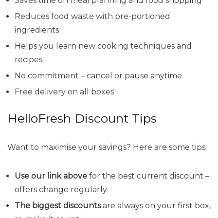
Saves time on meal planning and food shopping
Reduces food waste with pre-portioned
ingredients
Helps you learn new cooking techniques and
recipes
No commitment – cancel or pause anytime
Free delivery on all boxes
HelloFresh Discount Tips
Want to maximise your savings? Here are some tips:
Use our link above
for the best current discount –
offers change regularly
The biggest discounts
are always on your first box,