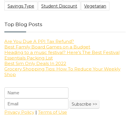
Savings Type
Student Discount
Vegetarian
Top Blog Posts
Are You Due A PPI Tax Refund?
Best Family Board Games on a Budget
Heading to a music festival? Here’s The Best Festival
Essentials Packing List
Best Sim Only Deals In 2022
Grocery Shopping Tips: How To Reduce Your Weekly
Shop
Privacy Policy
|
Terms of Use