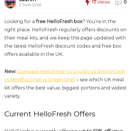
17
Views
0
3 June 2026
Looking for a
free HelloFresh box
? You’re in the
right place. HelloFresh regularly offers discounts on
their meal kits, and we keep this page updated with
the latest HelloFresh discount codes and free box
offers available in the UK.
New:
Compare HelloFresh vs Gousto vs SimplyCook
vs Mindful Chef vs Green Chef
– see which UK meal
kit offers the best value, biggest portions and widest
variety.
Current HelloFresh Offers