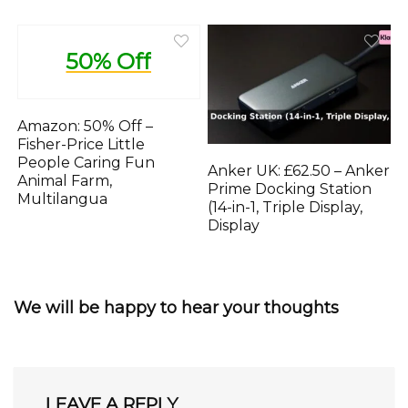
50% Off
Amazon: 50% Off –
Fisher-Price Little
People Caring Fun
Anker UK: £62.50 – Anker
Animal Farm,
Prime Docking Station
Multilangua
(14-in-1, Triple Display,
Display
We will be happy to hear your thoughts
LEAVE A REPLY