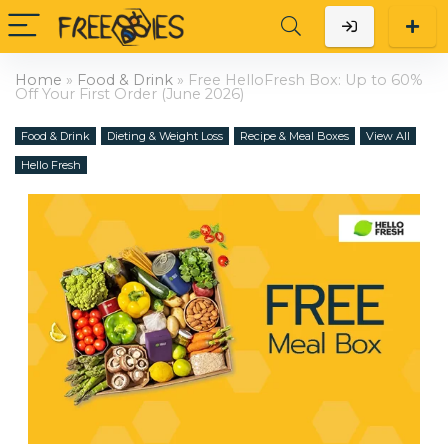
Home
»
Food & Drink
»
Free HelloFresh Box: Up to 60%
Off Your First Order (June 2026)
Food & Drink
Dieting & Weight Loss
Recipe & Meal Boxes
View All
Hello Fresh