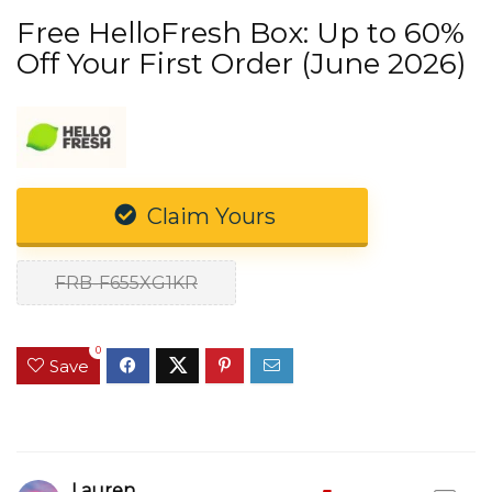
Free HelloFresh Box: Up to 60%
Off Your First Order (June 2026)
Claim Yours
FRB-F655XG1KR
0
Save
Lauren