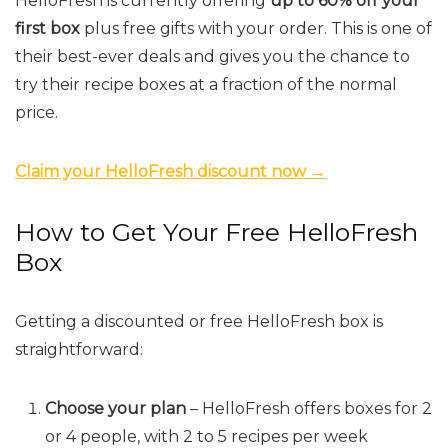
HelloFresh is currently offering
up to 60% off your
first box
plus free gifts with your order. This is one of
their best-ever deals and gives you the chance to
try their recipe boxes at a fraction of the normal
price.
Claim your HelloFresh discount now →
How to Get Your Free HelloFresh
Box
Getting a discounted or free HelloFresh box is
straightforward:
Choose your plan
– HelloFresh offers boxes for 2
or 4 people, with 2 to 5 recipes per week