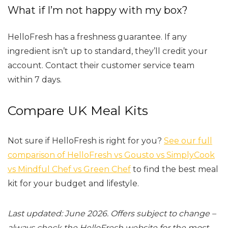
What if I’m not happy with my box?
HelloFresh has a freshness guarantee. If any
ingredient isn’t up to standard, they’ll credit your
account. Contact their customer service team
within 7 days.
Compare UK Meal Kits
Not sure if HelloFresh is right for you?
See our full
comparison of HelloFresh vs Gousto vs SimplyCook
vs Mindful Chef vs Green Chef
to find the best meal
kit for your budget and lifestyle.
Last updated: June 2026. Offers subject to change –
always check the HelloFresh website for the most