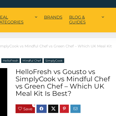
EAL
BRANDS
BLOG &
ATEGORIES
GUIDES
implyCook vs Mindful Chef vs Green Chef – Which UK Meal Kit
HelloFresh
Mindful Chef
SimplyCook
HelloFresh vs Gousto vs
SimplyCook vs Mindful Chef
vs Green Chef – Which UK
Meal Kit Is Best?
0
Save