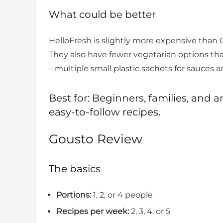
What could be better
HelloFresh is slightly more expensive than Go
They also have fewer vegetarian options t
– multiple small plastic sachets for sauces 
Best for: Beginners, families, an
easy-to-follow recipes.
Gousto Review
The basics
Portions:
1, 2, or 4 people
Recipes per week:
2, 3, 4, or 5