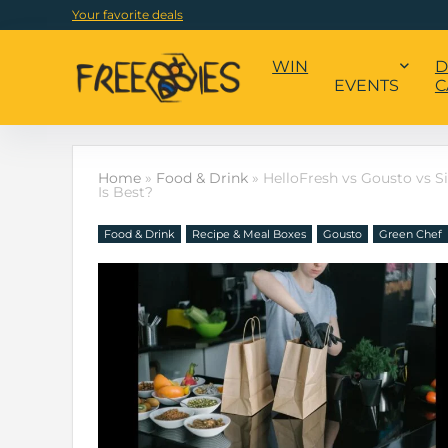
Your favorite deals
WIN
D
EVENTS
C
Home
»
Food & Drink
»
HelloFresh vs Gousto vs S
Is Best?
Food & Drink
Recipe & Meal Boxes
Gousto
Green Chef