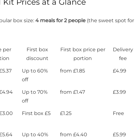
Kit Prices at a Glance
ular box size:
4 meals for 2 people
(the sweet spot for
e per
First box
First box price per
Delivery
tion
discount
portion
fee
£5.37
Up to 60%
from £1.85
£4.99
off
£4.94
Up to 70%
from £1.47
£3.99
off
£3.00
First box £5
£1.25
Free
£5.64
Up to 40%
from £4.40
£5.99