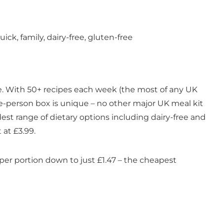
ick, family, dairy-free, gluten-free
ice. With 50+ recipes each week (the most of any UK
ingle-person box is unique – no other major UK meal kit
dest range of dietary options including dairy-free and
 at £3.99.
 per portion down to just £1.47 – the cheapest