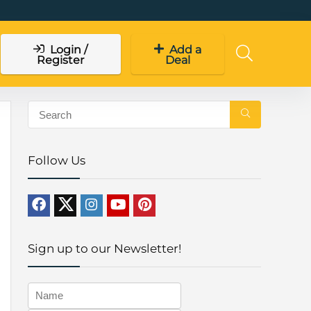
Login /
Add a
Register
Deal
Follow Us
Sign up to our Newsletter!