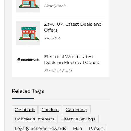
SimplyCook
Zavvi UK: Latest Deals and
Offers
Zavvi UK
Electrical World: Latest
Deals on Electrical Goods
Electrical World
Related Tags
Cashback
Children
Gardening
Hobbies & Interests
Lifestyle Savings
Loyalty Scheme Rewards
Men
Person