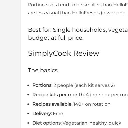
Portion sizes tend to be smaller than HelloFr
are less visual than HelloFresh’s (fewer ph
Best for: Single households, veget
budget at full price.
SimplyCook Review
The basics
Portions:
2 people (each kit serves 2)
Recipe kits per month:
4 (one box per mo
Recipes available:
140+ on rotation
Delivery:
Free
Diet options:
Vegetarian, healthy, quick