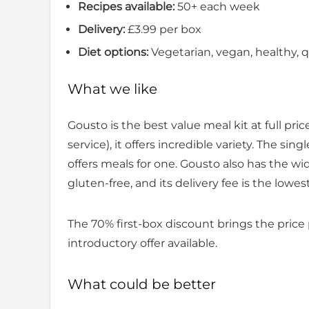
Recipes available:
50+ each week
Delivery:
£3.99 per box
Diet options:
Vegetarian, vegan, healthy, qu
What we like
Gousto is the best value meal kit at full pr
service), it offers incredible variety. The s
offers meals for one. Gousto also has the wi
gluten-free, and its delivery fee is the lowest
The 70% first-box discount brings the price
introductory offer available.
What could be better