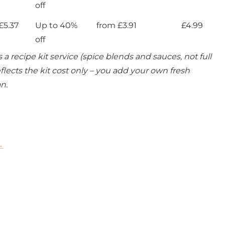
off
£5.37
Up to 40%
from £3.91
£4.99
off
 a recipe kit service (spice blends and sauces, not full
flects the kit cost only – you add your own fresh
n.
→