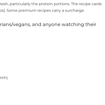
esh, particularly the protein portions. The recipe cards
otos). Some premium recipes carry a surcharge.
arians/vegans, and anyone watching their
nth)