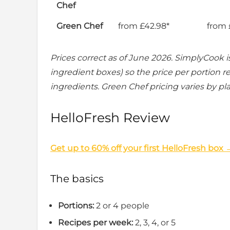
Chef
Green Chef
from £42.98*
from 
Prices correct as of June 2026. SimplyCook is
ingredient boxes) so the price per portion re
ingredients. Green Chef pricing varies by pla
HelloFresh Review
Get up to 60% off your first HelloFresh box 
The basics
Portions:
2 or 4 people
Recipes per week:
2, 3, 4, or 5