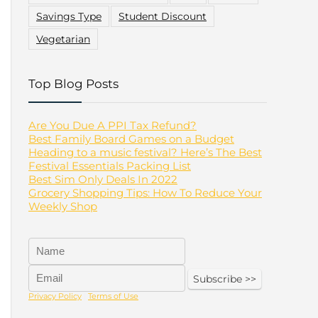
Savings Type
Student Discount
Vegetarian
Top Blog Posts
Are You Due A PPI Tax Refund?
Best Family Board Games on a Budget
Heading to a music festival? Here’s The Best
Festival Essentials Packing List
Best Sim Only Deals In 2022
Grocery Shopping Tips: How To Reduce Your
Weekly Shop
Privacy Policy
|
Terms of Use