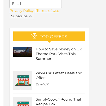
Privacy Policy
|
Terms of Use
TOP OFFERS
How to Save Money on UK
Theme Park Visits This
Summer
Zavvi UK: Latest Deals and
Offers
Zavvi UK
SimplyCook: 1 Pound Trial
Recipe Box