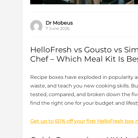
Dr Mobeus
7 June 2026
HelloFresh vs Gousto vs Si
Chef – Which Meal Kit Is Be
Recipe boxes have exploded in popularity a
waste, and teach you new cooking skills. 
tested, compared, and broken down the five
find the right one for your budget and lifest
Get up to 60% off your first HelloFresh box