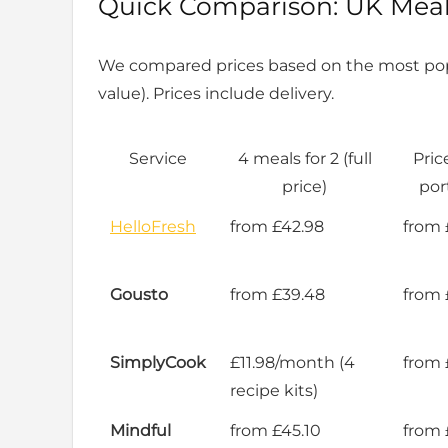
Quick Comparison: UK Meal 
We compared prices based on the most pop
value). Prices include delivery.
Service
4 meals for 2 (full
Pric
price)
por
HelloFresh
from £42.98
from 
Gousto
from £39.48
from 
SimplyCook
£11.98/month (4
from 
recipe kits)
Mindful
from £45.10
from 