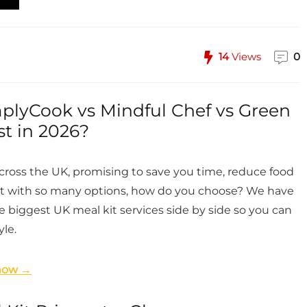
14
Views
0
mplyCook vs Mindful Chef vs Green
st in 2026?
cross the UK, promising to save you time, reduce food
But with so many options, how do you choose? We have
 biggest UK meal kit services side by side so you can
yle.
 now →