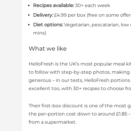
Recipes available:
30+ each week
Delivery:
£4.99 per box (free on some offer
Diet options:
Vegetarian, pescatarian, low c
mins)
What we like
HelloFresh is the UK’s most popular meal ki
to follow with step-by-step photos, making i
generous – in our tests, HelloFresh portions 
excellent too, with 30+ recipes to choose f
Their first-box discount is one of the most 
the per-portion cost down to around £1.85
from a supermarket.