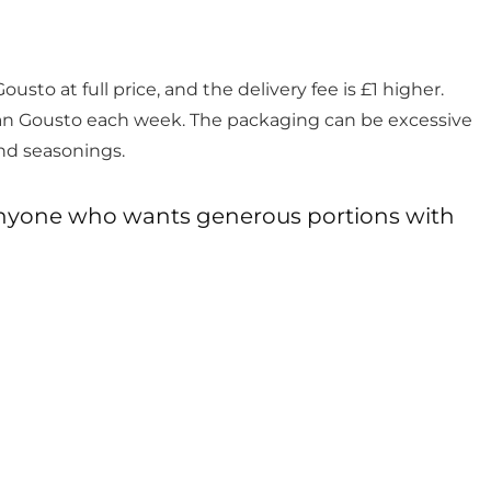
usto at full price, and the delivery fee is £1 higher.
han Gousto each week. The packaging can be excessive
and seasonings.
d anyone who wants generous portions with