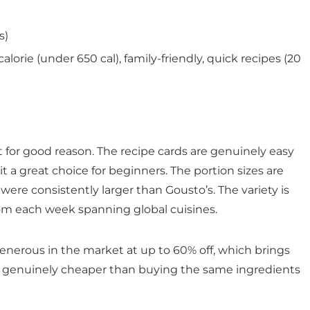
s)
alorie (under 650 cal), family-friendly, quick recipes (20
t for good reason. The recipe cards are genuinely easy
t a great choice for beginners. The portion sizes are
were consistently larger than Gousto’s. The variety is
rom each week spanning global cuisines.
generous in the market at up to 60% off, which brings
 – genuinely cheaper than buying the same ingredients