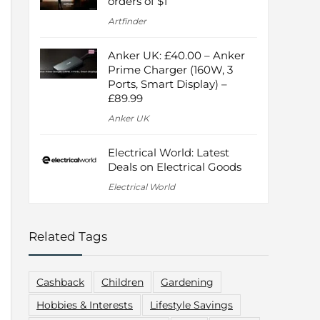
orders of $1
Artfinder
Anker UK: £40.00 – Anker
Prime Charger (160W, 3
Ports, Smart Display) –
£89.99
Anker UK
Electrical World: Latest
Deals on Electrical Goods
Electrical World
Related Tags
Cashback
Children
Gardening
Hobbies & Interests
Lifestyle Savings