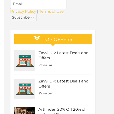
Privacy Policy
|
Terms of Use
TOP OFFERS
Zavvi UK: Latest Deals and
Offers
Zavvi UK
Zavvi UK: Latest Deals and
Offers
Zavvi UK
Artfinder: 20% Off 20% off