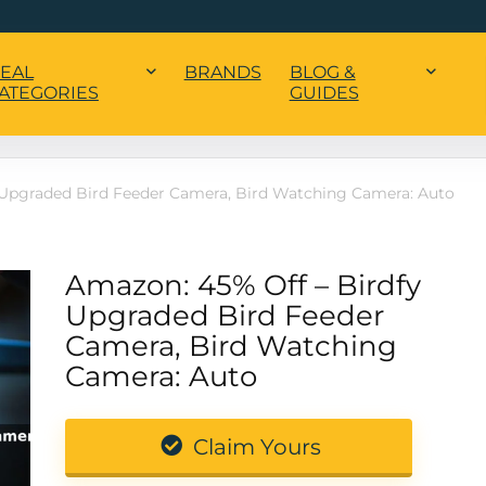
EAL
BRANDS
BLOG &
ATEGORIES
GUIDES
 Upgraded Bird Feeder Camera, Bird Watching Camera: Auto
Amazon: 45% Off – Birdfy
Upgraded Bird Feeder
Camera, Bird Watching
Camera: Auto
Claim Yours