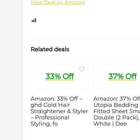
View Deal on Amazon
0
Related deals
33% Off
37% Off
Amazon: 33% Off –
Amazon: 37% Off
ghd Gold Hair
Utopia Bedding
Straightener & Styler
Fitted Sheet Sma
– Professional
Double (2 Pack),
Styling, fo
White | Dee