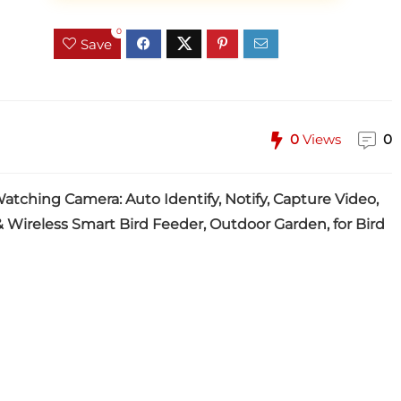
0
Save
0
Views
0
tching Camera: Auto Identify, Notify, Capture Video,
 Wireless Smart Bird Feeder, Outdoor Garden, for Bird