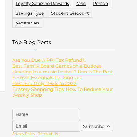
Loyalty Scheme Rewards
Men
Person
Savings Type
Student Discount
Vegetarian
Top Blog Posts
Are You Due A PPI Tax Refund?
Best Family Board Games on a Budget
Heading to a music festival? Here’s The Best
Festival Essentials Packing List
Best Sim Only Deals In 2022
Grocery Shopping Tips: How To Reduce Your
Weekly Shop
Privacy Policy
|
Terms of Use