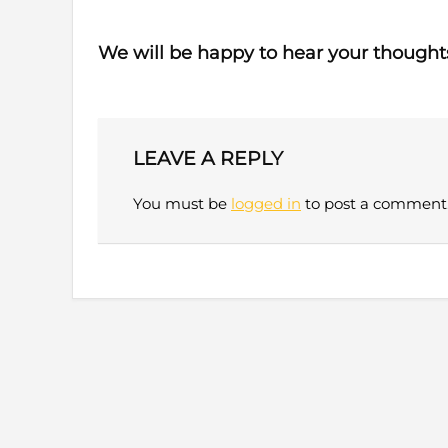
We will be happy to hear your thought
LEAVE A REPLY
You must be
logged in
to post a comment