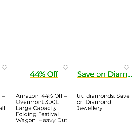
44% Off
Save on Diamond Jewellery
 –
Amazon: 44% Off –
tru diamonds: Save
Overmont 300L
on Diamond
ll
Large Capacity
Jewellery
Folding Festival
Wagon, Heavy Dut