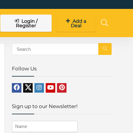
Login /
Add a
Register
Deal
Follow Us
Sign up to our Newsletter!