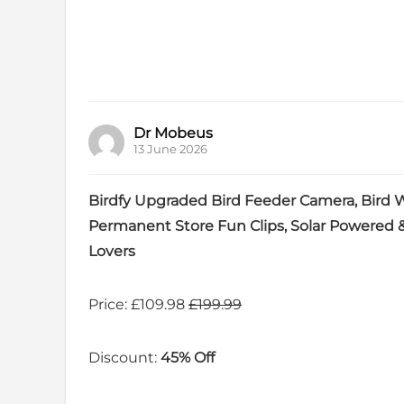
Dr Mobeus
13 June 2026
Birdfy Upgraded Bird Feeder Camera, Bird Wa
Permanent Store Fun Clips, Solar Powered &
Lovers
Price: £109.98
£199.99
Discount:
45% Off