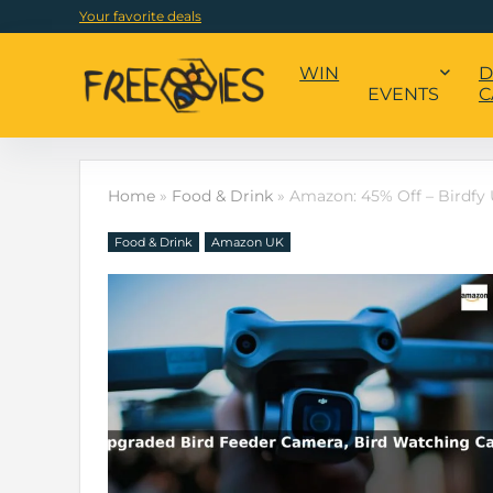
Your favorite deals
WIN
D
EVENTS
C
Home
»
Food & Drink
»
Amazon: 45% Off – Birdfy
Food & Drink
Amazon UK