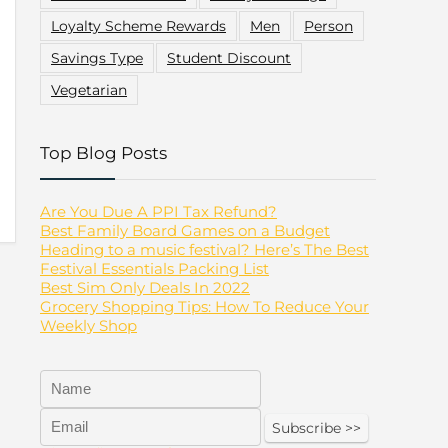
Loyalty Scheme Rewards
Men
Person
Savings Type
Student Discount
Vegetarian
Top Blog Posts
Are You Due A PPI Tax Refund?
Best Family Board Games on a Budget
Heading to a music festival? Here’s The Best
Festival Essentials Packing List
Best Sim Only Deals In 2022
Grocery Shopping Tips: How To Reduce Your
Weekly Shop