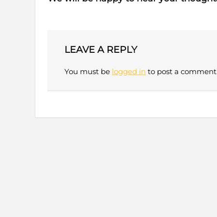
LEAVE A REPLY
You must be
logged in
to post a comment