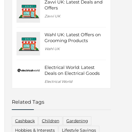
Zavvi UK: Latest Deals and
Offers
Zavvi UK
Wahl UK: Latest Offers on
Grooming Products
Wahl UK
Electrical World: Latest
Deals on Electrical Goods
Electrical World
Related Tags
Cashback
Children
Gardening
Hobbies & Interests
Lifestyle Savings