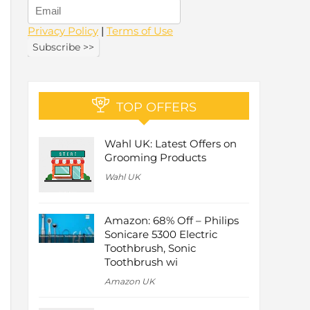
Privacy Policy
|
Terms of Use
TOP OFFERS
Wahl UK: Latest Offers on
Grooming Products
Wahl UK
Amazon: 68% Off – Philips
Sonicare 5300 Electric
Toothbrush, Sonic
Toothbrush wi
Amazon UK