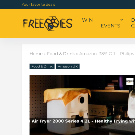
Your favorite deals
WIN
D
EVENTS
C
Home
»
Food & Drink
»
Amazon: 38% Off – Philips 
Food & Drink
Amazon UK