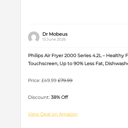
Dr Mobeus
13 June 2026
Philips Air Fryer 2000 Series 4.2L – Healthy
Touchscreen, Up to 90% Less Fat, Dishwash
Price: £49.99
£79.99
Discount:
38% Off
View Deal on Amazon