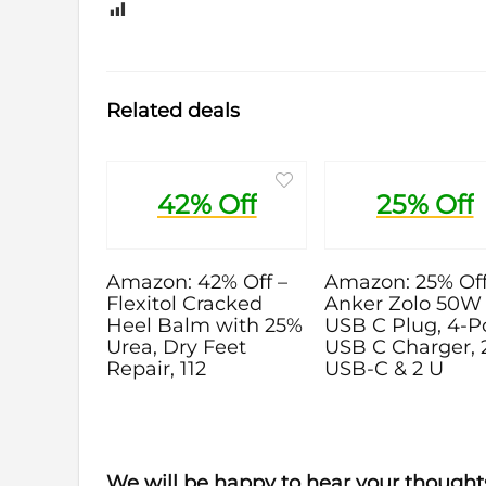
0
Related deals
42% Off
25% Off
Amazon: 42% Off –
Amazon: 25% Off
Flexitol Cracked
Anker Zolo 50W
Heel Balm with 25%
USB C Plug, 4-P
Urea, Dry Feet
USB C Charger, 
Repair, 112
USB-C & 2 U
We will be happy to hear your thought