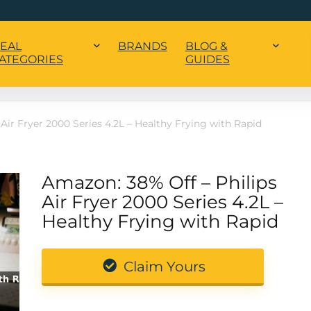
EAL
BRANDS
BLOG &
ATEGORIES
GUIDES
Air Fryer 2000 Series 4.2L – Healthy Frying with Rapid
Amazon: 38% Off – Philips
Air Fryer 2000 Series 4.2L –
Healthy Frying with Rapid
Claim Yours