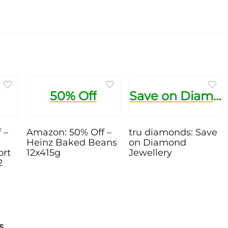
50% Off
Save on Diamond Jewellery
 –
Amazon: 50% Off –
tru diamonds: Save
Heinz Baked Beans
on Diamond
ort
12x415g
Jewellery
2
s