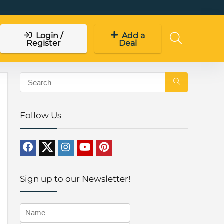
Login /
Add a
Register
Deal
Follow Us
Sign up to our Newsletter!