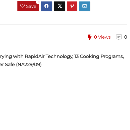
0
Save
0
Views
0
 Frying with RapidAir Technology, 13 Cooking Programs,
er Safe (NA229/09)