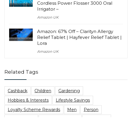
Cordless Power Flosser 3000 Oral
Irrigator –
Amazon UK
Amazon: 67% Off – Clarityn Allergy
Relief Tablet | Hayfever Relief Tablet |
Lora
Amazon UK
Related Tags
Cashback
Children
Gardening
Hobbies & Interests
Lifestyle Savings
Loyalty Scheme Rewards
Men
Person
Savings Type
Student Discount
Vegetarian