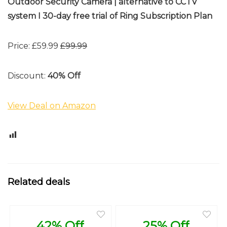
Outdoor Security Camera | alternative to CCTV
system I 30-day free trial of Ring Subscription Plan
Price: £59.99
£99.99
Discount:
40% Off
View Deal on Amazon
0
Related deals
42% Off
25% Off