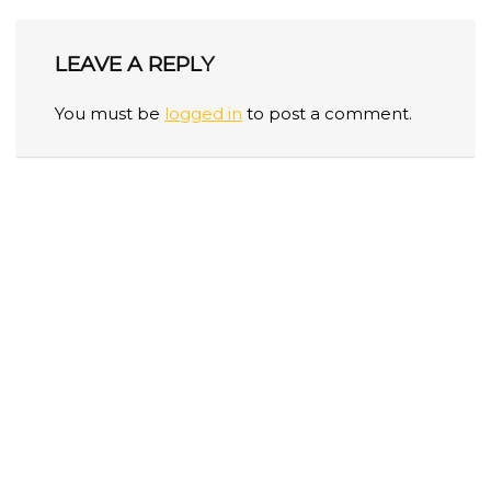
LEAVE A REPLY
You must be
logged in
to post a comment.