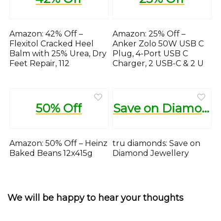
Amazon: 42% Off –
Amazon: 25% Off –
Flexitol Cracked Heel
Anker Zolo 50W USB C
Balm with 25% Urea, Dry
Plug, 4-Port USB C
Feet Repair, 112
Charger, 2 USB-C & 2 U
50% Off
Save on Diamond Jewellery
Amazon: 50% Off – Heinz
tru diamonds: Save on
Baked Beans 12x415g
Diamond Jewellery
We will be happy to hear your thoughts