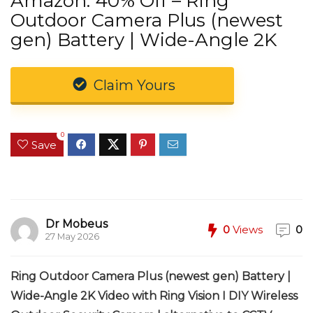
Amazon: 40% Off – Ring
Outdoor Camera Plus (newest
gen) Battery | Wide-Angle 2K
Claim Yours
0
Save
Dr Mobeus
0
Views
0
27 May 2026
Ring Outdoor Camera Plus (newest gen) Battery |
Wide-Angle 2K Video with Ring Vision I DIY Wireless