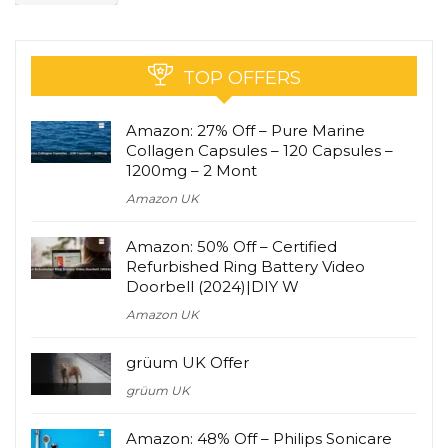
TOP OFFERS
Amazon: 27% Off – Pure Marine
Collagen Capsules – 120 Capsules –
1200mg – 2 Mont
Amazon UK
Amazon: 50% Off – Certified
Refurbished Ring Battery Video
Doorbell (2024)|DIY W
Amazon UK
grüum UK Offer
grüum UK
Amazon: 48% Off – Philips Sonicare