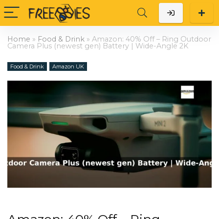
Home
»
Food & Drink
»
Amazon: 40% Off – Ring Outdoor
Camera Plus (newest gen) Battery | Wide-Angle 2K
Food & Drink
Amazon UK