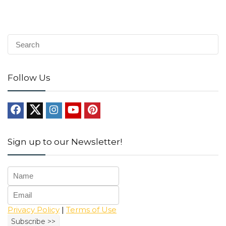
Follow Us
Sign up to our Newsletter!
Privacy Policy
|
Terms of Use