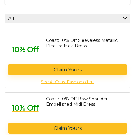
All
Coast: 10% Off Sleeveless Metallic
Pleated Maxi Dress
10% Off
Claim Yours
See All Coast Fashion offers
Coast: 10% Off Bow Shoulder
Embellished Midi Dress
10% Off
Claim Yours