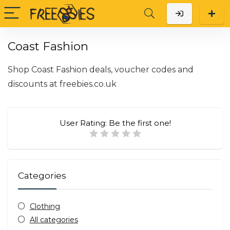
Coast Fashion
Shop Coast Fashion deals, voucher codes and
discounts at
freebies.co.uk
User Rating:
Be the first one!
Categories
Clothing
All categories