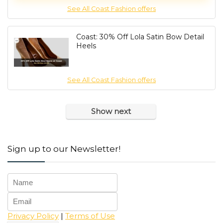
See All Coast Fashion offers
Coast: 30% Off Lola Satin Bow Detail
Heels
See All Coast Fashion offers
Show next
Sign up to our Newsletter!
Privacy Policy
|
Terms of Use