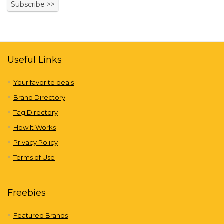
Useful Links
Your favorite deals
Brand Directory
Tag Directory
How It Works
Privacy Policy
Terms of Use
Freebies
Featured Brands