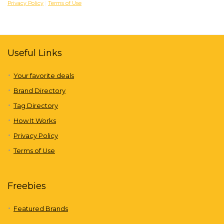
Privacy Policy
|
Terms of Use
Useful Links
Your favorite deals
Brand Directory
Tag Directory
How It Works
Privacy Policy
Terms of Use
Freebies
Featured Brands