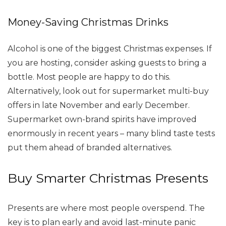
Money-Saving Christmas Drinks
Alcohol is one of the biggest Christmas expenses. If
you are hosting, consider asking guests to bring a
bottle. Most people are happy to do this.
Alternatively, look out for supermarket multi-buy
offers in late November and early December.
Supermarket own-brand spirits have improved
enormously in recent years – many blind taste tests
put them ahead of branded alternatives.
Buy Smarter Christmas Presents
Presents are where most people overspend. The
key is to plan early and avoid last-minute panic