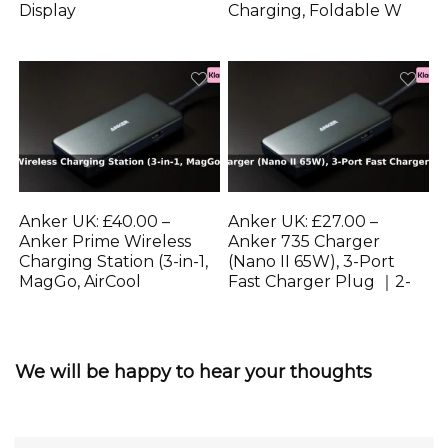
Display
Charging, Foldable W
Anker UK: £40.00 –
Anker UK: £27.00 –
Anker Prime Wireless
Anker 735 Charger
Charging Station (3-in-1,
(Nano II 65W), 3-Port
MagGo, AirCool
Fast Charger Plug ｜2-
We will be happy to hear your thoughts