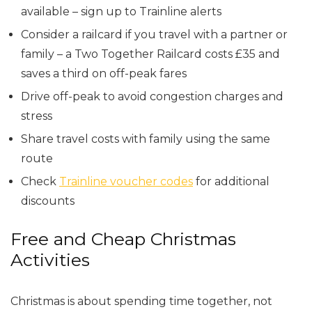
available – sign up to Trainline alerts
Consider a railcard if you travel with a partner or
family – a Two Together Railcard costs £35 and
saves a third on off-peak fares
Drive off-peak to avoid congestion charges and
stress
Share travel costs with family using the same
route
Check
Trainline voucher codes
for additional
discounts
Free and Cheap Christmas
Activities
Christmas is about spending time together, not