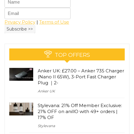
Privacy Policy
|
Terms of Use
TOP OFFERS
Anker UK: £27.00 – Anker 735 Charger
(Nano II 65W), 3-Port Fast Charger
Plug ｜2-
Anker UK
Stylevana: 21% Off Member Exclusive:
21% OFF on anillO with 49+ orders |
17% OF
Stylevana