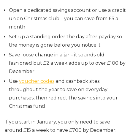
Open a dedicated savings account or use a credit
union Christmas club – you can save from £5 a
month
Set up a standing order the day after payday so
the money is gone before you notice it
Save loose change in a jar – it sounds old
fashioned but £2 a week adds up to over £100 by
December
Use
voucher codes
and cashback sites
throughout the year to save on everyday
purchases, then redirect the savings into your
Christmas fund
If you start in January, you only need to save
around £15 a week to have £700 by December.