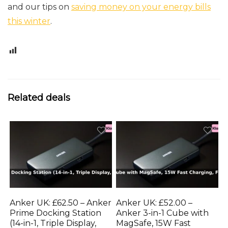
and our tips on
saving money on your energy bills
this winter
.
1
Related deals
Anker UK: £62.50 – Anker
Anker UK: £52.00 –
Prime Docking Station
Anker 3-in-1 Cube with
(14-in-1, Triple Display,
MagSafe, 15W Fast