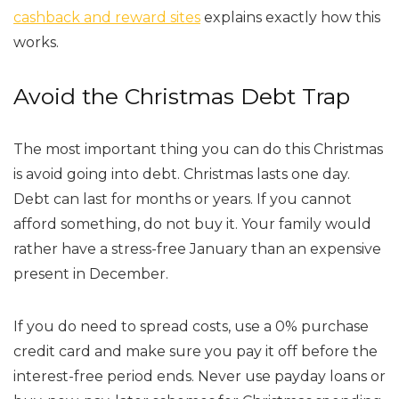
cashback and reward sites
explains exactly how this
works.
Avoid the Christmas Debt Trap
The most important thing you can do this Christmas
is avoid going into debt. Christmas lasts one day.
Debt can last for months or years. If you cannot
afford something, do not buy it. Your family would
rather have a stress-free January than an expensive
present in December.
If you do need to spread costs, use a 0% purchase
credit card and make sure you pay it off before the
interest-free period ends. Never use payday loans or