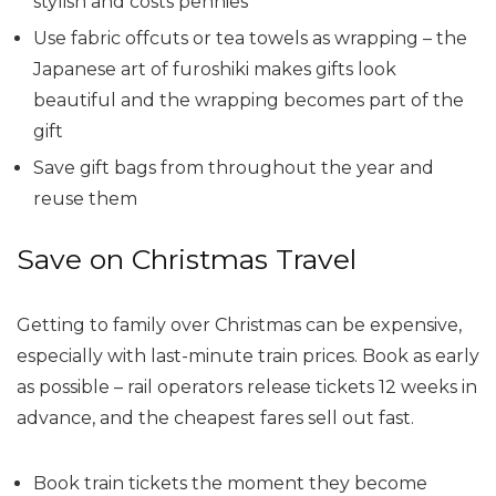
stylish and costs pennies
Use fabric offcuts or tea towels as wrapping – the
Japanese art of furoshiki makes gifts look
beautiful and the wrapping becomes part of the
gift
Save gift bags from throughout the year and
reuse them
Save on Christmas Travel
Getting to family over Christmas can be expensive,
especially with last-minute train prices. Book as early
as possible – rail operators release tickets 12 weeks in
advance, and the cheapest fares sell out fast.
Book train tickets the moment they become