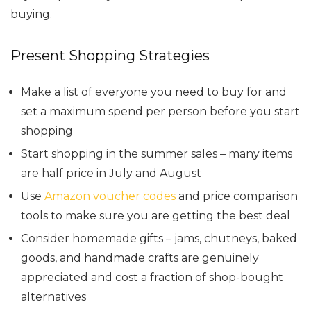
buying.
Present Shopping Strategies
Make a list of everyone you need to buy for and
set a maximum spend per person before you start
shopping
Start shopping in the summer sales – many items
are half price in July and August
Use
Amazon voucher codes
and price comparison
tools to make sure you are getting the best deal
Consider homemade gifts – jams, chutneys, baked
goods, and handmade crafts are genuinely
appreciated and cost a fraction of shop-bought
alternatives