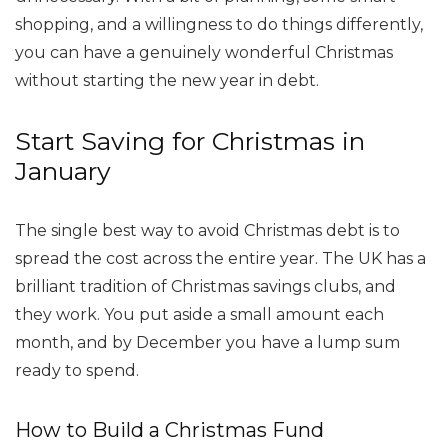
shopping, and a willingness to do things differently,
you can have a genuinely wonderful Christmas
without starting the new year in debt.
Start Saving for Christmas in
January
The single best way to avoid Christmas debt is to
spread the cost across the entire year. The UK has a
brilliant tradition of Christmas savings clubs, and
they work. You put aside a small amount each
month, and by December you have a lump sum
ready to spend.
How to Build a Christmas Fund