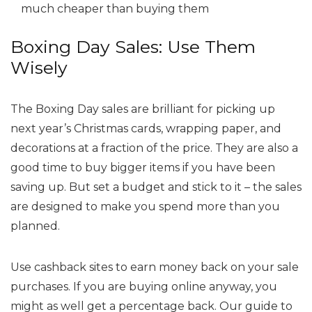
much cheaper than buying them
Boxing Day Sales: Use Them
Wisely
The Boxing Day sales are brilliant for picking up
next year’s Christmas cards, wrapping paper, and
decorations at a fraction of the price. They are also a
good time to buy bigger items if you have been
saving up. But set a budget and stick to it – the sales
are designed to make you spend more than you
planned.
Use cashback sites to earn money back on your sale
purchases. If you are buying online anyway, you
might as well get a percentage back. Our guide to