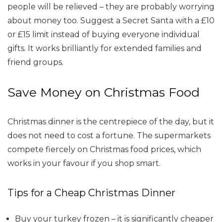
people will be relieved – they are probably worrying
about money too. Suggest a Secret Santa with a £10
or £15 limit instead of buying everyone individual
gifts. It works brilliantly for extended families and
friend groups.
Save Money on Christmas Food
Christmas dinner is the centrepiece of the day, but it
does not need to cost a fortune. The supermarkets
compete fiercely on Christmas food prices, which
works in your favour if you shop smart.
Tips for a Cheap Christmas Dinner
Buy your turkey frozen – it is significantly cheaper