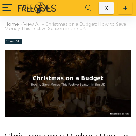
Home
»
View All
»
Christmas on a Budget: How to Save
Money This Festive Season in the UK
View All