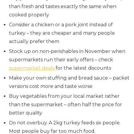
than fresh and tastes exactly the same when
cooked properly
Consider a chicken or a pork joint instead of
turkey – they are cheaper and many people
actually prefer them
Stock up on non-perishables in November when
supermarkets run their early offers – check
supermarket deals
for the latest discounts
Make your own stuffing and bread sauce – packet
versions cost more and taste worse
Buy vegetables from your local market rather
than the supermarket – often half the price for
better quality
Do not overbuy. A 2kg turkey feeds six people.
Most people buy far too much food.