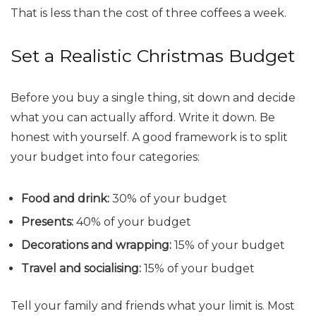
That is less than the cost of three coffees a week.
Set a Realistic Christmas Budget
Before you buy a single thing, sit down and decide
what you can actually afford. Write it down. Be
honest with yourself. A good framework is to split
your budget into four categories:
Food and drink:
30% of your budget
Presents:
40% of your budget
Decorations and wrapping:
15% of your budget
Travel and socialising:
15% of your budget
Tell your family and friends what your limit is. Most