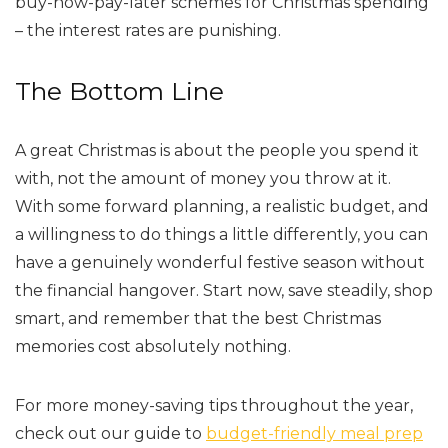
buy-now-pay-later schemes for Christmas spending
– the interest rates are punishing.
The Bottom Line
A great Christmas is about the people you spend it
with, not the amount of money you throw at it.
With some forward planning, a realistic budget, and
a willingness to do things a little differently, you can
have a genuinely wonderful festive season without
the financial hangover. Start now, save steadily, shop
smart, and remember that the best Christmas
memories cost absolutely nothing.
For more money-saving tips throughout the year,
check out our guide to
budget-friendly meal prep