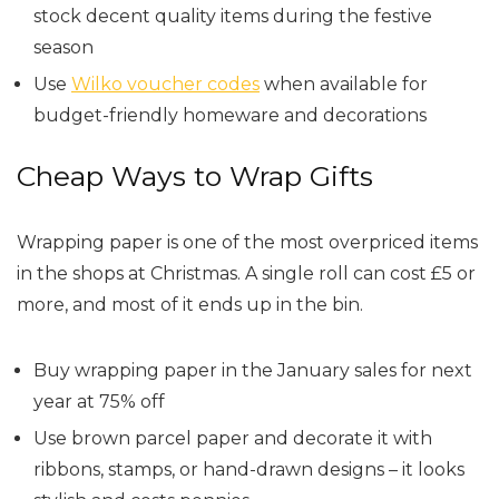
stock decent quality items during the festive
season
Use
Wilko voucher codes
when available for
budget-friendly homeware and decorations
Cheap Ways to Wrap Gifts
Wrapping paper is one of the most overpriced items
in the shops at Christmas. A single roll can cost £5 or
more, and most of it ends up in the bin.
Buy wrapping paper in the January sales for next
year at 75% off
Use brown parcel paper and decorate it with
ribbons, stamps, or hand-drawn designs – it looks