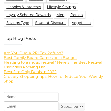
Hobbies & Interests
Lifestyle Savings
Loyalty Scheme Rewards
Men
Person
Savings Type
Student Discount
Vegetarian
Top Blog Posts
Are You Due A PPI Tax Refund?
Best Family Board Games on a Budget
Heading to a music festival? Here’s The Best Festival
Essentials Packing List
Best Sim Only Deals In 2022
Grocery Shopping Tips: How To Reduce Your Weekly
Shop