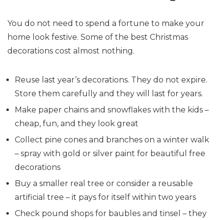
You do not need to spend a fortune to make your
home look festive. Some of the best Christmas
decorations cost almost nothing.
Reuse last year’s decorations. They do not expire.
Store them carefully and they will last for years.
Make paper chains and snowflakes with the kids –
cheap, fun, and they look great
Collect pine cones and branches on a winter walk
– spray with gold or silver paint for beautiful free
decorations
Buy a smaller real tree or consider a reusable
artificial tree – it pays for itself within two years
Check pound shops for baubles and tinsel – they