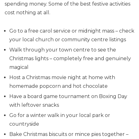
spending money. Some of the best festive activities
cost nothing at all.
Go to a free carol service or midnight mass – check
your local church or community centre listings
Walk through your town centre to see the
Christmas lights – completely free and genuinely
magical
Host a Christmas movie night at home with
homemade popcorn and hot chocolate
Have a board game tournament on Boxing Day
with leftover snacks
Go for a winter walk in your local park or
countryside
Bake Christmas biscuits or mince pies together –