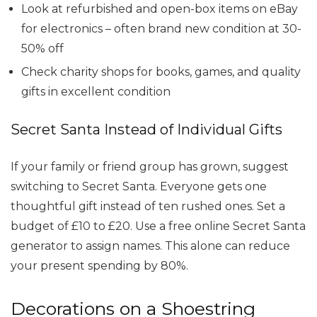
Look at refurbished and open-box items on eBay
for electronics – often brand new condition at 30-
50% off
Check charity shops for books, games, and quality
gifts in excellent condition
Secret Santa Instead of Individual Gifts
If your family or friend group has grown, suggest
switching to Secret Santa. Everyone gets one
thoughtful gift instead of ten rushed ones. Set a
budget of £10 to £20. Use a free online Secret Santa
generator to assign names. This alone can reduce
your present spending by 80%.
Decorations on a Shoestring