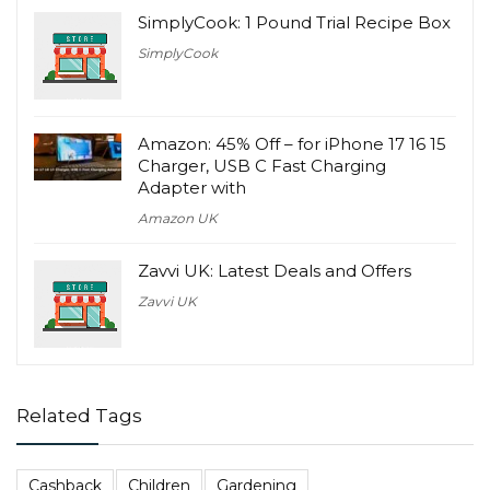
SimplyCook: 1 Pound Trial Recipe Box
SimplyCook
Amazon: 45% Off – for iPhone 17 16 15
Charger, USB C Fast Charging
Adapter with
Amazon UK
Zavvi UK: Latest Deals and Offers
Zavvi UK
Related Tags
Cashback
Children
Gardening