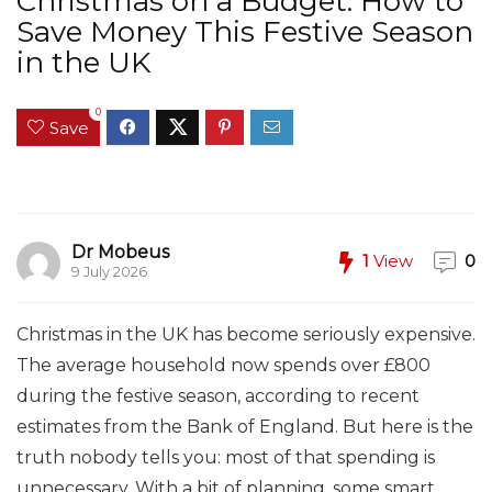
Christmas on a Budget: How to
Save Money This Festive Season
in the UK
0
Save
Dr Mobeus
1
View
0
9 July 2026
Christmas in the UK has become seriously expensive.
The average household now spends over £800
during the festive season, according to recent
estimates from the Bank of England. But here is the
truth nobody tells you: most of that spending is
unnecessary. With a bit of planning, some smart