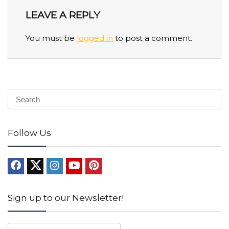
LEAVE A REPLY
You must be
logged in
to post a comment.
Follow Us
Sign up to our Newsletter!