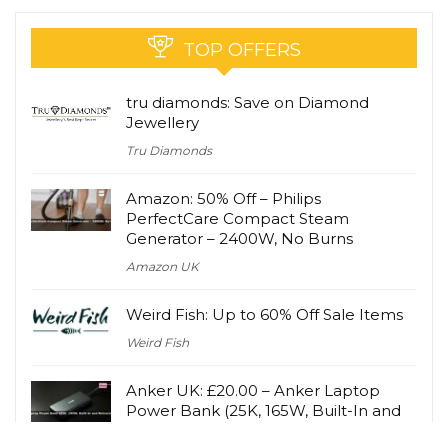
TOP OFFERS
tru diamonds: Save on Diamond
Jewellery
Tru Diamonds
Amazon: 50% Off – Philips
PerfectCare Compact Steam
Generator – 2400W, No Burns
Amazon UK
Weird Fish: Up to 60% Off Sale Items
Weird Fish
Anker UK: £20.00 – Anker Laptop
Power Bank (25K, 165W, Built-In and
Retractable