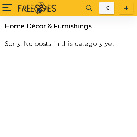
Home Décor & Furnishings
Sorry. No posts in this category yet