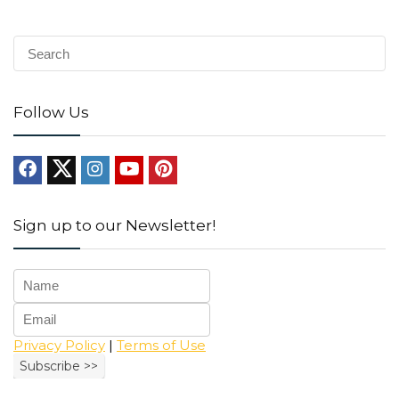
Follow Us
Sign up to our Newsletter!
Privacy Policy
|
Terms of Use