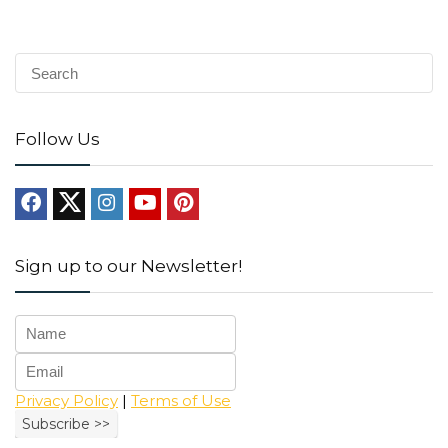
Follow Us
Sign up to our Newsletter!
Privacy Policy
|
Terms of Use