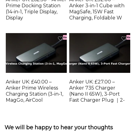
Prime Docking Station
Anker 3-in-1 Cube with
(14-in-1, Triple Display,
MagSafe, 15W Fast
Display
Charging, Foldable W
Anker UK: £40.00 –
Anker UK: £27.00 –
Anker Prime Wireless
Anker 735 Charger
Charging Station (3-in-1,
(Nano II 65W), 3-Port
MagGo, AirCool
Fast Charger Plug ｜2-
We will be happy to hear your thoughts