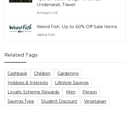
Underseat, Travel
Amazon UK
Weird Fish: Up to 60% Off Sale Items
Weird Fish
Related Tags
Cashback
Children
Gardening
Hobbies & Interests
Lifestyle Savings
Loyalty Scheme Rewards
Men
Person
Savings Type
Student Discount
Vegetarian
Top Blog Posts