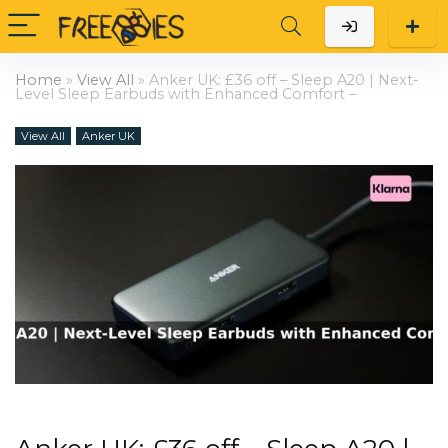
Home
»
View All
»
Anker UK: £36 off – Sleep A20 | Next-
Level Sleep Earbuds with Enhanced Comfort –
View All
Anker UK