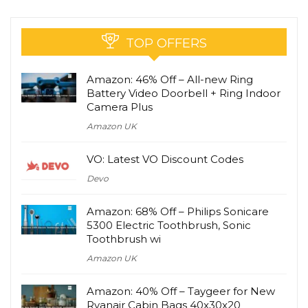
TOP OFFERS
Amazon: 46% Off – All-new Ring
Battery Video Doorbell + Ring Indoor
Camera Plus
Amazon UK
VO: Latest VO Discount Codes
Devo
Amazon: 68% Off – Philips Sonicare
5300 Electric Toothbrush, Sonic
Toothbrush wi
Amazon UK
Amazon: 40% Off – Taygeer for New
Ryanair Cabin Bags 40x30x20