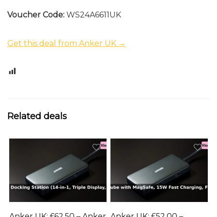
Voucher Code:
WS24A6611UK
Get this deal from Anker UK →
0
Related deals
Anker UK: £62.50 – Anker
Anker UK: £52.00 –