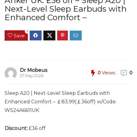
Anker UK: £36 off – Sleep A20 |
Next-Level Sleep Earbuds with
Enhanced Comfort –
0
Save
Dr Mobeus
0
Views
0
27 May 2026
Sleep A20 | Next-Level Sleep Earbuds with
Enhanced Comfort – ￡83.99(￡36off) w/Code:
WS24A6611UK
Discount:
£36 off