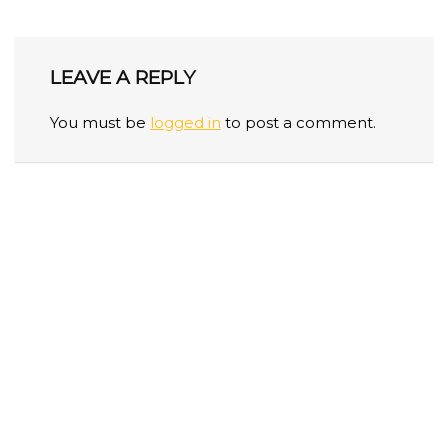
LEAVE A REPLY
You must be
logged in
to post a comment.